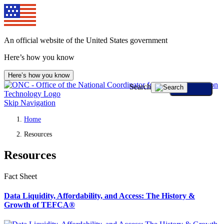
An official website of the United States government
Here’s how you know
Here’s how you know
Search
Skip Navigation
Home
Resources
Resources
Fact Sheet
Data Liquidity, Affordability, and Access: The History &
Growth of TEFCA®