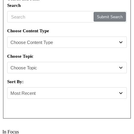
Search
Submit Search
Choose Content Type
Choose Topic
Sort By:
In Focus