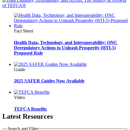
Fact Sheet
Health Data, Technology, and Interoperability: ONC
Deregulatory Actions to Unleash Prosperity (HTI-5)
Proposed Rule
Guide
2025 SAFER Guides Now Available
Video
TEFCA Benefits
Latest Resources
Search and Filter