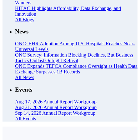
Winners
HITAC Highlights Affordability, Data Exchange, and
Innovation
All Blogs
News
ONC: EHR Adoption Among U.S. Hospitals Reaches Near-
Universal Levels
ONC Survey: Information Blocking Declines, But Business
Tactics Outlast Outright Refusal
ONC Expands TEFCA Compliance Oversight as Health Data
Exchange Surpasses 1B Records
All News
Events
Aug 17, 2026
Annual Report Workgroup
Aug 31, 2026
Annual Report Workgroup
Sep 14, 2026
Annual Report Workgroup
All Events