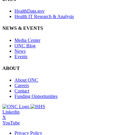
HealthData.gov
Health IT Research & Analysis
NEWS & EVENTS
Media Center
ONC Blog
News
Events
ABOUT
About ONC
Careers
Contact
Funding Opportunities
Linkedin
X
YouTube
Privacy Policy