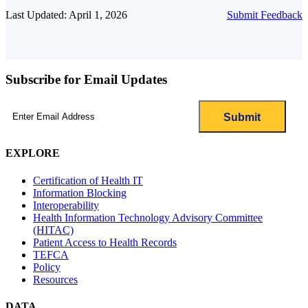
Last Updated: April 1, 2026
Submit Feedback
Subscribe for Email Updates
Email
(Required)
EXPLORE
Certification of Health IT
Information Blocking
Interoperability
Health Information Technology Advisory Committee
(HITAC)
Patient Access to Health Records
TEFCA
Policy
Resources
DATA