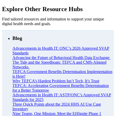
Explore Other Resource Hubs
Find tailored resources and information to support your unique
digital health needs and goals.
Blog
Advancements in Health IT: ONC’s 2026 Approved SVAP
Standards
Advancing the Future of Behavioral Health Data Exchange
The Tide and the Speedboats: TEFCA and CMS-Aligned
Networks
TEFCA Government Benefits Determination Implementation
is Here!
Why TEFCA’s Hardest Problem Isn’t Tech, It’s Trust
TEFCA: Accelerating Government Benefits Determination
for a Better Tomorrow
Advancements in Health IT: ASTP/ONC’s Approved SVAP
Standards for 2025
Three Quick Points about the 2024 HHS AI Use Case
Inventory
Nine Teams, One Mission: Meet the EHIgnite Phase 1