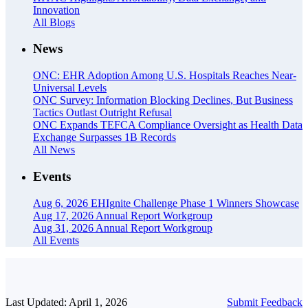
Innovation
All Blogs
News
ONC: EHR Adoption Among U.S. Hospitals Reaches Near-
Universal Levels
ONC Survey: Information Blocking Declines, But Business
Tactics Outlast Outright Refusal
ONC Expands TEFCA Compliance Oversight as Health Data
Exchange Surpasses 1B Records
All News
Events
Aug 6, 2026
EHIgnite Challenge Phase 1 Winners Showcase
Aug 17, 2026
Annual Report Workgroup
Aug 31, 2026
Annual Report Workgroup
All Events
Last Updated: April 1, 2026
Submit Feedback