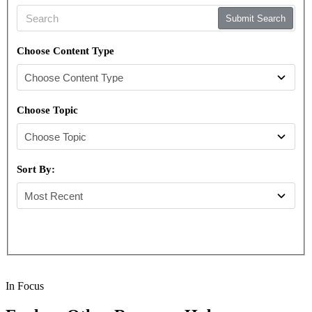
Submit Search
Choose Content Type
Choose Topic
Sort By:
In Focus