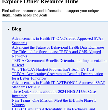
Explore Other Resource Hubs
Find tailored resources and information to support your unique
digital health needs and goals.
Blog
Advancements in Health IT: ONC’s 2026 Approved SVAP
Standards
Advancing the Future of Behavioral Health Data Exchange
The Tide and the Speedboats: TEFCA and CMS-Aligned
Networks
TEFCA Government Benefits Determination Implementation
is Here!
Why TEFCA’s Hardest Problem Isn’t Tech, It’s Trust
TEFCA: Accelerating Government Benefits Determination
for a Better Tomorrow
Advancements in Health IT: ASTP/ONC’s Approved SVAP
Standards for 2025
Three Quick Points about the 2024 HHS AI Use Case
Inventory
Nine Teams, One Mission: Meet the EHIgnite Phase 1
Winners
HITAC Highlights Affordability, Data Exchange, and