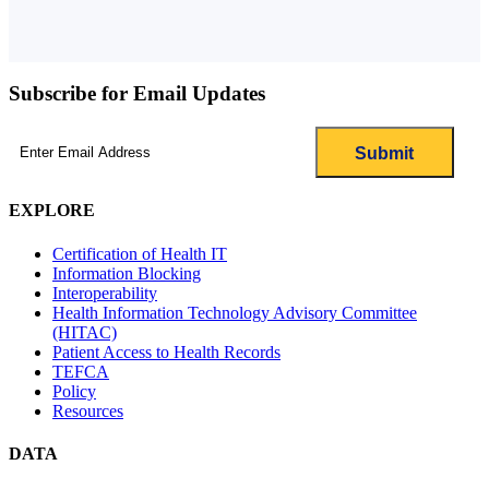
Subscribe for Email Updates
Email
(Required)
EXPLORE
Certification of Health IT
Information Blocking
Interoperability
Health Information Technology Advisory Committee
(HITAC)
Patient Access to Health Records
TEFCA
Policy
Resources
DATA