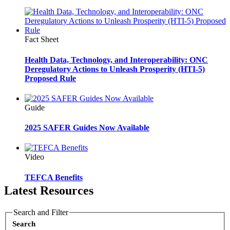
Fact Sheet
Health Data, Technology, and Interoperability: ONC
Deregulatory Actions to Unleash Prosperity (HTI-5)
Proposed Rule
Guide
2025 SAFER Guides Now Available
Video
TEFCA Benefits
Latest Resources
Search and Filter
Search