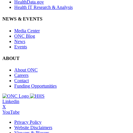
HealthData.gov
Health IT Research & Analysis
NEWS & EVENTS
Media Center
ONC Blog
News
Events
ABOUT
About ONC
Careers
Contact
Funding Opportunities
Linkedin
X
YouTube
Privacy Policy
Website Disclaimers
Viewers & Players