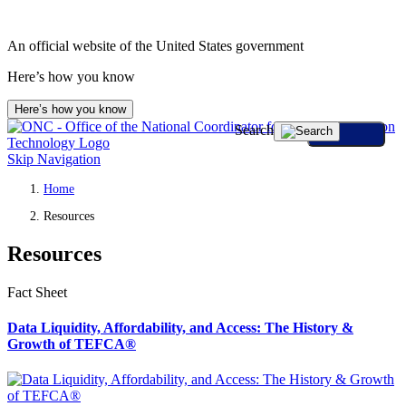
An official website of the United States government
Here’s how you know
Here’s how you know
Search
Skip Navigation
Home
Resources
Resources
Fact Sheet
Data Liquidity, Affordability, and Access: The History &
Growth of TEFCA®