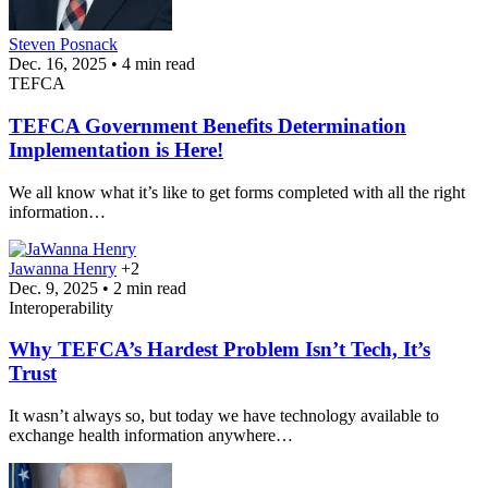
Steven Posnack
Dec. 16, 2025 • 4 min read
TEFCA
TEFCA Government Benefits Determination
Implementation is Here!
We all know what it’s like to get forms completed with all the right
information…
Jawanna Henry
+2
Dec. 9, 2025 • 2 min read
Interoperability
Why TEFCA’s Hardest Problem Isn’t Tech, It’s
Trust
It wasn’t always so, but today we have technology available to
exchange health information anywhere…