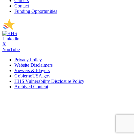
Careers
Contact
Funding Opportunities
Linkedin
X
YouTube
Privacy Policy
Website Disclaimers
Viewers & Players
GobiernoUSA.gov
HHS Vulnerability Disclosure Policy
Archived Content