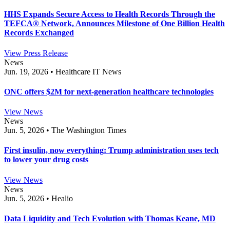
HHS Expands Secure Access to Health Records Through the
TEFCA® Network, Announces Milestone of One Billion Health
Records Exchanged
View Press Release
News
Jun. 19, 2026 • Healthcare IT News
ONC offers $2M for next-generation healthcare technologies
View News
News
Jun. 5, 2026 • The Washington Times
First insulin, now everything: Trump administration uses tech
to lower your drug costs
View News
News
Jun. 5, 2026 • Healio
Data Liquidity and Tech Evolution with Thomas Keane, MD