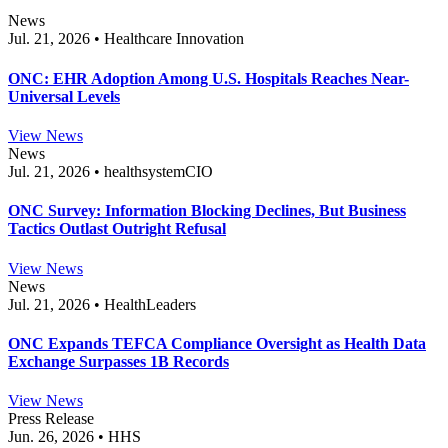
News
Jul. 21, 2026 • Healthcare Innovation
ONC: EHR Adoption Among U.S. Hospitals Reaches Near-
Universal Levels
View News
News
Jul. 21, 2026 • healthsystemCIO
ONC Survey: Information Blocking Declines, But Business
Tactics Outlast Outright Refusal
View News
News
Jul. 21, 2026 • HealthLeaders
ONC Expands TEFCA Compliance Oversight as Health Data
Exchange Surpasses 1B Records
View News
Press Release
Jun. 26, 2026 • HHS