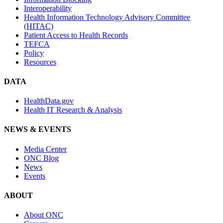
Interoperability
Health Information Technology Advisory Committee
(HITAC)
Patient Access to Health Records
TEFCA
Policy
Resources
DATA
HealthData.gov
Health IT Research & Analysis
NEWS & EVENTS
Media Center
ONC Blog
News
Events
ABOUT
About ONC