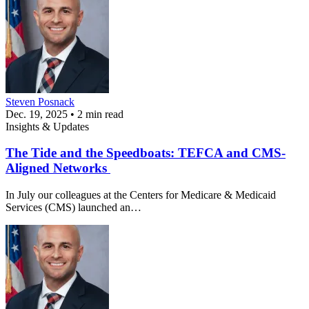
Steven Posnack
Dec. 19, 2025 • 2 min read
Insights & Updates
The Tide and the Speedboats: TEFCA and CMS-
Aligned Networks
In July our colleagues at the Centers for Medicare & Medicaid
Services (CMS) launched an…