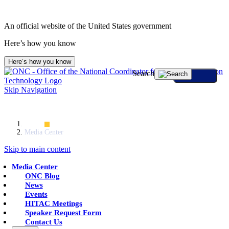
An official website of the United States government
Here’s how you know
Here’s how you know
Search
Skip Navigation
Home
Media Center
Skip to main content
Media Center
ONC Blog
News
Events
HITAC Meetings
Speaker Request Form
Contact Us