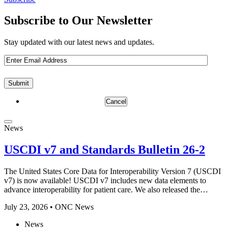
Subscribe to Our Newsletter
Stay updated with our latest news and updates.
Email
(Required)
Cancel
News
USCDI v7 and Standards Bulletin 26-2
The United States Core Data for Interoperability Version 7 (USCDI
v7) is now available! USCDI v7 includes new data elements to
advance interoperability for patient care. We also released the…
July 23, 2026 • ONC News
News