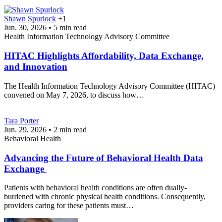
Shawn Spurlock
+1
Jun. 30, 2026 • 5 min read
Health Information Technology Advisory Committee
HITAC Highlights Affordability, Data Exchange,
and Innovation
The Health Information Technology Advisory Committee (HITAC)
convened on May 7, 2026, to discuss how…
Tara Porter
Jun. 29, 2026 • 2 min read
Behavioral Health
Advancing the Future of Behavioral Health Data
Exchange
Patients with behavioral health conditions are often dually-
burdened with chronic physical health conditions. Consequently,
providers caring for these patients must…