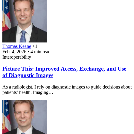
Thomas Keane
+1
Feb. 4, 2026 • 4 min read
Interoperability
Picture This: Improved Access, Exchange, and Use
of Diagnostic Images
As a radiologist, I rely on diagnostic images to guide decisions about
patients’ health. Imaging…