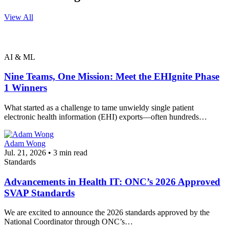
View All
AI & ML
Nine Teams, One Mission: Meet the EHIgnite Phase
1 Winners
What started as a challenge to tame unwieldy single patient
electronic health information (EHI) exports—often hundreds…
Adam Wong
Jul. 21, 2026 • 3 min read
Standards
Advancements in Health IT: ONC’s 2026 Approved
SVAP Standards
We are excited to announce the 2026 standards approved by the
National Coordinator through ONC’s…