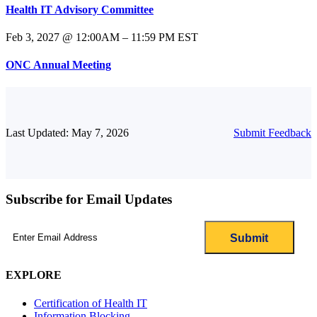
Health IT Advisory Committee
Feb 3, 2027 @ 12:00AM – 11:59 PM EST
ONC Annual Meeting
Last Updated: May 7, 2026
Submit Feedback
Subscribe for Email Updates
Email
(Required)
EXPLORE
Certification of Health IT
Information Blocking