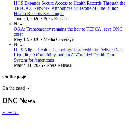
HHS Expands Secure Access to Health Records Through the
TEFCA® Network, Announces Milestone of One Billion
Health Records Exchanged
June 26, 2026 • Press Release
News
Q&A: Transparency remains the key to TEFCA, says ONC
chief
May 12, 2026 • Media Coverage
News
HHS Aligns Health Technology Leadership to Deliver Data
Liquidity, Affordability, and an AI-Enabled Health Care
System for Americans
March 31, 2026 • Press Release
On the page
On the page
ONC News
View All