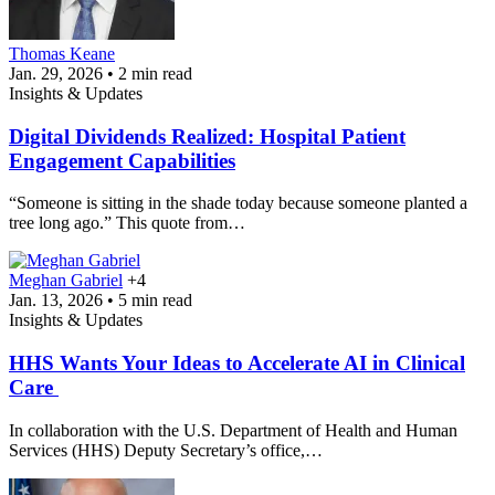
Thomas Keane
Jan. 29, 2026 • 2 min read
Insights & Updates
Digital Dividends Realized: Hospital Patient
Engagement Capabilities
“Someone is sitting in the shade today because someone planted a
tree long ago.” This quote from…
Meghan Gabriel
+4
Jan. 13, 2026 • 5 min read
Insights & Updates
HHS Wants Your Ideas to Accelerate AI in Clinical
Care
In collaboration with the U.S. Department of Health and Human
Services (HHS) Deputy Secretary’s office,…