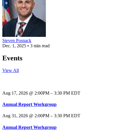
Steven Posnack
Dec. 1, 2025 • 3 min read
Events
View All
Aug 17, 2026 @ 2:00PM – 3:30 PM EDT
Annual Report Workgroup
Aug 31, 2026 @ 2:00PM – 3:30 PM EDT
Annual Report Workgroup