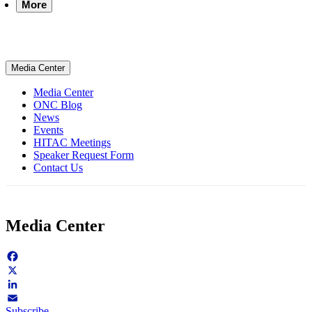
More
Media Center
Media Center
ONC Blog
News
Events
HITAC Meetings
Speaker Request Form
Contact Us
Media Center
Facebook
X
LinkedIn
Subscribe
Email