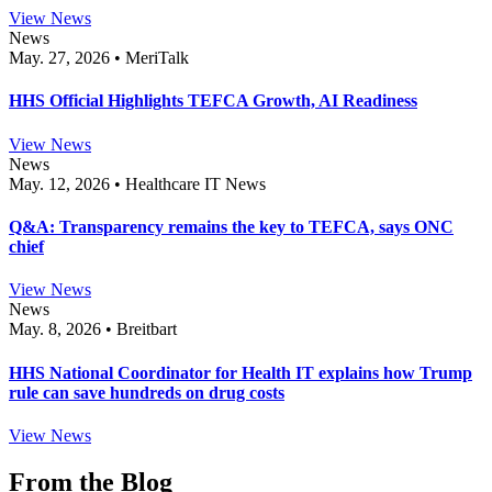
View News
News
May. 27, 2026 • MeriTalk
HHS Official Highlights TEFCA Growth, AI Readiness
View News
News
May. 12, 2026 • Healthcare IT News
Q&A: Transparency remains the key to TEFCA, says ONC
chief
View News
News
May. 8, 2026 • Breitbart
HHS National Coordinator for Health IT explains how Trump
rule can save hundreds on drug costs
View News
From the Blog