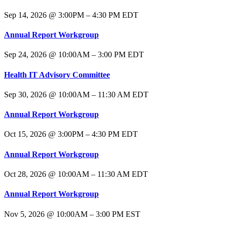
Sep 14, 2026 @ 3:00PM – 4:30 PM EDT
Annual Report Workgroup
Sep 24, 2026 @ 10:00AM – 3:00 PM EDT
Health IT Advisory Committee
Sep 30, 2026 @ 10:00AM – 11:30 AM EDT
Annual Report Workgroup
Oct 15, 2026 @ 3:00PM – 4:30 PM EDT
Annual Report Workgroup
Oct 28, 2026 @ 10:00AM – 11:30 AM EDT
Annual Report Workgroup
Nov 5, 2026 @ 10:00AM – 3:00 PM EST