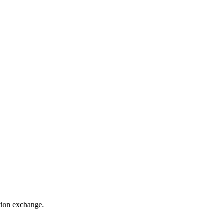
ation exchange.