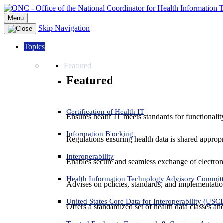
Menu
Skip Navigation
Topics
Featured
Featured
Certification of Health IT
Ensures health IT meets standards for functionality,
Information Blocking
Regulations ensuring health data is shared appropr
Interoperability
Enables secure and seamless exchange of electron
Health Information Technology Advisory Commit
Advises on policies, standards, and implementation
United States Core Data for Interoperability (USC
Offers a standardized set of health data classes a