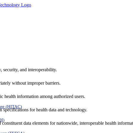
 security, and interoperability.
iately without improper barriers.
ic health information among authorized users.
tee (HITAC)
 specifications for health data and technology.
DI)
nd constituent data elements for nationwide, interoperable health inform