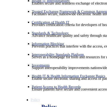
Health IT Interoperability
Enables secure and seamless exchange of electron
Trusted Exchange Framework & Common Agree
Facilitates secure, nationwide electronic health in
Certification of Health IT
Provides certification criteria for developers of he
Standards & Technology
Advance healthcare quality and safety through sta
Information Blocking
Prevents practices that interfere with the access, 
Interoperability Standards Platform
Serves as a homepage for tools and resources for 
Investments
Support interoperability improvements nationwide
Health IT & Health Information Exchange Basics
Enable secure electronic sharing and access of pati
Patient Access to Health Records
Ensure patients have secure and convenient access
Policy
Policy