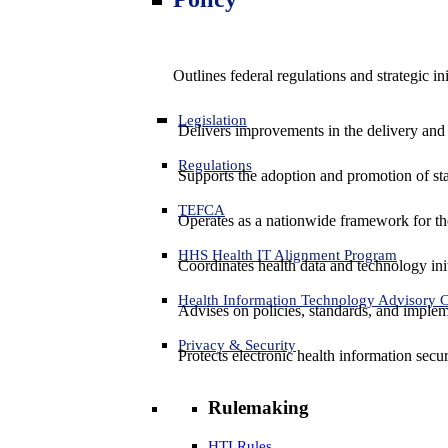
Outlines federal regulations and strategic i
Legislation
Delivers improvements in the delivery and
Regulations
Supports the adoption and promotion of st
TEFCA
Operates as a nationwide framework for the 
HHS Health IT Alignment Program
Coordinates health data and technology ini
Health Information Technology Advisory
Advises on policies, standards, and impleme
Privacy & Security
Protects electronic health information secur
Rulemaking
HTI Rules