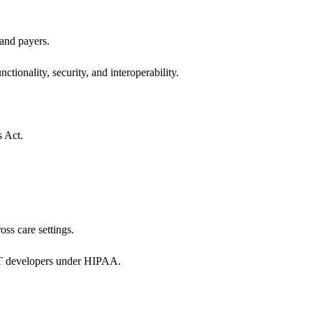
 and payers.
ctionality, security, and interoperability.
s Act.
oss care settings.
 IT developers under HIPAA.