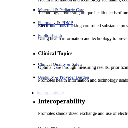
Maternal & Pediatric Care
Technology addressing unique health needs of mot
Pharmacy & PDMP
Electronic tools tracking controlled substance pres
Public Health
Using health information and technology to preven
Clinical Topics
Clinical Quality & Safety
Optimal care through measuring results, prioritiz
Usability & Provider Burden
Promotes health information and technology usabil
Interoperability
Interoperability
Promotes standardized exchange and use of electro