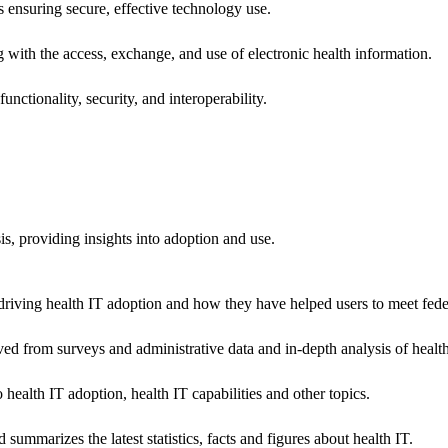
ns ensuring secure, effective technology use.
ng with the access, exchange, and use of electronic health information.
unctionality, security, and interoperability.
sis, providing insights into adoption and use.
riving health IT adoption and how they have helped users to meet feder
ived from surveys and administrative data and in-depth analysis of healt
health IT adoption, health IT capabilities and other topics.
 summarizes the latest statistics, facts and figures about health IT.