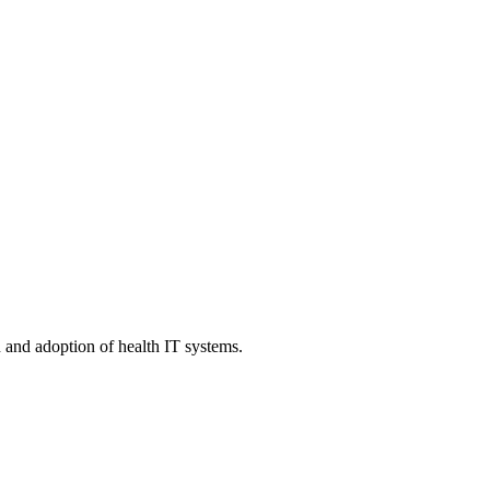
n and adoption of health IT systems.