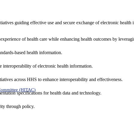
nitiatives guiding effective use and secure exchange of electronic health 
 experience of health care while enhancing health outcomes by leveragi
andards-based health information.
interoperability of electronic health information.
tiatives across HHS to enhance interoperability and effectiveness.
 Committee (HITAC)
ntation specifications for health data and technology.
ity through policy.