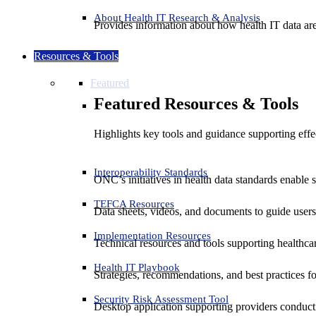
About Health IT Research & Analysis
Provides information about how health IT data are
Resources & Tools
Featured
Featured Resources & Tools
Highlights key tools and guidance supporting effe
Interoperability Standards
ONC’s initiatives in health data standards enable 
TEFCA Resources
Data sheets, videos, and documents to guide us
Implementation Resources
Technical resources and tools supporting healthcar
Health IT Playbook
Strategies, recommendations, and best practices f
Security Risk Assessment Tool
Desktop application supporting providers conduct