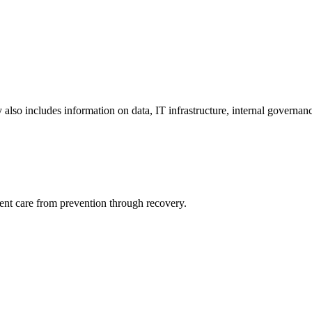
y also includes information on data, IT infrastructure, internal governan
ient care from prevention through recovery.