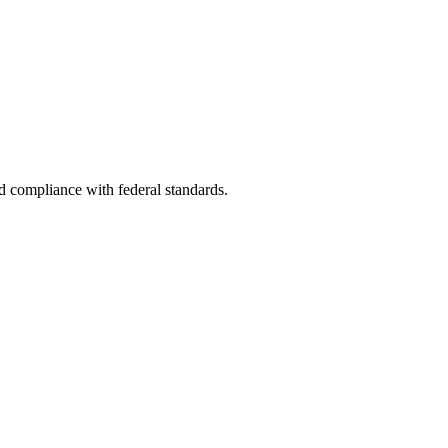
nd compliance with federal standards.