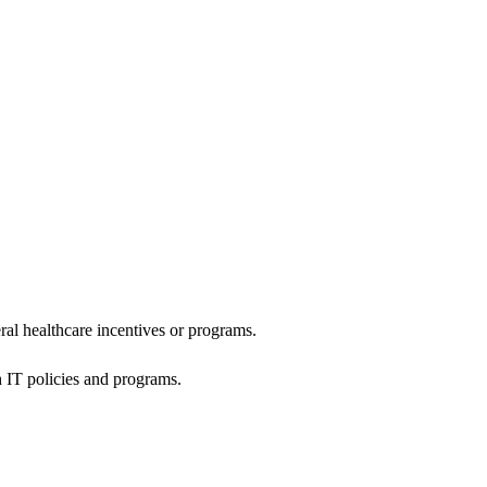
al healthcare incentives or programs.
h IT policies and programs.