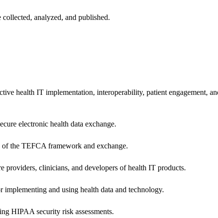
 collected, analyzed, and published.
ctive health IT implementation, interoperability, patient engagement, a
secure electronic health data exchange.
ers of the TEFCA framework and exchange.
e providers, clinicians, and developers of health IT products.
or implementing and using health data and technology.
ing HIPAA security risk assessments.