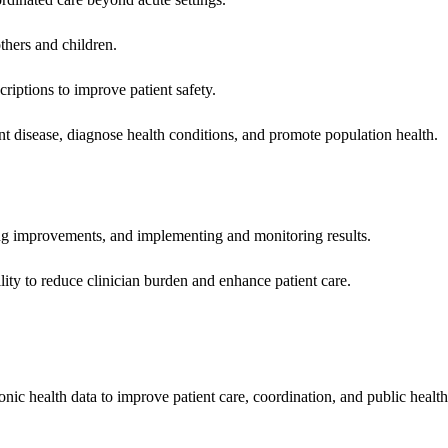
hers and children.
criptions to improve patient safety.
t disease, diagnose health conditions, and promote population health.
ing improvements, and implementing and monitoring results.
ity to reduce clinician burden and enhance patient care.
nic health data to improve patient care, coordination, and public healt