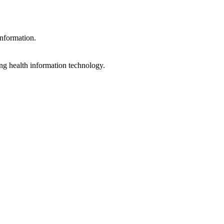
information.
ng health information technology.