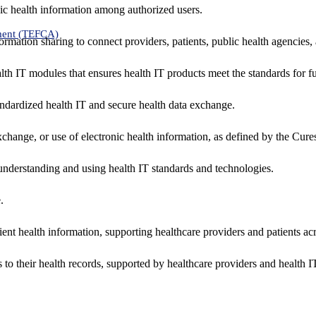
ic health information among authorized users.
ment (TEFCA)
formation sharing to connect providers, patients, public health agencies,
alth IT modules that ensures health IT products meet the standards for fun
ndardized health IT and secure health data exchange.
exchange, or use of electronic health information, as defined by the Cure
understanding and using health IT standards and technologies.
.
ent health information, supporting healthcare providers and patients acr
 to their health records, supported by healthcare providers and health