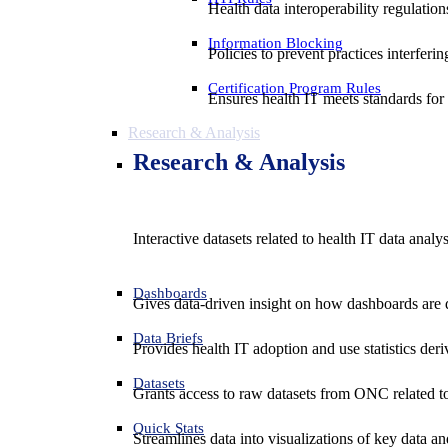
Health data interoperability regulatio
Information Blocking
Policies to prevent practices interferi
Certification Program Rules
Ensures health IT meets standards for f
Research & Analysis
Research & Analysis
Interactive datasets related to health IT data analy
Dashboards
Gives data-driven insight on how dashboards are d
Data Briefs
Provides health IT adoption and use statistics der
Datasets
Grants access to raw datasets from ONC related to 
Quick Stats
Streamlines data into visualizations of key data and