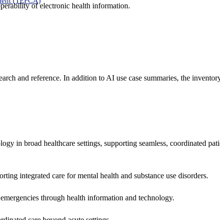
ment (TEFCA)
erability of electronic health information.
search and reference. In addition to AI use case summaries, the inventor
logy in broad healthcare settings, supporting seamless, coordinated pat
rting integrated care for mental health and substance use disorders.
emergencies through health information and technology.
rdinated care beyond acute settings.