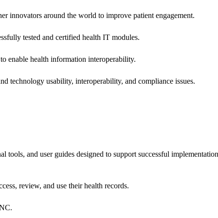
 other innovators around the world to improve patient engagement.
ssfully tested and certified health IT modules.
o enable health information interoperability.
d technology usability, interoperability, and compliance issues.
onal tools, and user guides designed to support successful implementatio
cess, review, and use their health records.
ONC.