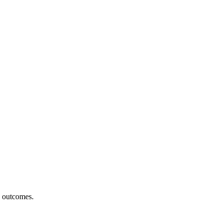
h outcomes.