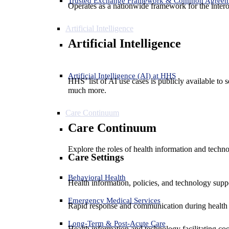
Trusted Exchange Framework & Common Agree
Operates as a nationwide framework for the interop
Artificial Intelligence
Artificial Intelligence
Artificial Intelligence (AI) at HHS
HHS’ list of AI use cases is publicly available to 
much more.
Care Continuum
Care Continuum
Explore the roles of health information and techno
Care Settings
Behavioral Health
Health information, policies, and technology suppo
Emergency Medical Services
Rapid response and communication during health 
Long-Term & Post-Acute Care
Health information and technology facilitating coo