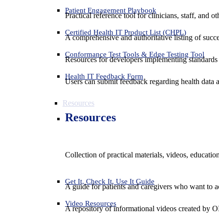
Patient Engagement Playbook
Practical reference tool for clinicians, staff, and
Certified Health IT Product List (CHPL)
A comprehensive and authoritative listing of succe
Conformance Test Tools & Edge Testing Tool
Resources for developers implementing standards t
Health IT Feedback Form
Users can submit feedback regarding health data an
Resources
Resources
Collection of practical materials, videos, educati
Get It, Check It, Use It Guide
A guide for patients and caregivers who want to ac
Video Resources
A repository of informational videos created by 