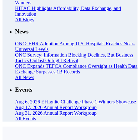
Winners
HITAC Highlights Affordability, Data Exchange, and
Innovation
All Blogs
News
ONC: EHR Adoption Among U.S. Hospitals Reaches Near-
Universal Levels
ONC Survey: Information Blocking Declines, But Business
Tactics Outlast Outright Refusal
ONC Expands TEFCA Compliance Oversight as Health Data
Exchange Surpasses 1B Records
All News
Events
Aug 6, 2026
EHIgnite Challenge Phase 1 Winners Showcase
Aug 17, 2026
Annual Report Workgroup
Aug 31, 2026
Annual Report Workgroup
All Events