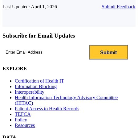
Last Updated: April 1, 2026
Submit Feedback
Subscribe for Email Updates
Email
(Required)
EXPLORE
Certification of Health IT
Information Blocking
Interoperability
Health Information Technology Advisory Committee
(HITAC)
Patient Access to Health Records
TEFCA
Policy
Resources
DATA