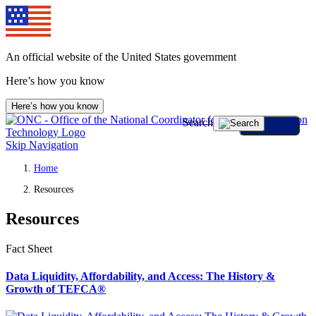
An official website of the United States government
Here’s how you know
Here’s how you know
Search
Skip Navigation
Home
Resources
Resources
Fact Sheet
Data Liquidity, Affordability, and Access: The History &
Growth of TEFCA®