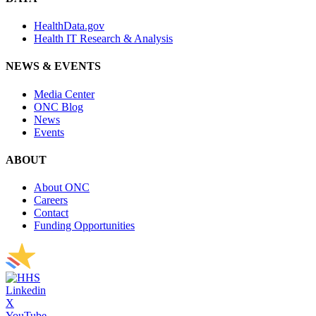
HealthData.gov
Health IT Research & Analysis
NEWS & EVENTS
Media Center
ONC Blog
News
Events
ABOUT
About ONC
Careers
Contact
Funding Opportunities
Linkedin
X
YouTube