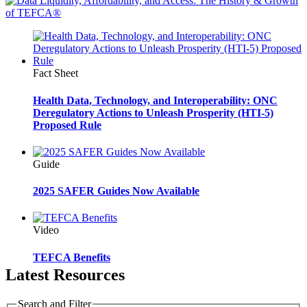
Fact Sheet
Health Data, Technology, and Interoperability: ONC
Deregulatory Actions to Unleash Prosperity (HTI-5)
Proposed Rule
Guide
2025 SAFER Guides Now Available
Video
TEFCA Benefits
Latest Resources
Search and Filter