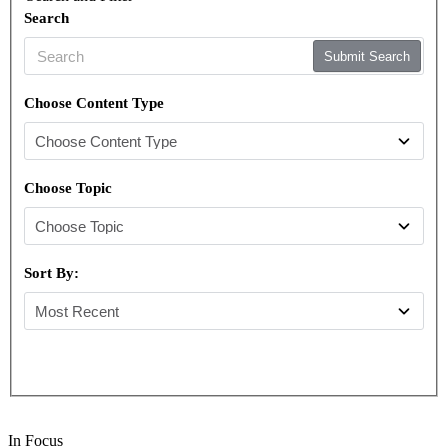
Search
Submit Search
Choose Content Type
Choose Topic
Sort By:
In Focus