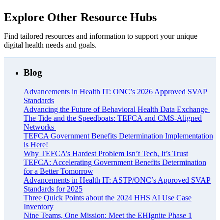
Explore Other Resource Hubs
Find tailored resources and information to support your unique
digital health needs and goals.
Blog
Advancements in Health IT: ONC’s 2026 Approved SVAP
Standards
Advancing the Future of Behavioral Health Data Exchange
The Tide and the Speedboats: TEFCA and CMS-Aligned
Networks
TEFCA Government Benefits Determination Implementation
is Here!
Why TEFCA’s Hardest Problem Isn’t Tech, It’s Trust
TEFCA: Accelerating Government Benefits Determination
for a Better Tomorrow
Advancements in Health IT: ASTP/ONC’s Approved SVAP
Standards for 2025
Three Quick Points about the 2024 HHS AI Use Case
Inventory
Nine Teams, One Mission: Meet the EHIgnite Phase 1