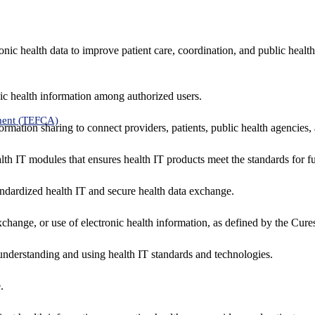
nic health data to improve patient care, coordination, and public healt
ic health information among authorized users.
ment (TEFCA)
formation sharing to connect providers, patients, public health agencies,
alth IT modules that ensures health IT products meet the standards for fun
ndardized health IT and secure health data exchange.
exchange, or use of electronic health information, as defined by the Cure
understanding and using health IT standards and technologies.
.