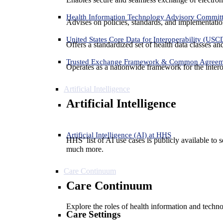
Health Information Technology Advisory Commit
Advises on policies, standards, and implementation
United States Core Data for Interoperability (USC
Offers a standardized set of health data classes a
Trusted Exchange Framework & Common Agree
Operates as a nationwide framework for the interop
Artificial Intelligence
Artificial Intelligence
Artificial Intelligence (AI) at HHS
HHS’ list of AI use cases is publicly available to 
much more.
Care Continuum
Care Continuum
Explore the roles of health information and techno
Care Settings