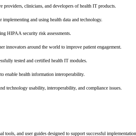
e providers, clinicians, and developers of health IT products.
or implementing and using health data and technology.
ing HIPAA security risk assessments.
 other innovators around the world to improve patient engagement.
ssfully tested and certified health IT modules.
o enable health information interoperability.
d technology usability, interoperability, and compliance issues.
onal tools, and user guides designed to support successful implementatio