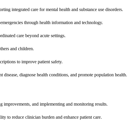
rting integrated care for mental health and substance use disorders.
emergencies through health information and technology.
rdinated care beyond acute settings.
hers and children.
criptions to improve patient safety.
t disease, diagnose health conditions, and promote population health.
ing improvements, and implementing and monitoring results.
ity to reduce clinician burden and enhance patient care.