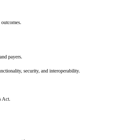
h outcomes.
 and payers.
ctionality, security, and interoperability.
s Act.