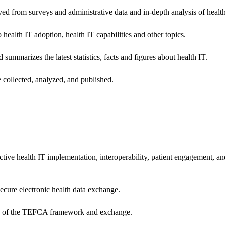
ived from surveys and administrative data and in-depth analysis of healt
health IT adoption, health IT capabilities and other topics.
 summarizes the latest statistics, facts and figures about health IT.
 collected, analyzed, and published.
ctive health IT implementation, interoperability, patient engagement, a
secure electronic health data exchange.
ers of the TEFCA framework and exchange.