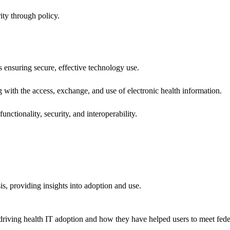
ity through policy.
ns ensuring secure, effective technology use.
ng with the access, exchange, and use of electronic health information.
unctionality, security, and interoperability.
sis, providing insights into adoption and use.
riving health IT adoption and how they have helped users to meet feder