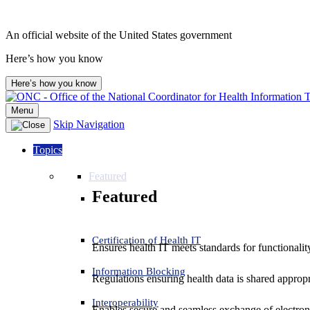
An official website of the United States government
Here’s how you know
Here’s how you know
Menu
Skip Navigation
Topics
Featured
Featured
Certification of Health IT
Ensures health IT meets standards for functionality,
Information Blocking
Regulations ensuring health data is shared appropr
Interoperability
Enables secure and seamless exchange of electron