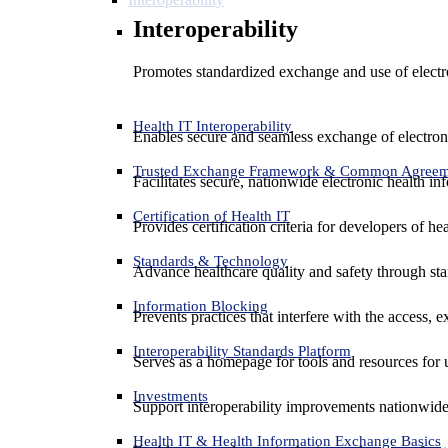
Interoperability
Promotes standardized exchange and use of electro
Health IT Interoperability
Enables secure and seamless exchange of electron
Trusted Exchange Framework & Common Agree
Facilitates secure, nationwide electronic health in
Certification of Health IT
Provides certification criteria for developers of he
Standards & Technology
Advance healthcare quality and safety through sta
Information Blocking
Prevents practices that interfere with the access, 
Interoperability Standards Platform
Serves as a homepage for tools and resources for 
Investments
Support interoperability improvements nationwide
Health IT & Health Information Exchange Basics