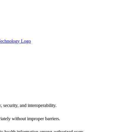
 security, and interoperability.
iately without improper barriers.
ic health information among authorized users.