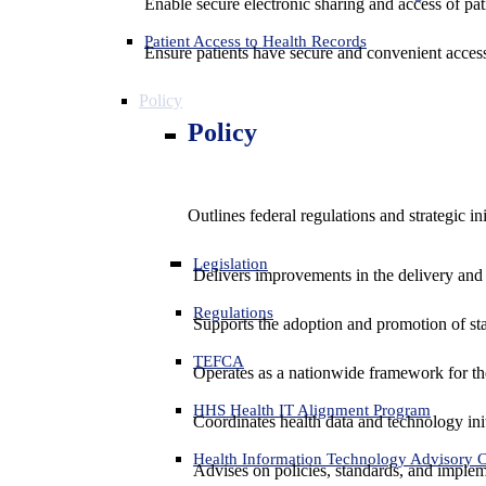
Enable secure electronic sharing and access of pati
Patient Access to Health Records
Ensure patients have secure and convenient access
Policy
Policy
Outlines federal regulations and strategic i
Legislation
Delivers improvements in the delivery and
Regulations
Supports the adoption and promotion of st
TEFCA
Operates as a nationwide framework for the 
HHS Health IT Alignment Program
Coordinates health data and technology ini
Health Information Technology Advisory
Advises on policies, standards, and impleme