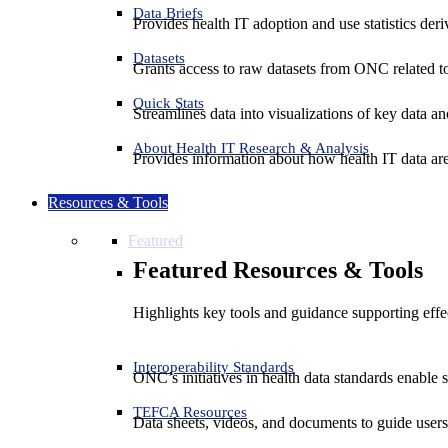
Data Briefs
Provides health IT adoption and use statistics der
Datasets
Grants access to raw datasets from ONC related to 
Quick Stats
Streamlines data into visualizations of key data and
About Health IT Research & Analysis
Provides information about how health IT data are
Resources & Tools
Featured
Featured Resources & Tools
Highlights key tools and guidance supporting effe
Interoperability Standards
ONC’s initiatives in health data standards enable 
TEFCA Resources
Data sheets, videos, and documents to guide us