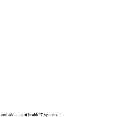
n and adoption of health IT systems.