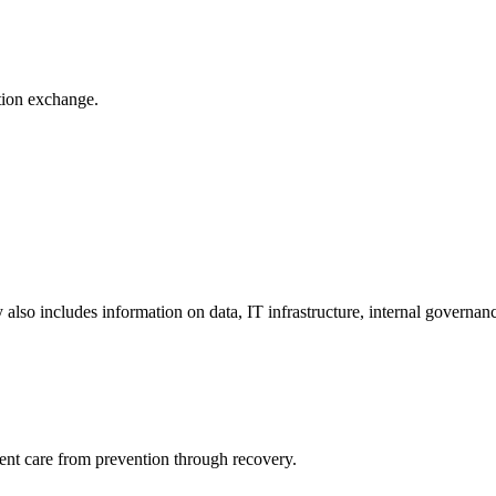
ation exchange.
y also includes information on data, IT infrastructure, internal governan
ient care from prevention through recovery.