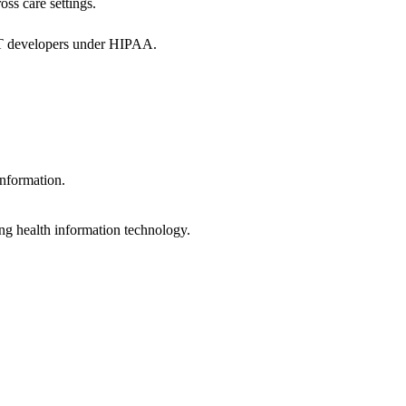
oss care settings.
 IT developers under HIPAA.
information.
ng health information technology.