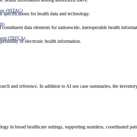
tee (HITAC)
 specifications for health data and technology.
DI)
nd constituent data elements for nationwide, interoperable health inform
ment (TEFCA)
erability of electronic health information.
search and reference. In addition to AI use case summaries, the inventor
logy in broad healthcare settings, supporting seamless, coordinated pat