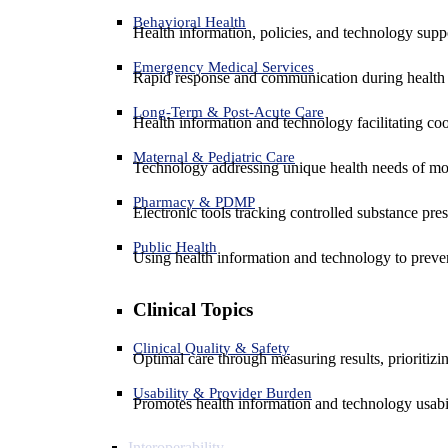
Behavioral Health
Health information, policies, and technology suppo
Emergency Medical Services
Rapid response and communication during health 
Long-Term & Post-Acute Care
Health information and technology facilitating coo
Maternal & Pediatric Care
Technology addressing unique health needs of mot
Pharmacy & PDMP
Electronic tools tracking controlled substance pres
Public Health
Using health information and technology to preven
Clinical Topics
Clinical Quality & Safety
Optimal care through measuring results, prioritiz
Usability & Provider Burden
Promotes health information and technology usabil
Interoperability