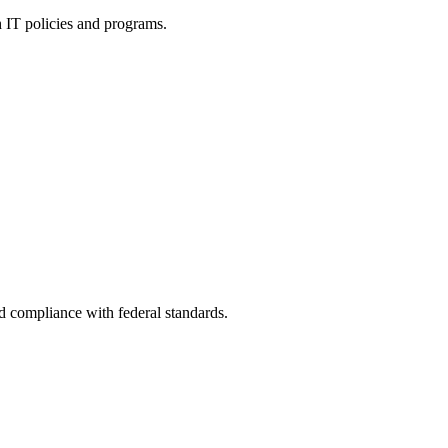
h IT policies and programs.
nd compliance with federal standards.