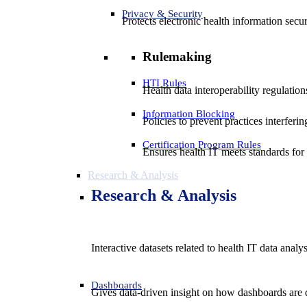
Privacy & Security
Protects electronic health information secur
Rulemaking
HTI Rules
Health data interoperability regulatio
Information Blocking
Policies to prevent practices interferi
Certification Program Rules
Ensures health IT meets standards for f
Research & Analysis
Research & Analysis
Interactive datasets related to health IT data analy
Dashboards
Gives data-driven insight on how dashboards are d