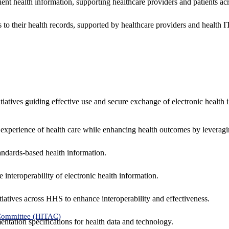
ent health information, supporting healthcare providers and patients acr
 to their health records, supported by healthcare providers and health
nitiatives guiding effective use and secure exchange of electronic health 
 experience of health care while enhancing health outcomes by leveragi
andards-based health information.
interoperability of electronic health information.
tiatives across HHS to enhance interoperability and effectiveness.
 Committee (HITAC)
ntation specifications for health data and technology.