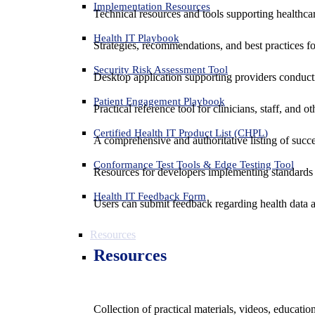
Implementation Resources
Technical resources and tools supporting healthcar
Health IT Playbook
Strategies, recommendations, and best practices f
Security Risk Assessment Tool
Desktop application supporting providers conduct
Patient Engagement Playbook
Practical reference tool for clinicians, staff, and
Certified Health IT Product List (CHPL)
A comprehensive and authoritative listing of succe
Conformance Test Tools & Edge Testing Tool
Resources for developers implementing standards t
Health IT Feedback Form
Users can submit feedback regarding health data an
Resources
Resources
Collection of practical materials, videos, educati