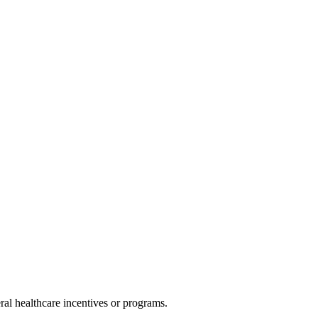
al healthcare incentives or programs.