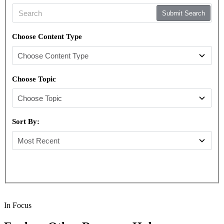
Submit Search
Choose Content Type
Choose Topic
Sort By:
In Focus