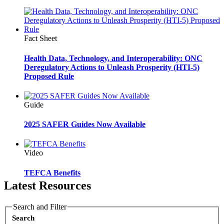
Fact Sheet
Health Data, Technology, and Interoperability: ONC
Deregulatory Actions to Unleash Prosperity (HTI-5)
Proposed Rule
Guide
2025 SAFER Guides Now Available
Video
TEFCA Benefits
Latest Resources
Search and Filter
Search