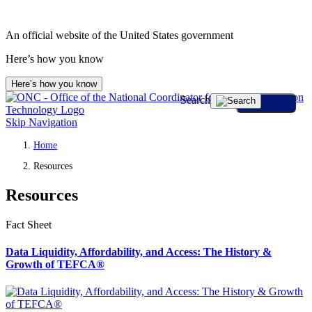
An official website of the United States government
Here’s how you know
Here’s how you know
Search
Skip Navigation
Home
Resources
Resources
Fact Sheet
Data Liquidity, Affordability, and Access: The History &
Growth of TEFCA®