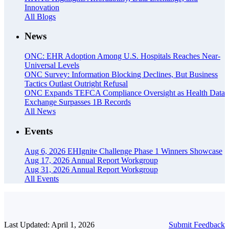
Innovation
All Blogs
News
ONC: EHR Adoption Among U.S. Hospitals Reaches Near-
Universal Levels
ONC Survey: Information Blocking Declines, But Business
Tactics Outlast Outright Refusal
ONC Expands TEFCA Compliance Oversight as Health Data
Exchange Surpasses 1B Records
All News
Events
Aug 6, 2026
EHIgnite Challenge Phase 1 Winners Showcase
Aug 17, 2026
Annual Report Workgroup
Aug 31, 2026
Annual Report Workgroup
All Events
Last Updated: April 1, 2026
Submit Feedback