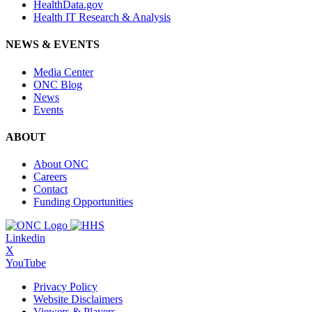
HealthData.gov
Health IT Research & Analysis
NEWS & EVENTS
Media Center
ONC Blog
News
Events
ABOUT
About ONC
Careers
Contact
Funding Opportunities
Linkedin
X
YouTube
Privacy Policy
Website Disclaimers
Viewers & Players