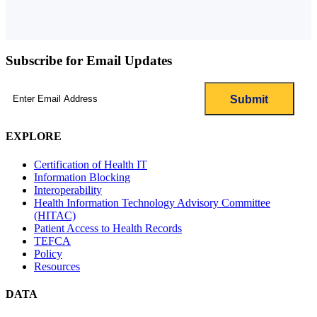
Subscribe for Email Updates
Email
(Required)
EXPLORE
Certification of Health IT
Information Blocking
Interoperability
Health Information Technology Advisory Committee
(HITAC)
Patient Access to Health Records
TEFCA
Policy
Resources
DATA