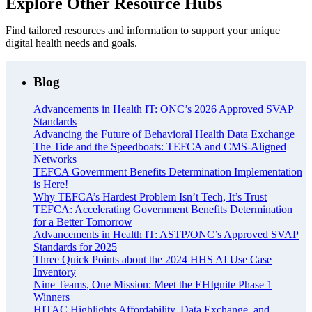
Explore Other Resource Hubs
Find tailored resources and information to support your unique
digital health needs and goals.
Blog
Advancements in Health IT: ONC’s 2026 Approved SVAP
Standards
Advancing the Future of Behavioral Health Data Exchange
The Tide and the Speedboats: TEFCA and CMS-Aligned
Networks
TEFCA Government Benefits Determination Implementation
is Here!
Why TEFCA’s Hardest Problem Isn’t Tech, It’s Trust
TEFCA: Accelerating Government Benefits Determination
for a Better Tomorrow
Advancements in Health IT: ASTP/ONC’s Approved SVAP
Standards for 2025
Three Quick Points about the 2024 HHS AI Use Case
Inventory
Nine Teams, One Mission: Meet the EHIgnite Phase 1
Winners
HITAC Highlights Affordability, Data Exchange, and