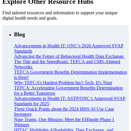
Explore Other Resource Hubs
Find tailored resources and information to support your unique
digital health needs and goals.
Blog
Advancements in Health IT: ONC’s 2026 Approved SVAP
Standards
Advancing the Future of Behavioral Health Data Exchange
The Tide and the Speedboats: TEFCA and CMS-Aligned
Networks
TEFCA Government Benefits Determination Implementation
is Here!
Why TEFCA’s Hardest Problem Isn’t Tech, It’s Trust
TEFCA: Accelerating Government Benefits Determination
for a Better Tomorrow
Advancements in Health IT: ASTP/ONC’s Approved SVAP
Standards for 2025
Three Quick Points about the 2024 HHS AI Use Case
Inventory
Nine Teams, One Mission: Meet the EHIgnite Phase 1
Winners
HITAC Highlights Affordability, Data Exchange, and