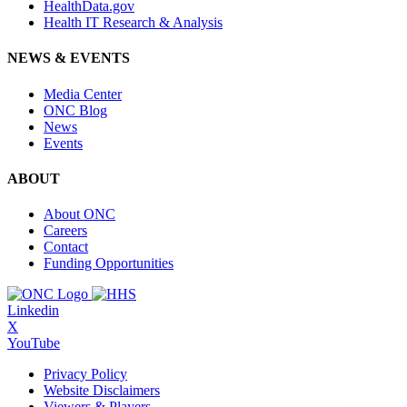
HealthData.gov
Health IT Research & Analysis
NEWS & EVENTS
Media Center
ONC Blog
News
Events
ABOUT
About ONC
Careers
Contact
Funding Opportunities
Linkedin
X
YouTube
Privacy Policy
Website Disclaimers
Viewers & Players