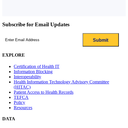
Subscribe for Email Updates
Email
(Required)
EXPLORE
Certification of Health IT
Information Blocking
Interoperability
Health Information Technology Advisory Committee
(HITAC)
Patient Access to Health Records
TEFCA
Policy
Resources
DATA