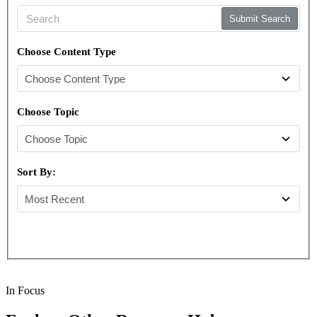
Submit Search
Choose Content Type
Choose Topic
Sort By:
In Focus