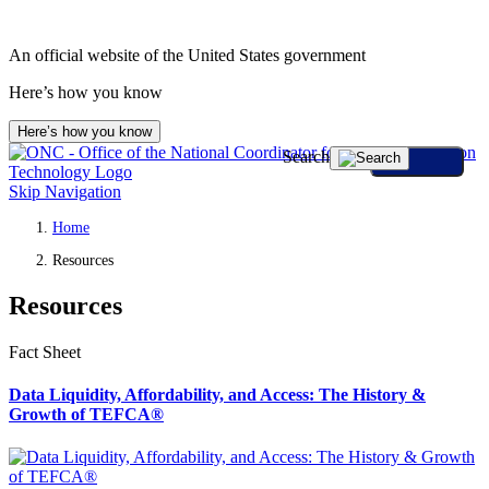
An official website of the United States government
Here’s how you know
Here’s how you know
Search
Skip Navigation
Home
Resources
Resources
Fact Sheet
Data Liquidity, Affordability, and Access: The History &
Growth of TEFCA®