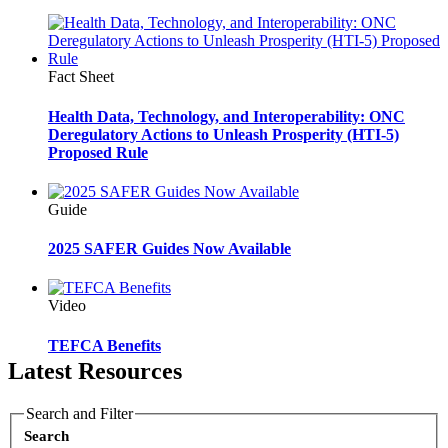
Fact Sheet
Health Data, Technology, and Interoperability: ONC
Deregulatory Actions to Unleash Prosperity (HTI-5)
Proposed Rule
Guide
2025 SAFER Guides Now Available
Video
TEFCA Benefits
Latest Resources
Search and Filter
Search