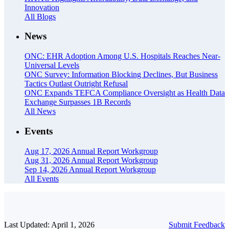
Innovation
All Blogs
News
ONC: EHR Adoption Among U.S. Hospitals Reaches Near-
Universal Levels
ONC Survey: Information Blocking Declines, But Business
Tactics Outlast Outright Refusal
ONC Expands TEFCA Compliance Oversight as Health Data
Exchange Surpasses 1B Records
All News
Events
Aug 17, 2026
Annual Report Workgroup
Aug 31, 2026
Annual Report Workgroup
Sep 14, 2026
Annual Report Workgroup
All Events
Last Updated: April 1, 2026
Submit Feedback