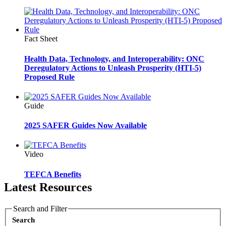
Fact Sheet
Health Data, Technology, and Interoperability: ONC
Deregulatory Actions to Unleash Prosperity (HTI-5)
Proposed Rule
Guide
2025 SAFER Guides Now Available
Video
TEFCA Benefits
Latest Resources
Search and Filter
Search