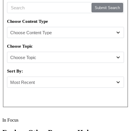
Submit Search
Choose Content Type
Choose Topic
Sort By:
In Focus