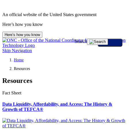
An official website of the United States government
Here’s how you know
Here’s how you know
Search
Skip Navigation
Home
Resources
Resources
Fact Sheet
Data Liquidity, Affordability, and Access: The History &
Growth of TEFCA®