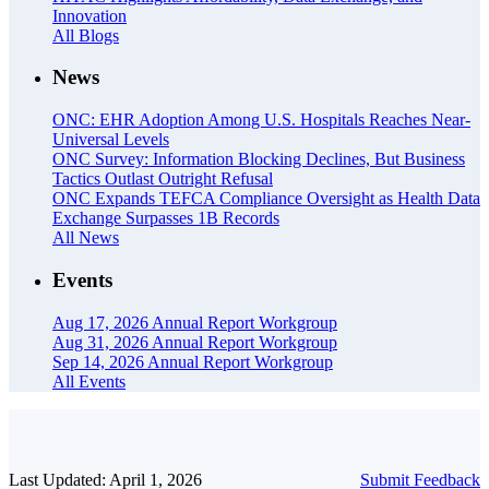
Innovation
All Blogs
News
ONC: EHR Adoption Among U.S. Hospitals Reaches Near-
Universal Levels
ONC Survey: Information Blocking Declines, But Business
Tactics Outlast Outright Refusal
ONC Expands TEFCA Compliance Oversight as Health Data
Exchange Surpasses 1B Records
All News
Events
Aug 17, 2026
Annual Report Workgroup
Aug 31, 2026
Annual Report Workgroup
Sep 14, 2026
Annual Report Workgroup
All Events
Last Updated: April 1, 2026
Submit Feedback