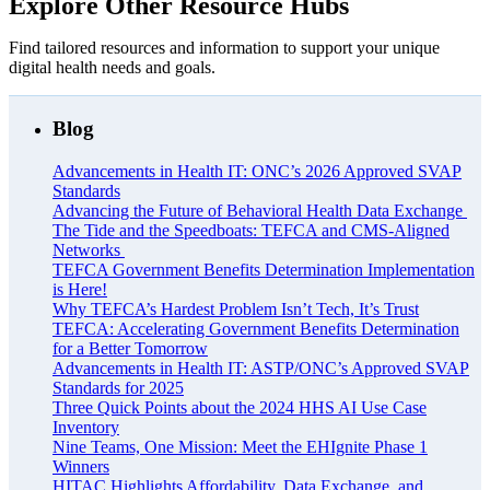
Explore Other Resource Hubs
Find tailored resources and information to support your unique
digital health needs and goals.
Blog
Advancements in Health IT: ONC’s 2026 Approved SVAP
Standards
Advancing the Future of Behavioral Health Data Exchange
The Tide and the Speedboats: TEFCA and CMS-Aligned
Networks
TEFCA Government Benefits Determination Implementation
is Here!
Why TEFCA’s Hardest Problem Isn’t Tech, It’s Trust
TEFCA: Accelerating Government Benefits Determination
for a Better Tomorrow
Advancements in Health IT: ASTP/ONC’s Approved SVAP
Standards for 2025
Three Quick Points about the 2024 HHS AI Use Case
Inventory
Nine Teams, One Mission: Meet the EHIgnite Phase 1
Winners
HITAC Highlights Affordability, Data Exchange, and