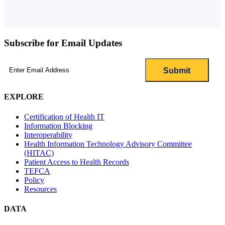
Subscribe for Email Updates
Email
(Required)
EXPLORE
Certification of Health IT
Information Blocking
Interoperability
Health Information Technology Advisory Committee
(HITAC)
Patient Access to Health Records
TEFCA
Policy
Resources
DATA