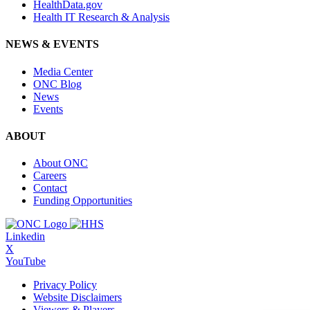
HealthData.gov
Health IT Research & Analysis
NEWS & EVENTS
Media Center
ONC Blog
News
Events
ABOUT
About ONC
Careers
Contact
Funding Opportunities
Linkedin
X
YouTube
Privacy Policy
Website Disclaimers
Viewers & Players