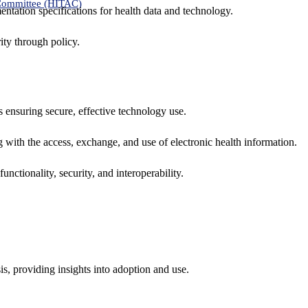
 Committee (HITAC)
ntation specifications for health data and technology.
ity through policy.
ns ensuring secure, effective technology use.
ng with the access, exchange, and use of electronic health information.
unctionality, security, and interoperability.
sis, providing insights into adoption and use.