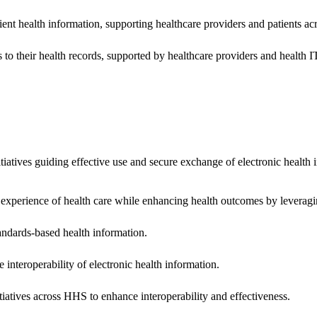
ent health information, supporting healthcare providers and patients acr
 to their health records, supported by healthcare providers and health
nitiatives guiding effective use and secure exchange of electronic health 
 experience of health care while enhancing health outcomes by leveragi
andards-based health information.
interoperability of electronic health information.
tiatives across HHS to enhance interoperability and effectiveness.