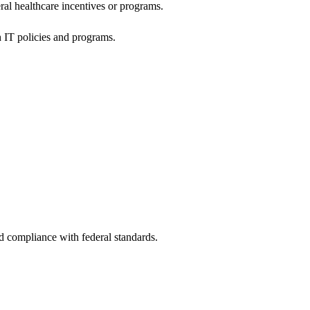
al healthcare incentives or programs.
h IT policies and programs.
nd compliance with federal standards.