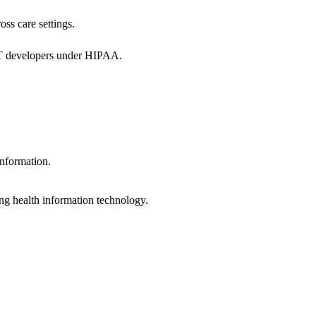
oss care settings.
 IT developers under HIPAA.
information.
ng health information technology.