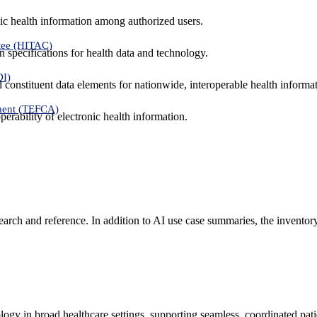
ic health information among authorized users.
tee (HITAC)
 specifications for health data and technology.
DI)
nd constituent data elements for nationwide, interoperable health inform
ment (TEFCA)
erability of electronic health information.
search and reference. In addition to AI use case summaries, the inventor
logy in broad healthcare settings, supporting seamless, coordinated pat