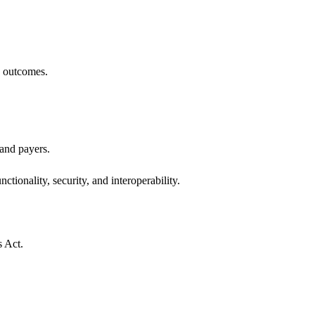
h outcomes.
 and payers.
ctionality, security, and interoperability.
s Act.