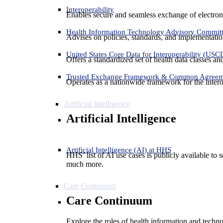
Interoperability
Enables secure and seamless exchange of electron
Health Information Technology Advisory Commit
Advises on policies, standards, and implementation
United States Core Data for Interoperability (USC
Offers a standardized set of health data classes a
Trusted Exchange Framework & Common Agree
Operates as a nationwide framework for the interop
Artificial Intelligence
Artificial Intelligence
Artificial Intelligence (AI) at HHS
HHS’ list of AI use cases is publicly available to 
much more.
Care Continuum
Care Continuum
Explore the roles of health information and techno