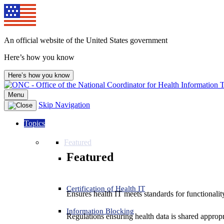
An official website of the United States government
Here’s how you know
Here’s how you know
Menu
Skip Navigation
Topics
Featured
Featured
Certification of Health IT
Ensures health IT meets standards for functionality,
Information Blocking
Regulations ensuring health data is shared appropr