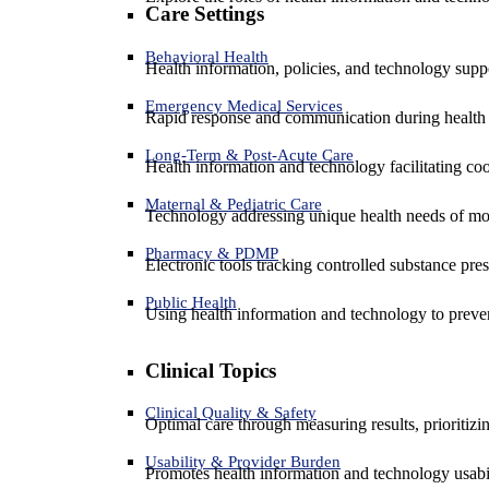
Care Settings
Behavioral Health
Health information, policies, and technology suppo
Emergency Medical Services
Rapid response and communication during health 
Long-Term & Post-Acute Care
Health information and technology facilitating coo
Maternal & Pediatric Care
Technology addressing unique health needs of mot
Pharmacy & PDMP
Electronic tools tracking controlled substance pres
Public Health
Using health information and technology to preven
Clinical Topics
Clinical Quality & Safety
Optimal care through measuring results, prioritiz
Usability & Provider Burden
Promotes health information and technology usabil