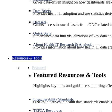
Gives data-driven insight on how dashboards are d
Data Briefs
Provides health IT adoption and use statistics der
Datasets
Grants access to raw datasets from ONC related to 
Quick Stats
Streamlines data into visualizations of key data and
About Health IT Research & Analysis
Provides information about how health IT data are
Resources & Tools
Featured
Featured Resources & Tools
Highlights key tools and guidance supporting effe
Interoperability Standards
ONC’s initiatives in health data standards enable 
TEFCA Resources