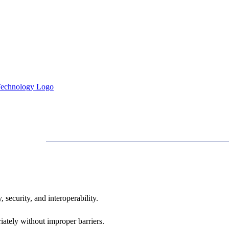
 security, and interoperability.
iately without improper barriers.