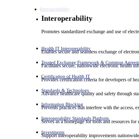
Interoperability
Interoperability
Promotes standardized exchange and use of electro
Health IT Interoperability
Enables secure and seamless exchange of electron
Trusted Exchange Framework & Common Agree
Facilitates secure, nationwide electronic health in
Certification of Health IT
Provides certification criteria for developers of he
Standards & Technology
Advance healthcare quality and safety through sta
Information Blocking
Prevents practices that interfere with the access, 
Interoperability Standards Platform
Serves as a homepage for tools and resources for 
Investments
Support interoperability improvements nationwide