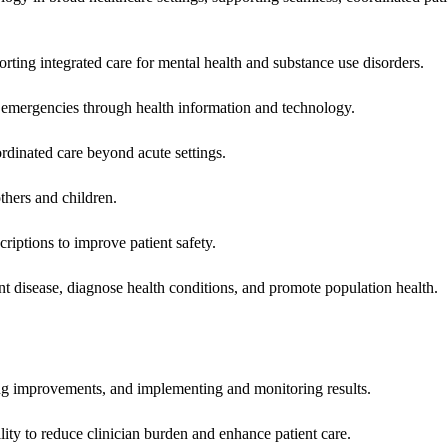
rting integrated care for mental health and substance use disorders.
emergencies through health information and technology.
rdinated care beyond acute settings.
hers and children.
criptions to improve patient safety.
t disease, diagnose health conditions, and promote population health.
ing improvements, and implementing and monitoring results.
ity to reduce clinician burden and enhance patient care.