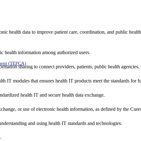
nic health data to improve patient care, coordination, and public healt
ic health information among authorized users.
ment (TEFCA)
formation sharing to connect providers, patients, public health agencies,
alth IT modules that ensures health IT products meet the standards for fun
ndardized health IT and secure health data exchange.
exchange, or use of electronic health information, as defined by the Cure
understanding and using health IT standards and technologies.
.