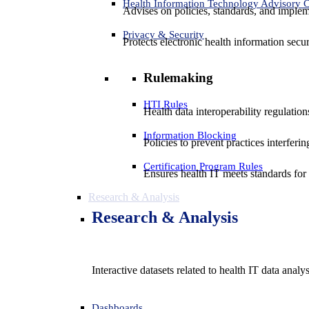
Health Information Technology Advisory
Advises on policies, standards, and impleme
Privacy & Security
Protects electronic health information secur
Rulemaking
HTI Rules
Health data interoperability regulatio
Information Blocking
Policies to prevent practices interferi
Certification Program Rules
Ensures health IT meets standards for f
Research & Analysis
Research & Analysis
Interactive datasets related to health IT data analy
Dashboards