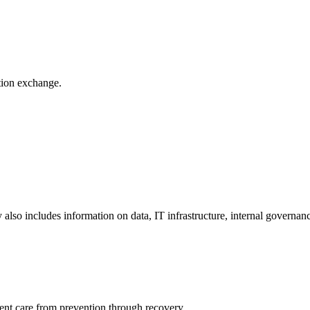
ation exchange.
y also includes information on data, IT infrastructure, internal governan
ient care from prevention through recovery.