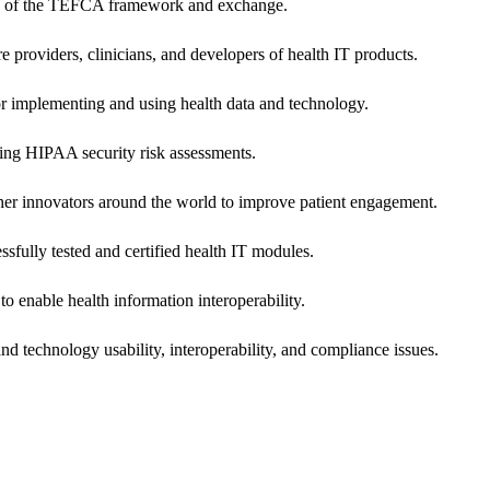
ers of the TEFCA framework and exchange.
e providers, clinicians, and developers of health IT products.
or implementing and using health data and technology.
ing HIPAA security risk assessments.
 other innovators around the world to improve patient engagement.
ssfully tested and certified health IT modules.
o enable health information interoperability.
d technology usability, interoperability, and compliance issues.