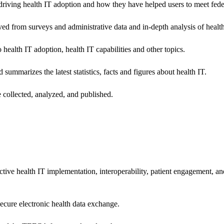
riving health IT adoption and how they have helped users to meet feder
ived from surveys and administrative data and in-depth analysis of healt
health IT adoption, health IT capabilities and other topics.
 summarizes the latest statistics, facts and figures about health IT.
 collected, analyzed, and published.
ctive health IT implementation, interoperability, patient engagement, a
secure electronic health data exchange.