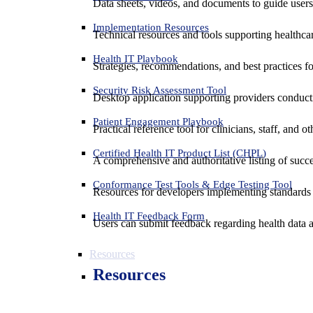
Data sheets, videos, and documents to guide us
Implementation Resources
Technical resources and tools supporting healthcar
Health IT Playbook
Strategies, recommendations, and best practices f
Security Risk Assessment Tool
Desktop application supporting providers conduct
Patient Engagement Playbook
Practical reference tool for clinicians, staff, and
Certified Health IT Product List (CHPL)
A comprehensive and authoritative listing of succe
Conformance Test Tools & Edge Testing Tool
Resources for developers implementing standards t
Health IT Feedback Form
Users can submit feedback regarding health data an
Resources
Resources