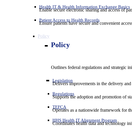
Health IT & Health Information Exchange Basics
Enable secure electronic sharing and access of pati
Patient Access to Health Records
Ensure patients have secure and convenient access
Policy
Policy
Outlines federal regulations and strategic i
Legislation
Delivers improvements in the delivery and
Regulations
Supports the adoption and promotion of st
TEFCA
Operates as a nationwide framework for the 
HHS Health IT Alignment Program
Coordinates health data and technology ini