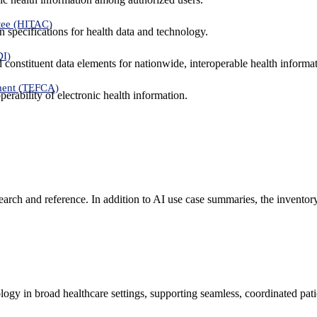
tee (HITAC)
 specifications for health data and technology.
DI)
nd constituent data elements for nationwide, interoperable health inform
ment (TEFCA)
erability of electronic health information.
search and reference. In addition to AI use case summaries, the inventor
logy in broad healthcare settings, supporting seamless, coordinated pat