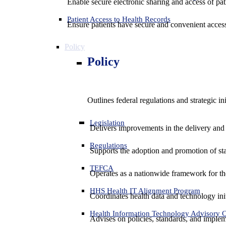
Enable secure electronic sharing and access of pati
Patient Access to Health Records
Ensure patients have secure and convenient access
Policy
Policy
Outlines federal regulations and strategic i
Legislation
Delivers improvements in the delivery and
Regulations
Supports the adoption and promotion of st
TEFCA
Operates as a nationwide framework for the 
HHS Health IT Alignment Program
Coordinates health data and technology ini
Health Information Technology Advisory
Advises on policies, standards, and impleme