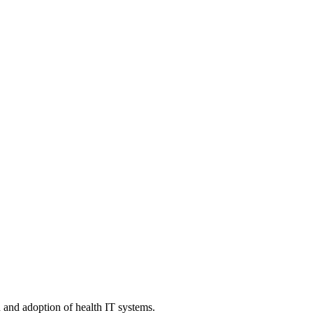
n and adoption of health IT systems.