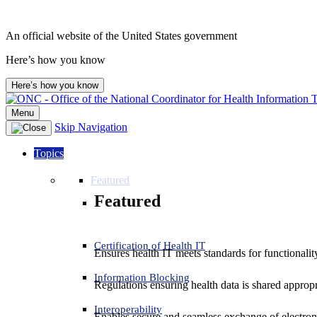
An official website of the United States government
Here’s how you know
Here’s how you know
Menu
Skip Navigation
Topics
Featured
Featured
Certification of Health IT
Ensures health IT meets standards for functionality,
Information Blocking
Regulations ensuring health data is shared appropr
Interoperability
Enables secure and seamless exchange of electron