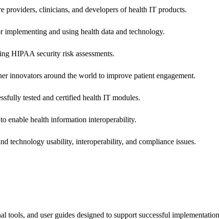
e providers, clinicians, and developers of health IT products.
or implementing and using health data and technology.
ing HIPAA security risk assessments.
 other innovators around the world to improve patient engagement.
ssfully tested and certified health IT modules.
o enable health information interoperability.
d technology usability, interoperability, and compliance issues.
onal tools, and user guides designed to support successful implementatio