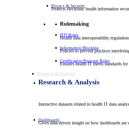
Privacy & Security
Protects electronic health information secur
Rulemaking
HTI Rules
Health data interoperability regulatio
Information Blocking
Policies to prevent practices interferi
Certification Program Rules
Ensures health IT meets standards for f
Research & Analysis
Research & Analysis
Interactive datasets related to health IT data analy
Dashboards
Gives data-driven insight on how dashboards are d