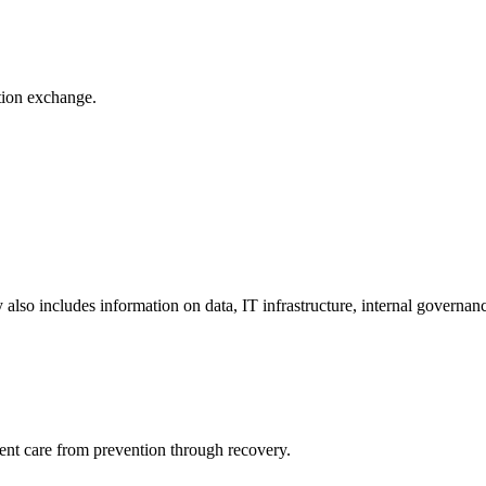
ation exchange.
y also includes information on data, IT infrastructure, internal governan
ient care from prevention through recovery.