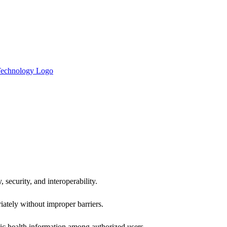
 security, and interoperability.
iately without improper barriers.
ic health information among authorized users.