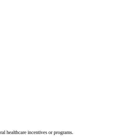
al healthcare incentives or programs.