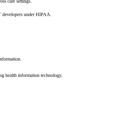
oss care settings.
 IT developers under HIPAA.
information.
ng health information technology.