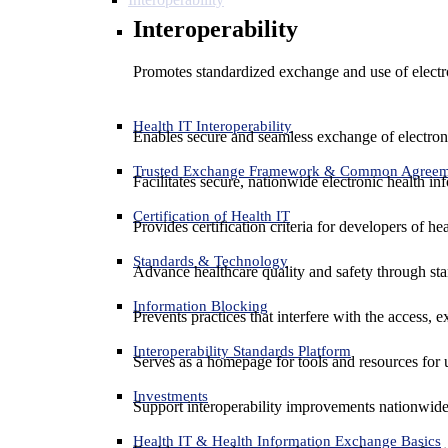
Interoperability
Promotes standardized exchange and use of electro
Health IT Interoperability
Enables secure and seamless exchange of electron
Trusted Exchange Framework & Common Agree
Facilitates secure, nationwide electronic health in
Certification of Health IT
Provides certification criteria for developers of he
Standards & Technology
Advance healthcare quality and safety through sta
Information Blocking
Prevents practices that interfere with the access, 
Interoperability Standards Platform
Serves as a homepage for tools and resources for 
Investments
Support interoperability improvements nationwide
Health IT & Health Information Exchange Basics