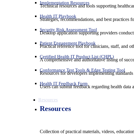
Implementation Resources
Technical resources and tools supporting healthcar
Health IT Playbook
Strategies, recommendations, and best practices f
Security Risk Assessment Tool
Desktop application supporting providers conduct
Patient Engagement Playbook
Practical reference tool for clinicians, staff, and
Certified Health IT Product List (CHPL)
A comprehensive and authoritative listing of succe
Conformance Test Tools & Edge Testing Tool
Resources for developers implementing standards t
Health IT Feedback Form
Users can submit feedback regarding health data an
Resources
Resources
Collection of practical materials, videos, educati