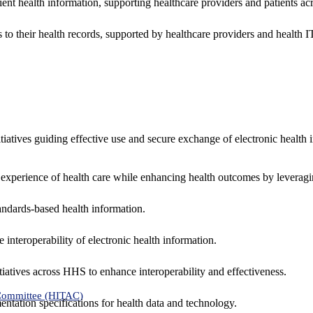
ent health information, supporting healthcare providers and patients acr
 to their health records, supported by healthcare providers and health
nitiatives guiding effective use and secure exchange of electronic health 
 experience of health care while enhancing health outcomes by leveragi
andards-based health information.
interoperability of electronic health information.
tiatives across HHS to enhance interoperability and effectiveness.
 Committee (HITAC)
ntation specifications for health data and technology.