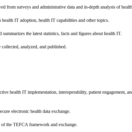
ived from surveys and administrative data and in-depth analysis of healt
health IT adoption, health IT capabilities and other topics.
 summarizes the latest statistics, facts and figures about health IT.
 collected, analyzed, and published.
ctive health IT implementation, interoperability, patient engagement, a
secure electronic health data exchange.
ers of the TEFCA framework and exchange.