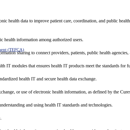
nic health data to improve patient care, coordination, and public healt
ic health information among authorized users.
ment (TEFCA)
formation sharing to connect providers, patients, public health agencies,
alth IT modules that ensures health IT products meet the standards for fun
ndardized health IT and secure health data exchange.
exchange, or use of electronic health information, as defined by the Cure
understanding and using health IT standards and technologies.
.