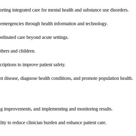
rting integrated care for mental health and substance use disorders.
emergencies through health information and technology.
rdinated care beyond acute settings.
hers and children.
criptions to improve patient safety.
t disease, diagnose health conditions, and promote population health.
ing improvements, and implementing and monitoring results.
ity to reduce clinician burden and enhance patient care.