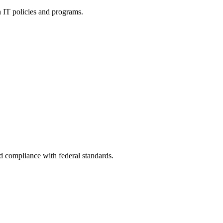
h IT policies and programs.
nd compliance with federal standards.