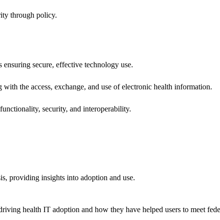
ity through policy.
ns ensuring secure, effective technology use.
ng with the access, exchange, and use of electronic health information.
unctionality, security, and interoperability.
sis, providing insights into adoption and use.
riving health IT adoption and how they have helped users to meet feder