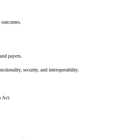
h outcomes.
 and payers.
ctionality, security, and interoperability.
s Act.