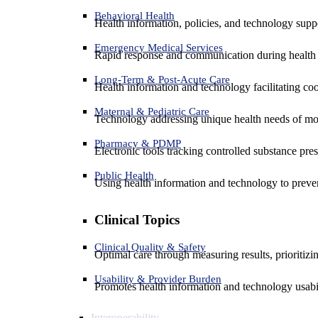
Behavioral Health
Health information, policies, and technology suppo
Emergency Medical Services
Rapid response and communication during health 
Long-Term & Post-Acute Care
Health information and technology facilitating coo
Maternal & Pediatric Care
Technology addressing unique health needs of mot
Pharmacy & PDMP
Electronic tools tracking controlled substance pres
Public Health
Using health information and technology to preven
Clinical Topics
Clinical Quality & Safety
Optimal care through measuring results, prioritiz
Usability & Provider Burden
Promotes health information and technology usabil
Interoperability