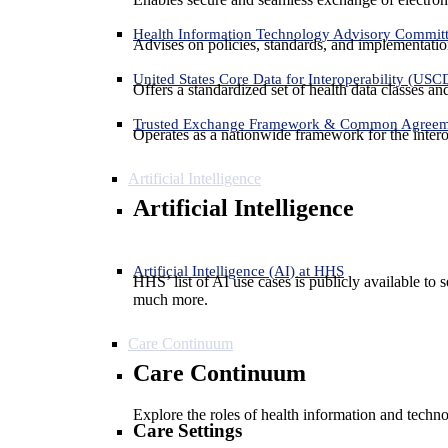
Health Information Technology Advisory Commit
Advises on policies, standards, and implementation
United States Core Data for Interoperability (USC
Offers a standardized set of health data classes a
Trusted Exchange Framework & Common Agree
Operates as a nationwide framework for the interop
Artificial Intelligence
Artificial Intelligence
Artificial Intelligence (AI) at HHS
HHS’ list of AI use cases is publicly available to 
much more.
Care Continuum
Care Continuum
Explore the roles of health information and techno
Care Settings