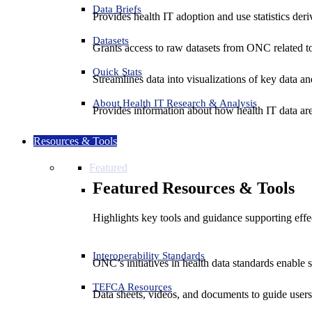
Data Briefs
Provides health IT adoption and use statistics der
Datasets
Grants access to raw datasets from ONC related to 
Quick Stats
Streamlines data into visualizations of key data and
About Health IT Research & Analysis
Provides information about how health IT data are
Resources & Tools
Featured
Featured Resources & Tools
Highlights key tools and guidance supporting effe
Interoperability Standards
ONC’s initiatives in health data standards enable 
TEFCA Resources
Data sheets, videos, and documents to guide us