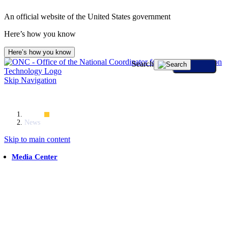
An official website of the United States government
Here’s how you know
Here’s how you know
Search
Skip Navigation
Home
News
Skip to main content
Media Center