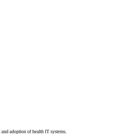
n and adoption of health IT systems.