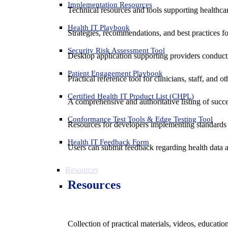
Implementation Resources
Technical resources and tools supporting healthcar
Health IT Playbook
Strategies, recommendations, and best practices f
Security Risk Assessment Tool
Desktop application supporting providers conduct
Patient Engagement Playbook
Practical reference tool for clinicians, staff, and
Certified Health IT Product List (CHPL)
A comprehensive and authoritative listing of succe
Conformance Test Tools & Edge Testing Tool
Resources for developers implementing standards t
Health IT Feedback Form
Users can submit feedback regarding health data an
Resources
Resources
Collection of practical materials, videos, educati