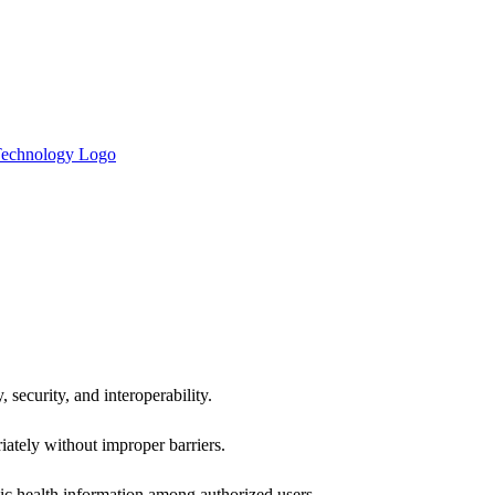
 security, and interoperability.
iately without improper barriers.
ic health information among authorized users.