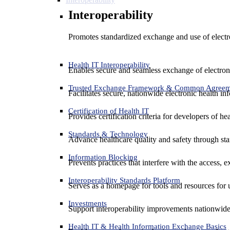
Interoperability
Promotes standardized exchange and use of electro
Health IT Interoperability
Enables secure and seamless exchange of electron
Trusted Exchange Framework & Common Agree
Facilitates secure, nationwide electronic health in
Certification of Health IT
Provides certification criteria for developers of he
Standards & Technology
Advance healthcare quality and safety through sta
Information Blocking
Prevents practices that interfere with the access, 
Interoperability Standards Platform
Serves as a homepage for tools and resources for 
Investments
Support interoperability improvements nationwide
Health IT & Health Information Exchange Basics