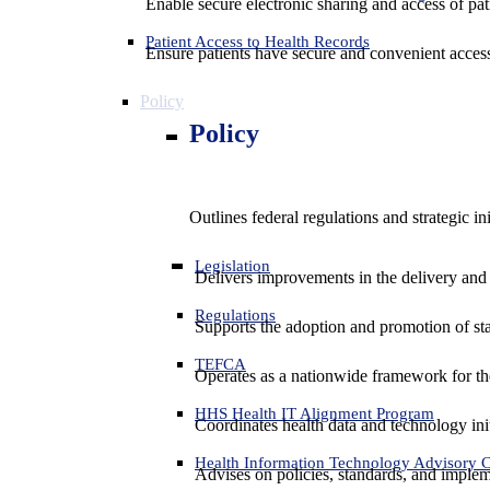
Enable secure electronic sharing and access of pati
Patient Access to Health Records
Ensure patients have secure and convenient access
Policy
Policy
Outlines federal regulations and strategic i
Legislation
Delivers improvements in the delivery and
Regulations
Supports the adoption and promotion of st
TEFCA
Operates as a nationwide framework for the 
HHS Health IT Alignment Program
Coordinates health data and technology ini
Health Information Technology Advisory
Advises on policies, standards, and impleme