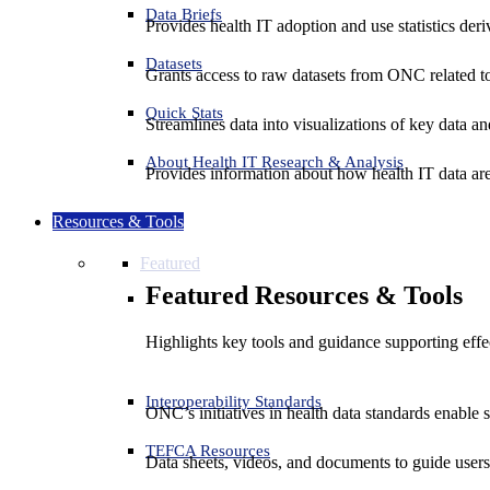
Data Briefs
Provides health IT adoption and use statistics der
Datasets
Grants access to raw datasets from ONC related to 
Quick Stats
Streamlines data into visualizations of key data and
About Health IT Research & Analysis
Provides information about how health IT data are
Resources & Tools
Featured
Featured Resources & Tools
Highlights key tools and guidance supporting effe
Interoperability Standards
ONC’s initiatives in health data standards enable 
TEFCA Resources
Data sheets, videos, and documents to guide us