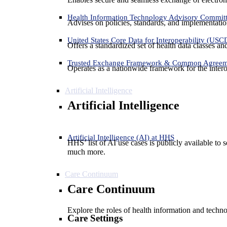
Health Information Technology Advisory Commit
Advises on policies, standards, and implementation
United States Core Data for Interoperability (USC
Offers a standardized set of health data classes a
Trusted Exchange Framework & Common Agree
Operates as a nationwide framework for the interop
Artificial Intelligence
Artificial Intelligence
Artificial Intelligence (AI) at HHS
HHS’ list of AI use cases is publicly available to 
much more.
Care Continuum
Care Continuum
Explore the roles of health information and techno
Care Settings