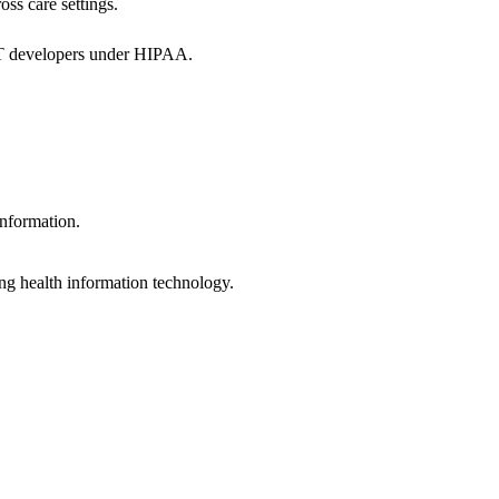
oss care settings.
 IT developers under HIPAA.
information.
ng health information technology.