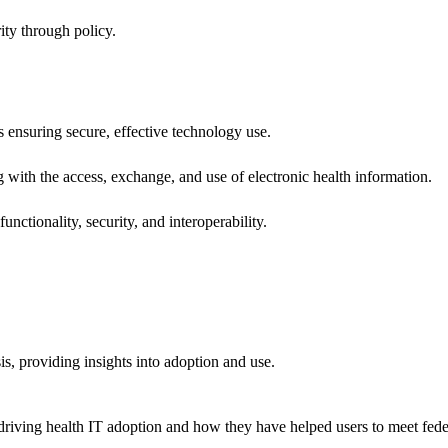
ity through policy.
ns ensuring secure, effective technology use.
ng with the access, exchange, and use of electronic health information.
unctionality, security, and interoperability.
sis, providing insights into adoption and use.
riving health IT adoption and how they have helped users to meet feder