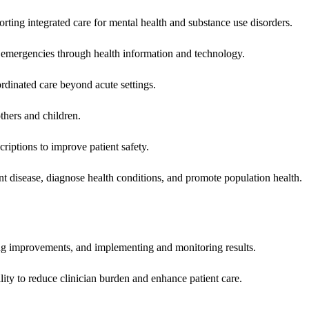
rting integrated care for mental health and substance use disorders.
emergencies through health information and technology.
rdinated care beyond acute settings.
hers and children.
criptions to improve patient safety.
t disease, diagnose health conditions, and promote population health.
ing improvements, and implementing and monitoring results.
ity to reduce clinician burden and enhance patient care.