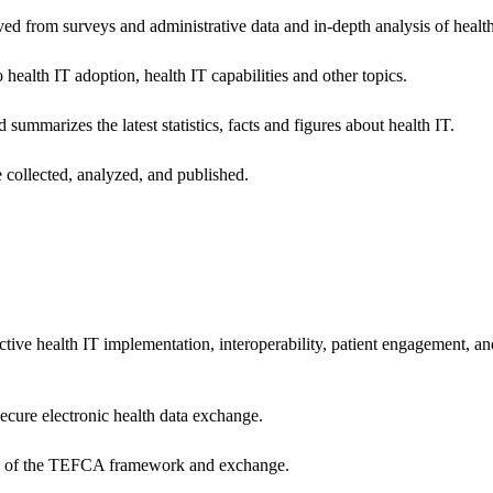
ived from surveys and administrative data and in-depth analysis of healt
health IT adoption, health IT capabilities and other topics.
 summarizes the latest statistics, facts and figures about health IT.
 collected, analyzed, and published.
ctive health IT implementation, interoperability, patient engagement, a
secure electronic health data exchange.
ers of the TEFCA framework and exchange.