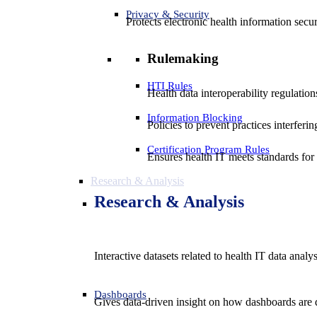
Privacy & Security
Protects electronic health information secur
Rulemaking
HTI Rules
Health data interoperability regulatio
Information Blocking
Policies to prevent practices interferi
Certification Program Rules
Ensures health IT meets standards for f
Research & Analysis
Research & Analysis
Interactive datasets related to health IT data analy
Dashboards
Gives data-driven insight on how dashboards are d