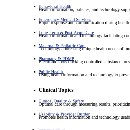
Behavioral Health
Health information, policies, and technology suppo
Emergency Medical Services
Rapid response and communication during health 
Long-Term & Post-Acute Care
Health information and technology facilitating coo
Maternal & Pediatric Care
Technology addressing unique health needs of mot
Pharmacy & PDMP
Electronic tools tracking controlled substance pres
Public Health
Using health information and technology to preven
Clinical Topics
Clinical Quality & Safety
Optimal care through measuring results, prioritiz
Usability & Provider Burden
Promotes health information and technology usabil
Interoperability