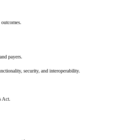
h outcomes.
 and payers.
ctionality, security, and interoperability.
s Act.