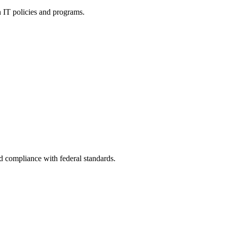
h IT policies and programs.
nd compliance with federal standards.