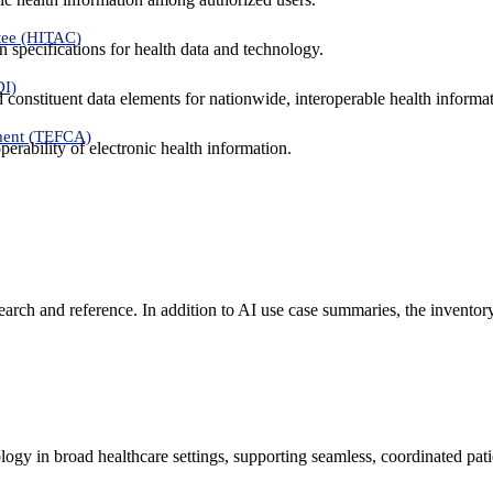
tee (HITAC)
 specifications for health data and technology.
DI)
nd constituent data elements for nationwide, interoperable health inform
ment (TEFCA)
erability of electronic health information.
search and reference. In addition to AI use case summaries, the inventor
logy in broad healthcare settings, supporting seamless, coordinated pat