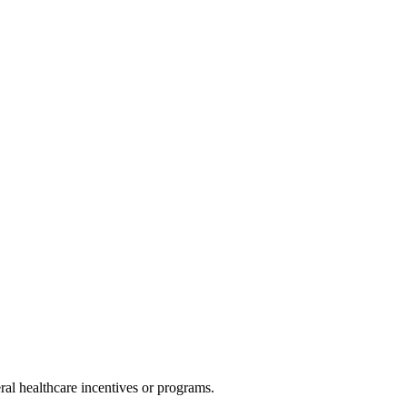
al healthcare incentives or programs.