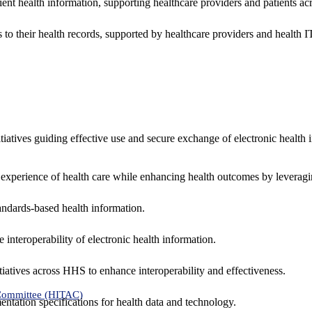
ent health information, supporting healthcare providers and patients acr
 to their health records, supported by healthcare providers and health
nitiatives guiding effective use and secure exchange of electronic health 
 experience of health care while enhancing health outcomes by leveragi
andards-based health information.
interoperability of electronic health information.
tiatives across HHS to enhance interoperability and effectiveness.
 Committee (HITAC)
ntation specifications for health data and technology.