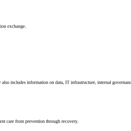
ation exchange.
y also includes information on data, IT infrastructure, internal governan
ient care from prevention through recovery.