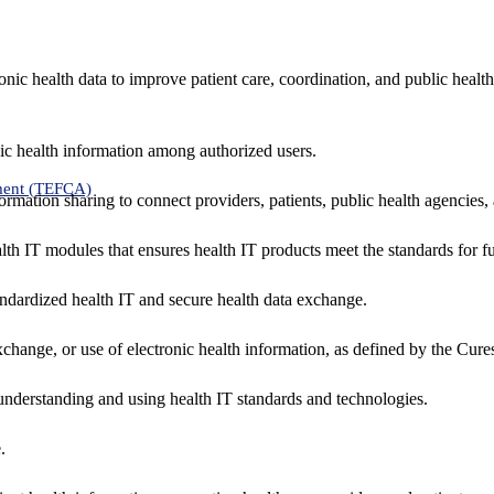
nic health data to improve patient care, coordination, and public healt
ic health information among authorized users.
ment (TEFCA)
formation sharing to connect providers, patients, public health agencies,
alth IT modules that ensures health IT products meet the standards for fun
ndardized health IT and secure health data exchange.
exchange, or use of electronic health information, as defined by the Cure
understanding and using health IT standards and technologies.
.