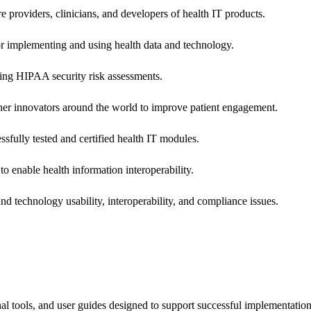
e providers, clinicians, and developers of health IT products.
or implementing and using health data and technology.
ing HIPAA security risk assessments.
 other innovators around the world to improve patient engagement.
ssfully tested and certified health IT modules.
o enable health information interoperability.
d technology usability, interoperability, and compliance issues.
onal tools, and user guides designed to support successful implementatio