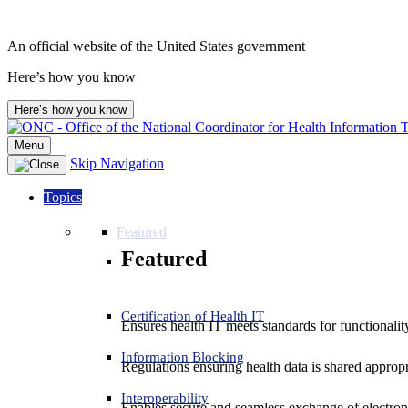
An official website of the United States government
Here’s how you know
Here’s how you know
Menu
Skip Navigation
Topics
Featured
Featured
Certification of Health IT
Ensures health IT meets standards for functionality,
Information Blocking
Regulations ensuring health data is shared appropr
Interoperability
Enables secure and seamless exchange of electron