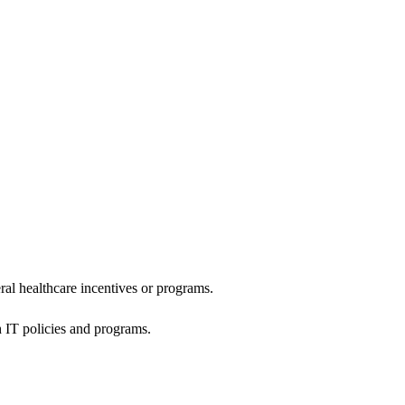
al healthcare incentives or programs.
h IT policies and programs.