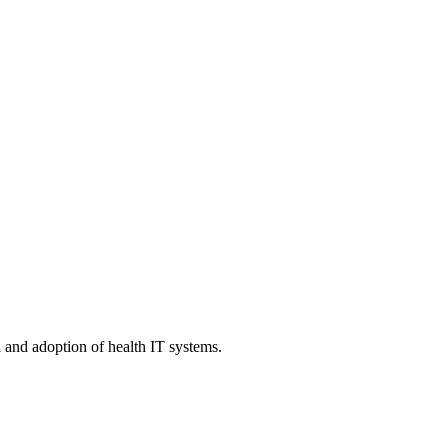
n and adoption of health IT systems.