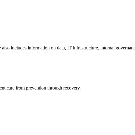
y also includes information on data, IT infrastructure, internal governan
ient care from prevention through recovery.