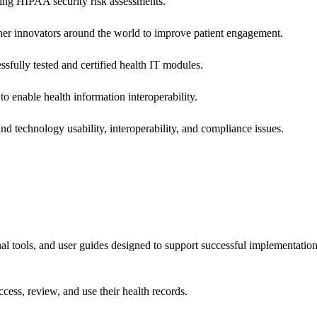
ing HIPAA security risk assessments.
 other innovators around the world to improve patient engagement.
ssfully tested and certified health IT modules.
o enable health information interoperability.
d technology usability, interoperability, and compliance issues.
onal tools, and user guides designed to support successful implementatio
cess, review, and use their health records.