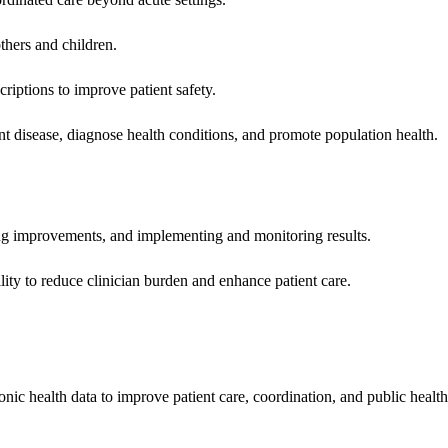
hers and children.
criptions to improve patient safety.
t disease, diagnose health conditions, and promote population health.
ing improvements, and implementing and monitoring results.
ity to reduce clinician burden and enhance patient care.
nic health data to improve patient care, coordination, and public healt