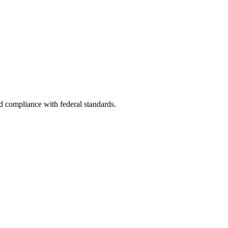
nd compliance with federal standards.