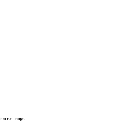
ation exchange.