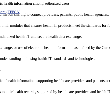
ic health information among authorized users.
ment (TEFCA)
formation sharing to connect providers, patients, public health agencies,
alth IT modules that ensures health IT products meet the standards for fun
ndardized health IT and secure health data exchange.
exchange, or use of electronic health information, as defined by the Cure
understanding and using health IT standards and technologies.
.
ent health information, supporting healthcare providers and patients acr
 to their health records, supported by healthcare providers and health