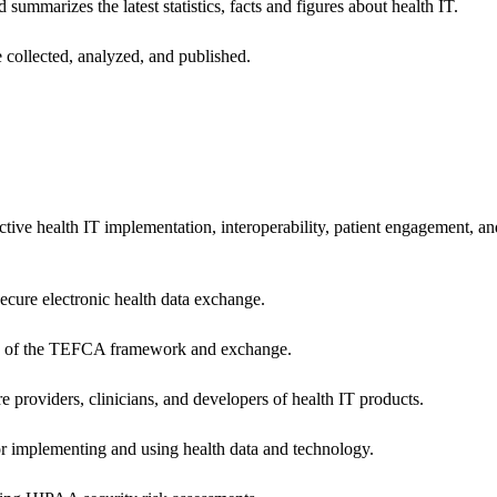
 summarizes the latest statistics, facts and figures about health IT.
 collected, analyzed, and published.
ctive health IT implementation, interoperability, patient engagement, a
secure electronic health data exchange.
ers of the TEFCA framework and exchange.
e providers, clinicians, and developers of health IT products.
or implementing and using health data and technology.