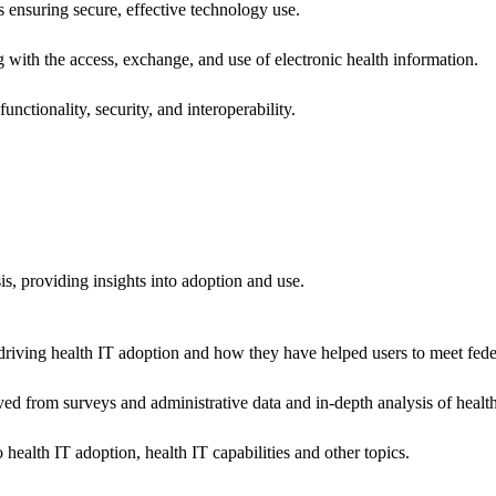
ns ensuring secure, effective technology use.
ng with the access, exchange, and use of electronic health information.
unctionality, security, and interoperability.
sis, providing insights into adoption and use.
riving health IT adoption and how they have helped users to meet feder
ived from surveys and administrative data and in-depth analysis of healt
health IT adoption, health IT capabilities and other topics.