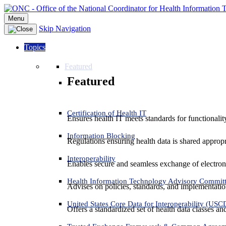
Menu
Skip Navigation
Topics
Featured
Featured
Certification of Health IT
Ensures health IT meets standards for functionality,
Information Blocking
Regulations ensuring health data is shared appropr
Interoperability
Enables secure and seamless exchange of electron
Health Information Technology Advisory Commit
Advises on policies, standards, and implementation
United States Core Data for Interoperability (USC
Offers a standardized set of health data classes a