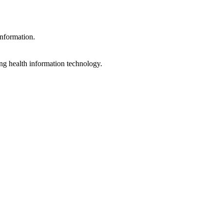
information.
ng health information technology.