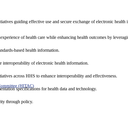
nitiatives guiding effective use and secure exchange of electronic health 
 experience of health care while enhancing health outcomes by leveragi
andards-based health information.
interoperability of electronic health information.
tiatives across HHS to enhance interoperability and effectiveness.
 Committee (HITAC)
ntation specifications for health data and technology.
ity through policy.