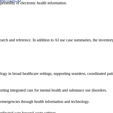
ment (TEFCA)
erability of electronic health information.
search and reference. In addition to AI use case summaries, the inventor
logy in broad healthcare settings, supporting seamless, coordinated pat
rting integrated care for mental health and substance use disorders.
emergencies through health information and technology.
rdinated care beyond acute settings.