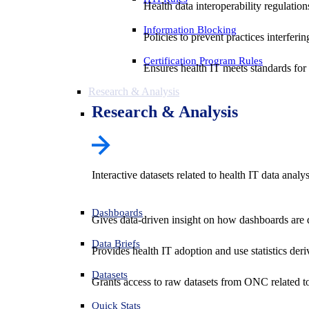
Health data interoperability regulatio
Information Blocking
Policies to prevent practices interferi
Certification Program Rules
Ensures health IT meets standards for f
Research & Analysis
Research & Analysis
Interactive datasets related to health IT data analy
Dashboards
Gives data-driven insight on how dashboards are d
Data Briefs
Provides health IT adoption and use statistics der
Datasets
Grants access to raw datasets from ONC related to 
Quick Stats