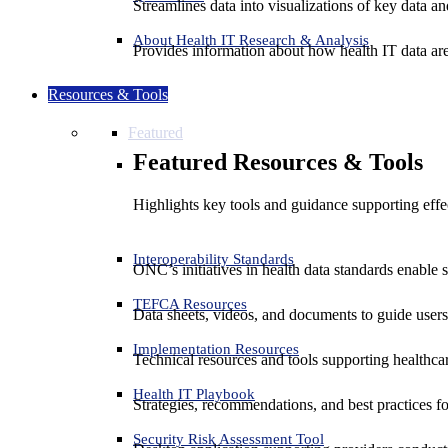
Streamlines data into visualizations of key data and
About Health IT Research & Analysis
Provides information about how health IT data are
Resources & Tools
Featured
Featured Resources & Tools
Highlights key tools and guidance supporting effe
Interoperability Standards
ONC’s initiatives in health data standards enable 
TEFCA Resources
Data sheets, videos, and documents to guide us
Implementation Resources
Technical resources and tools supporting healthcar
Health IT Playbook
Strategies, recommendations, and best practices f
Security Risk Assessment Tool