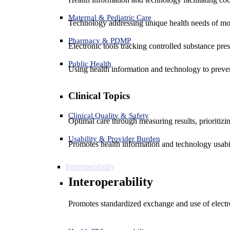
Maternal & Pediatric Care
Technology addressing unique health needs of mot
Pharmacy & PDMP
Electronic tools tracking controlled substance pres
Public Health
Using health information and technology to preven
Clinical Topics
Clinical Quality & Safety
Optimal care through measuring results, prioritiz
Usability & Provider Burden
Promotes health information and technology usabil
Interoperability
Interoperability
Promotes standardized exchange and use of electro