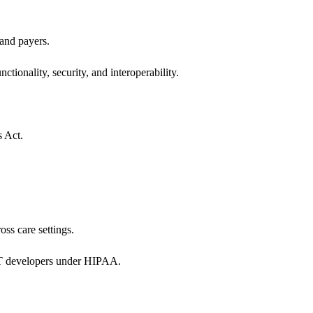
 and payers.
ctionality, security, and interoperability.
s Act.
oss care settings.
 IT developers under HIPAA.