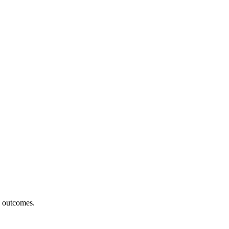
h outcomes.