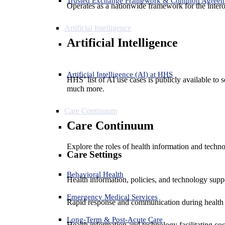
Trusted Exchange Framework & Common Agree
Operates as a nationwide framework for the interop
Artificial Intelligence
Artificial Intelligence
Artificial Intelligence (AI) at HHS
HHS’ list of AI use cases is publicly available to 
much more.
Care Continuum
Care Continuum
Explore the roles of health information and techno
Care Settings
Behavioral Health
Health information, policies, and technology suppo
Emergency Medical Services
Rapid response and communication during health 
Long-Term & Post-Acute Care
Health information and technology facilitating coo