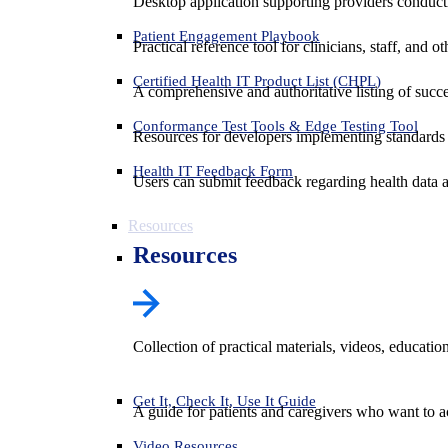
Desktop application supporting providers conduct
Patient Engagement Playbook
Practical reference tool for clinicians, staff, and
Certified Health IT Product List (CHPL)
A comprehensive and authoritative listing of succe
Conformance Test Tools & Edge Testing Tool
Resources for developers implementing standards t
Health IT Feedback Form
Users can submit feedback regarding health data an
Resources
Resources
Collection of practical materials, videos, educati
Get It, Check It, Use It Guide
A guide for patients and caregivers who want to ac
Video Resources