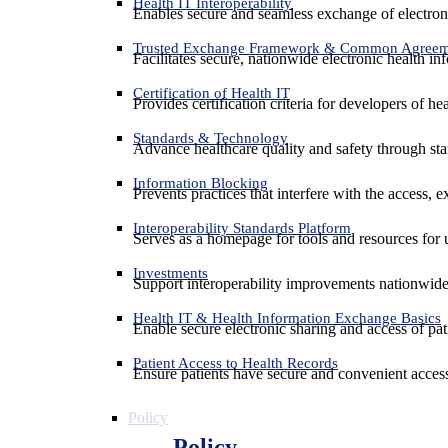
Health IT Interoperability
Enables secure and seamless exchange of electron
Trusted Exchange Framework & Common Agree
Facilitates secure, nationwide electronic health in
Certification of Health IT
Provides certification criteria for developers of he
Standards & Technology
Advance healthcare quality and safety through sta
Information Blocking
Prevents practices that interfere with the access, 
Interoperability Standards Platform
Serves as a homepage for tools and resources for 
Investments
Support interoperability improvements nationwide
Health IT & Health Information Exchange Basics
Enable secure electronic sharing and access of pati
Patient Access to Health Records
Ensure patients have secure and convenient access
Policy
Policy