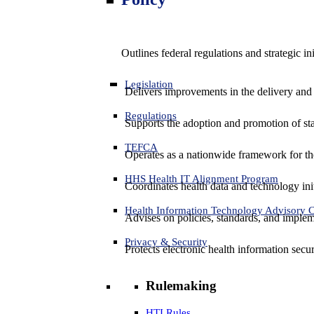
Outlines federal regulations and strategic i
Legislation
Delivers improvements in the delivery and
Regulations
Supports the adoption and promotion of st
TEFCA
Operates as a nationwide framework for the 
HHS Health IT Alignment Program
Coordinates health data and technology ini
Health Information Technology Advisory
Advises on policies, standards, and impleme
Privacy & Security
Protects electronic health information secur
Rulemaking
HTI Rules