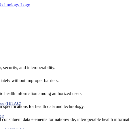
 security, and interoperability.
iately without improper barriers.
ic health information among authorized users.
tee (HITAC)
 specifications for health data and technology.
DI)
nd constituent data elements for nationwide, interoperable health inform