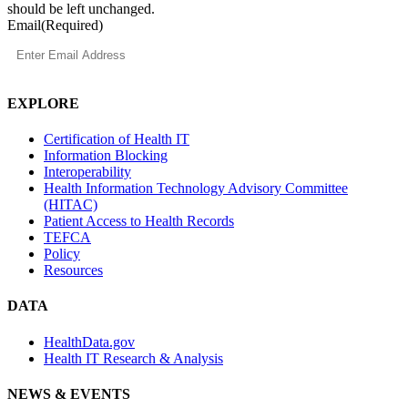
should be left unchanged.
Email
(Required)
EXPLORE
Certification of Health IT
Information Blocking
Interoperability
Health Information Technology Advisory Committee
(HITAC)
Patient Access to Health Records
TEFCA
Policy
Resources
DATA
HealthData.gov
Health IT Research & Analysis
NEWS & EVENTS