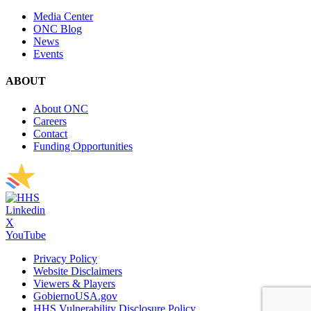
Media Center
ONC Blog
News
Events
ABOUT
About ONC
Careers
Contact
Funding Opportunities
Linkedin
X
YouTube
Privacy Policy
Website Disclaimers
Viewers & Players
GobiernoUSA.gov
HHS Vulnerability Disclosure Policy