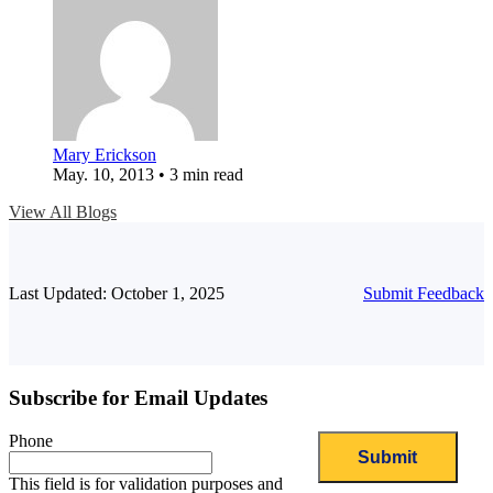
Mary Erickson
May. 10, 2013 • 3 min read
View All Blogs
Last Updated: October 1, 2025
Submit Feedback
Subscribe for Email Updates
Phone
This field is for validation purposes and