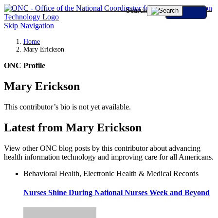
Search
Skip Navigation
Home
Mary Erickson
ONC Profile
Mary Erickson
This contributor’s bio is not yet available.
Latest from Mary Erickson
View other ONC blog posts by this contributor about advancing
health information technology and improving care for all Americans.
Behavioral Health, Electronic Health & Medical Records
Nurses Shine During National Nurses Week and Beyond