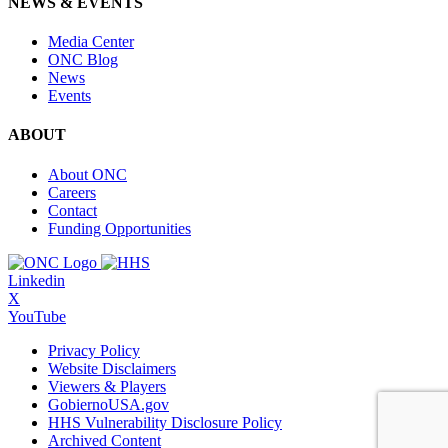
NEWS & EVENTS
Media Center
ONC Blog
News
Events
ABOUT
About ONC
Careers
Contact
Funding Opportunities
Linkedin
X
YouTube
Privacy Policy
Website Disclaimers
Viewers & Players
GobiernoUSA.gov
HHS Vulnerability Disclosure Policy
Archived Content