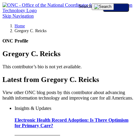
Search
Skip Navigation
Home
Gregory C. Reicks
ONC Profile
Gregory C. Reicks
This contributor’s bio is not yet available.
Latest from Gregory C. Reicks
View other ONC blog posts by this contributor about advancing
health information technology and improving care for all Americans.
Insights & Updates
Electronic Health Record Adoption: Is There Optimism
for Primary Care?