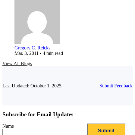
Gregory C. Reicks
Mar. 3, 2011 • 4 min read
View All Blogs
Last Updated: October 1, 2025
Submit Feedback
Subscribe for Email Updates
Name