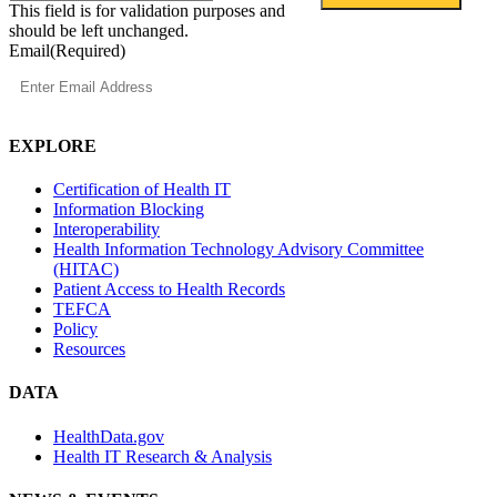
This field is for validation purposes and
should be left unchanged.
Email
(Required)
EXPLORE
Certification of Health IT
Information Blocking
Interoperability
Health Information Technology Advisory Committee
(HITAC)
Patient Access to Health Records
TEFCA
Policy
Resources
DATA
HealthData.gov
Health IT Research & Analysis