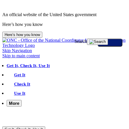
An official website of the United States government
Here’s how you know
Here’s how you know
Search
Skip Navigation
Skip to main content
Get It, Check It, Use It
Get It
Check It
Use It
More