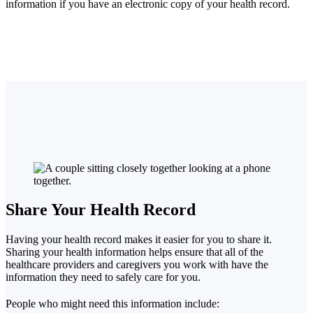
information if you have an electronic copy of your health record.
Share Your Health Record
Having your health record makes it easier for you to share it.
Sharing your health information helps ensure that all of the
healthcare providers and caregivers you work with have the
information they need to safely care for you.
People who might need this information include: