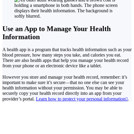
Use an App to Manage Your Health
Information
A health app is a program that tracks health information such as your
blood pressure, how many steps you take, and calories you eat.
There are also health apps that help you manage your health record
from your phone or an electronic device like a tablet.
However you store and manage your health record, remember: it’s
important to make sure it’s secure—that no one else can see your
health information without your permission. You may be able to
securely copy your health record directly into an app from your
provider’s portal.
Learn how to protect your personal information
.