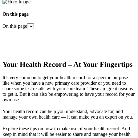
On this page
On this page
Your Health Record – At Your Fingertips
It’s very common to get your health record for a specific purpose —
like when you have a new primary care provider or you need to
share some test results with your care team. These are great reasons
to get it. But it can also be empowering to have your record for your
own use.
Your health record can help you understand, advocate for, and
manage your own health care — it can make you an expert on you.
Explore these tips on how to make use of your health record. And
keep in mind that it will be easier to share and manage your health