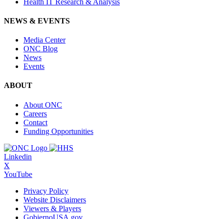
Health IT Research & Analysis
NEWS & EVENTS
Media Center
ONC Blog
News
Events
ABOUT
About ONC
Careers
Contact
Funding Opportunities
Linkedin
X
YouTube
Privacy Policy
Website Disclaimers
Viewers & Players
GobiernoUSA.gov