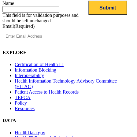
Name
This field is for validation purposes and
should be left unchanged.
Email
(Required)
EXPLORE
Certification of Health IT
Information Blocking
Interoperability
Health Information Technology Advisory Committee
(HITAC)
Patient Access to Health Records
TEFCA
Policy
Resources
DATA
HealthData.gov