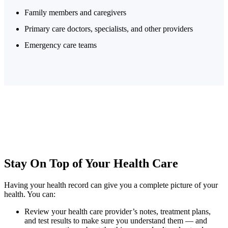
Family members and caregivers
Primary care doctors, specialists, and other providers
Emergency care teams
Stay On Top of Your
Health Care
Having your health record can give you a complete picture of your
health. You can:
Review your health care provider’s notes, treatment plans,
and test results to make sure you understand them — and