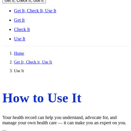
Get It, Check It, Use It
Get It, Check It, Use It
Get It
Check It
Use It
Home
Get It, Check it, Use It
Use It
How to Use It
Your health record can help you understand, advocate for, and
manage your own health care — it can make you an expert on you.