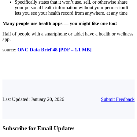
Specifically states that it won’t use, sell, or otherwise share
your personal health information without your permissionIt
lets you see your health record from anywhere, at any time
Many people use health apps — you might like one too!
Half of people with a smartphone or tablet have a health or wellness
app.
source:
ONC Data Brief 48 [PDF – 1.1 MB]
Last Updated: January 20, 2026
Submit Feedback
Subscribe for Email Updates