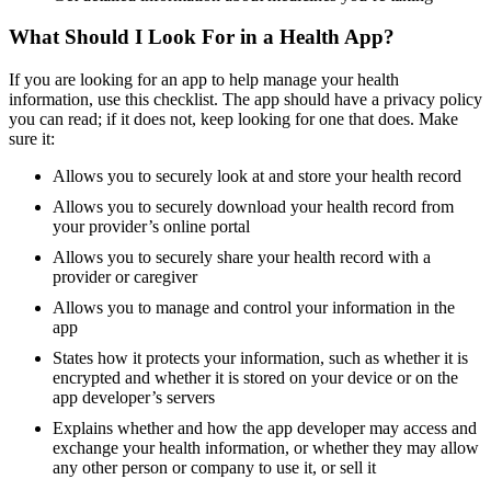
What Should I Look For in a Health App?
If you are looking for an app to help manage your health
information, use this checklist. The app should have a privacy policy
you can read; if it does not, keep looking for one that does. Make
sure it:
Allows you to securely look at and store your health record
Allows you to securely download your health record from
your provider’s online portal
Allows you to securely share your health record with a
provider or caregiver
Allows you to manage and control your information in the
app
States how it protects your information, such as whether it is
encrypted and whether it is stored on your device or on the
app developer’s servers
Explains whether and how the app developer may access and
exchange your health information, or whether they may allow
any other person or company to use it, or sell it