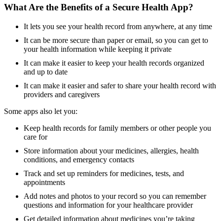
What Are the Benefits of a Secure Health App?
It lets you see your health record from anywhere, at any time
It can be more secure than paper or email, so you can get to
your health information while keeping it private
It can make it easier to keep your health records organized
and up to date
It can make it easier and safer to share your health record with
providers and caregivers
Some apps also let you:
Keep health records for family members or other people you
care for
Store information about your medicines, allergies, health
conditions, and emergency contacts
Track and set up reminders for medicines, tests, and
appointments
Add notes and photos to your record so you can remember
questions and information for your healthcare provider
Get detailed information about medicines you’re taking