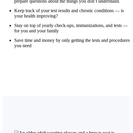
prepare questions about the things you don’t understand.
Keep track of your test results and chronic conditions — is
your health improving?
Stay on top of yearly check-ups, immunizations, and tests —
for you and your family
Save time and money by only getting the tests and procedures
you need