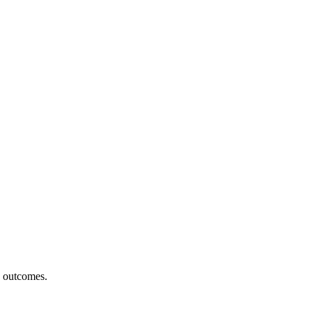
h outcomes.