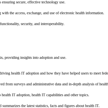
ns ensuring secure, effective technology use.
ng with the access, exchange, and use of electronic health information.
unctionality, security, and interoperability.
sis, providing insights into adoption and use.
riving health IT adoption and how they have helped users to meet feder
ived from surveys and administrative data and in-depth analysis of healt
health IT adoption, health IT capabilities and other topics.
 summarizes the latest statistics, facts and figures about health IT.