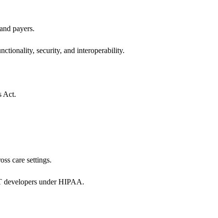
 and payers.
ctionality, security, and interoperability.
s Act.
oss care settings.
 IT developers under HIPAA.