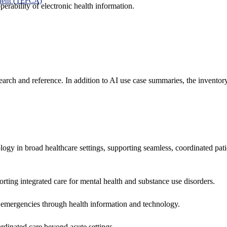
ment (TEFCA)
erability of electronic health information.
search and reference. In addition to AI use case summaries, the inventor
logy in broad healthcare settings, supporting seamless, coordinated pat
rting integrated care for mental health and substance use disorders.
emergencies through health information and technology.
rdinated care beyond acute settings.