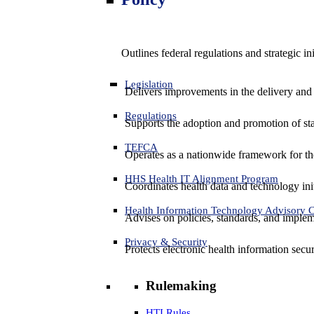
Outlines federal regulations and strategic i
Legislation
Delivers improvements in the delivery and
Regulations
Supports the adoption and promotion of st
TEFCA
Operates as a nationwide framework for the 
HHS Health IT Alignment Program
Coordinates health data and technology ini
Health Information Technology Advisory
Advises on policies, standards, and impleme
Privacy & Security
Protects electronic health information secur
Rulemaking
HTI Rules