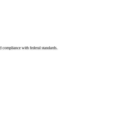
nd compliance with federal standards.