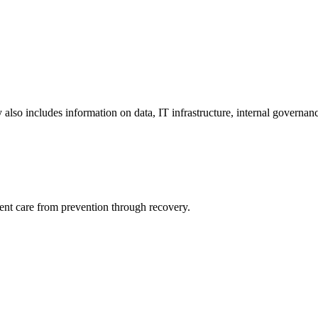
y also includes information on data, IT infrastructure, internal governan
ient care from prevention through recovery.