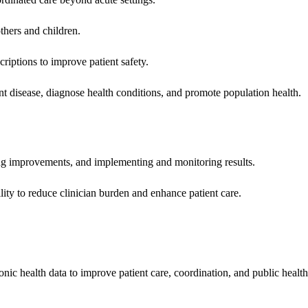
hers and children.
criptions to improve patient safety.
t disease, diagnose health conditions, and promote population health.
ing improvements, and implementing and monitoring results.
ity to reduce clinician burden and enhance patient care.
nic health data to improve patient care, coordination, and public healt