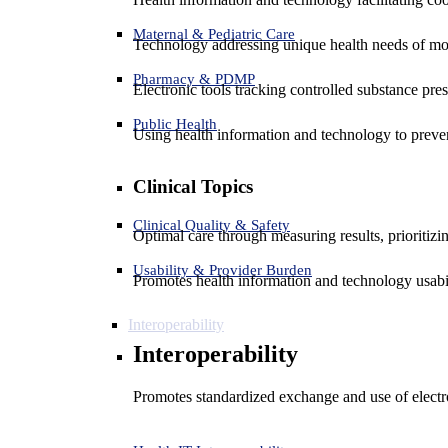
Maternal & Pediatric Care
Technology addressing unique health needs of mot
Pharmacy & PDMP
Electronic tools tracking controlled substance pres
Public Health
Using health information and technology to preven
Clinical Topics
Clinical Quality & Safety
Optimal care through measuring results, prioritiz
Usability & Provider Burden
Promotes health information and technology usabil
Interoperability
Interoperability
Promotes standardized exchange and use of electro