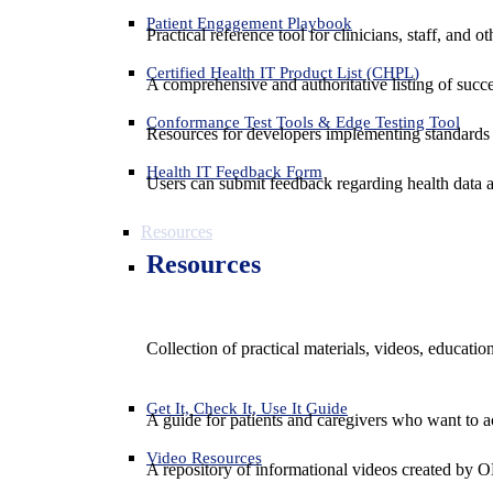
Patient Engagement Playbook
Practical reference tool for clinicians, staff, and
Certified Health IT Product List (CHPL)
A comprehensive and authoritative listing of succe
Conformance Test Tools & Edge Testing Tool
Resources for developers implementing standards t
Health IT Feedback Form
Users can submit feedback regarding health data an
Resources
Resources
Collection of practical materials, videos, educati
Get It, Check It, Use It Guide
A guide for patients and caregivers who want to ac
Video Resources
A repository of informational videos created by 