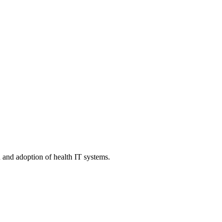
n and adoption of health IT systems.