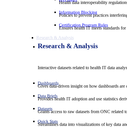
Health data interoperability regulatio
Information Blocking
Policies to prevent practices interferi
Certification Program Rules
Ensures health IT meets standards for f
Research & Analysis
Research & Analysis
Interactive datasets related to health IT data analy
Dashboards
Gives data-driven insight on how dashboards are d
Data Briefs
Provides health IT adoption and use statistics der
Datasets
Grants access to raw datasets from ONC related to 
Quick Stats
Streamlines data into visualizations of key data and