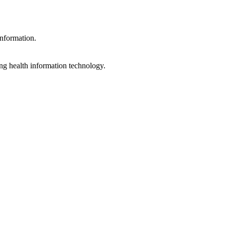
information.
ng health information technology.