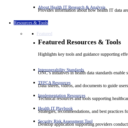
About Health IT Research & Analysis
Provides information about how health IT data are
Resources & Tools
Featured
Featured Resources & Tools
Highlights key tools and guidance supporting effe
Interoperability Standards
ONC’s initiatives in health data standards enable 
TEFCA Resources
Data sheets, videos, and documents to guide us
Implementation Resources
Technical resources and tools supporting healthcar
Health IT Playbook
Strategies, recommendations, and best practices f
Security Risk Assessment Tool
Desktop application supporting providers conduct