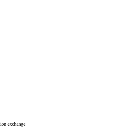
ation exchange.