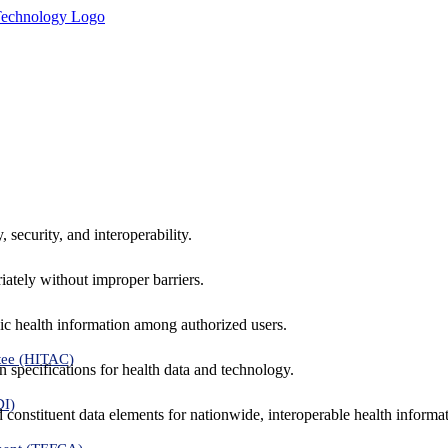
 security, and interoperability.
iately without improper barriers.
ic health information among authorized users.
tee (HITAC)
 specifications for health data and technology.
DI)
nd constituent data elements for nationwide, interoperable health inform