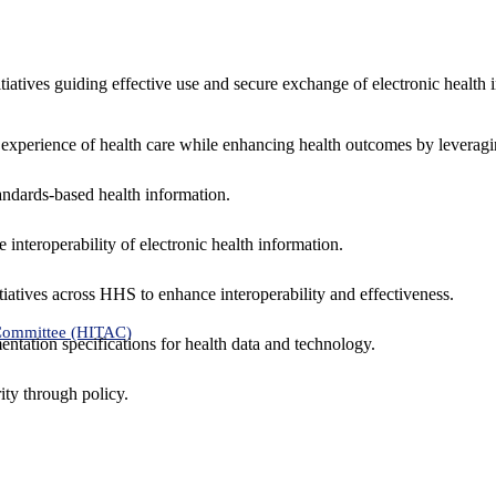
nitiatives guiding effective use and secure exchange of electronic health 
 experience of health care while enhancing health outcomes by leveragi
andards-based health information.
interoperability of electronic health information.
tiatives across HHS to enhance interoperability and effectiveness.
 Committee (HITAC)
ntation specifications for health data and technology.
ity through policy.