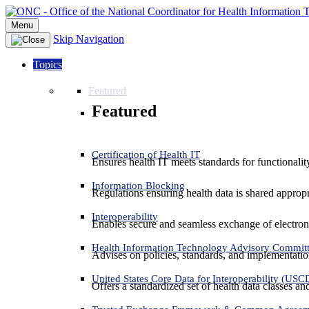
Menu
Skip Navigation
Topics
Featured
Featured
Certification of Health IT
Ensures health IT meets standards for functionality,
Information Blocking
Regulations ensuring health data is shared appropr
Interoperability
Enables secure and seamless exchange of electron
Health Information Technology Advisory Commit
Advises on policies, standards, and implementation
United States Core Data for Interoperability (USC
Offers a standardized set of health data classes a