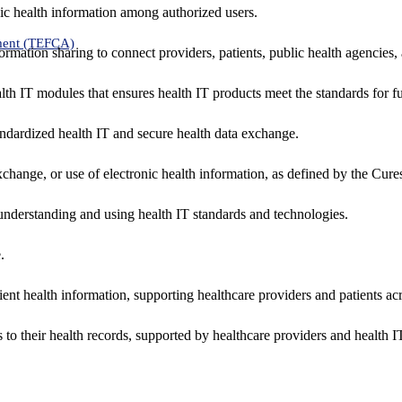
ic health information among authorized users.
ment (TEFCA)
formation sharing to connect providers, patients, public health agencies,
alth IT modules that ensures health IT products meet the standards for fun
ndardized health IT and secure health data exchange.
exchange, or use of electronic health information, as defined by the Cure
understanding and using health IT standards and technologies.
.
ent health information, supporting healthcare providers and patients acr
 to their health records, supported by healthcare providers and health