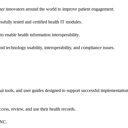
 other innovators around the world to improve patient engagement.
ssfully tested and certified health IT modules.
o enable health information interoperability.
d technology usability, interoperability, and compliance issues.
onal tools, and user guides designed to support successful implementatio
cess, review, and use their health records.
ONC.