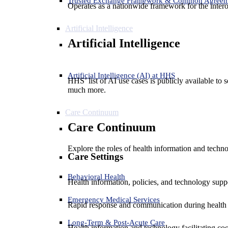
Trusted Exchange Framework & Common Agree
Operates as a nationwide framework for the interop
Artificial Intelligence
Artificial Intelligence
Artificial Intelligence (AI) at HHS
HHS’ list of AI use cases is publicly available to 
much more.
Care Continuum
Care Continuum
Explore the roles of health information and techno
Care Settings
Behavioral Health
Health information, policies, and technology suppo
Emergency Medical Services
Rapid response and communication during health 
Long-Term & Post-Acute Care
Health information and technology facilitating coo