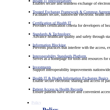
Health IT Interoperability
Enables secure and seamless exchange of electron
Trusted Exchange Framework & Common Agree
Facilitates secure, nationwide electronic health in
Certification of Health IT
Provides certification criteria for developers of he
Standards & Technology
Advance healthcare quality and safety through sta
Information Blocking
Prevents practices that interfere with the access, 
Interoperability Standards Platform
Serves as a homepage for tools and resources for 
Investments
Support interoperability improvements nationwide
Health IT & Health Information Exchange Basics
Enable secure electronic sharing and access of pati
Patient Access to Health Records
Ensure patients have secure and convenient access
Policy
Policy