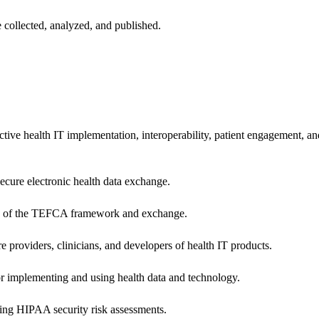
 collected, analyzed, and published.
ctive health IT implementation, interoperability, patient engagement, a
secure electronic health data exchange.
ers of the TEFCA framework and exchange.
e providers, clinicians, and developers of health IT products.
or implementing and using health data and technology.
ing HIPAA security risk assessments.