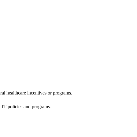
al healthcare incentives or programs.
h IT policies and programs.