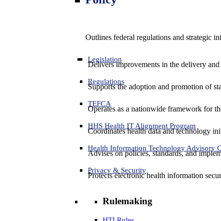
Outlines federal regulations and strategic i
Legislation
Delivers improvements in the delivery and
Regulations
Supports the adoption and promotion of st
TEFCA
Operates as a nationwide framework for the 
HHS Health IT Alignment Program
Coordinates health data and technology ini
Health Information Technology Advisory
Advises on policies, standards, and impleme
Privacy & Security
Protects electronic health information secur
Rulemaking
HTI Rules