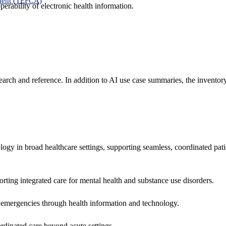
ment (TEFCA)
erability of electronic health information.
search and reference. In addition to AI use case summaries, the inventor
logy in broad healthcare settings, supporting seamless, coordinated pat
rting integrated care for mental health and substance use disorders.
emergencies through health information and technology.
rdinated care beyond acute settings.