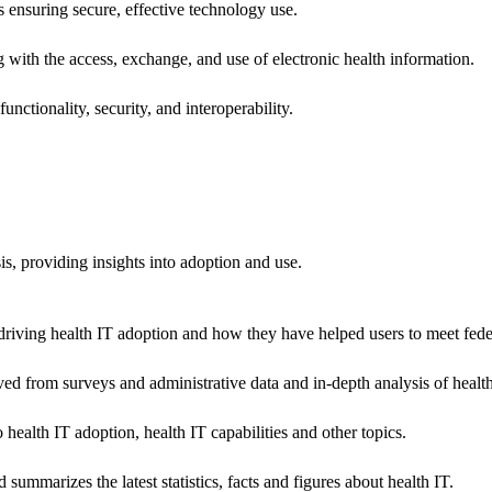
ns ensuring secure, effective technology use.
ng with the access, exchange, and use of electronic health information.
unctionality, security, and interoperability.
sis, providing insights into adoption and use.
riving health IT adoption and how they have helped users to meet feder
ived from surveys and administrative data and in-depth analysis of healt
health IT adoption, health IT capabilities and other topics.
 summarizes the latest statistics, facts and figures about health IT.