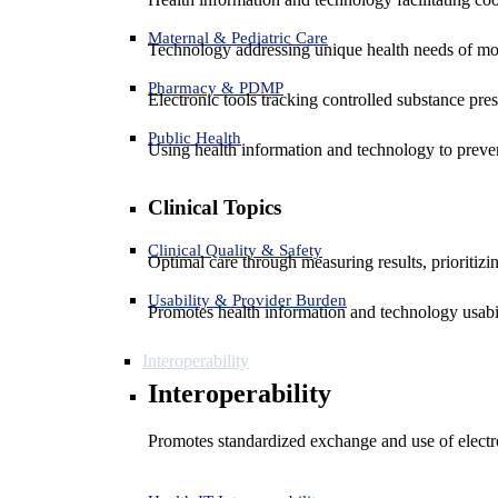
Maternal & Pediatric Care
Technology addressing unique health needs of mot
Pharmacy & PDMP
Electronic tools tracking controlled substance pres
Public Health
Using health information and technology to preven
Clinical Topics
Clinical Quality & Safety
Optimal care through measuring results, prioritiz
Usability & Provider Burden
Promotes health information and technology usabil
Interoperability
Interoperability
Promotes standardized exchange and use of electro