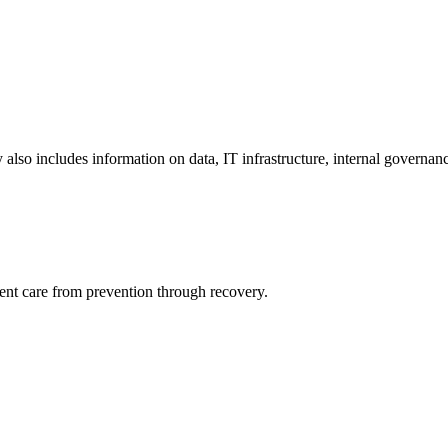
y also includes information on data, IT infrastructure, internal governan
ient care from prevention through recovery.