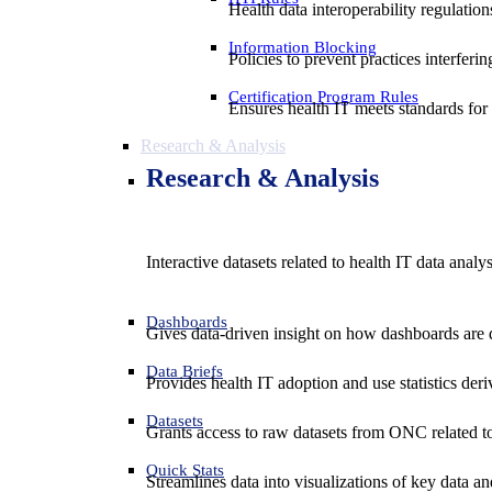
Health data interoperability regulatio
Information Blocking
Policies to prevent practices interferi
Certification Program Rules
Ensures health IT meets standards for f
Research & Analysis
Research & Analysis
Interactive datasets related to health IT data analy
Dashboards
Gives data-driven insight on how dashboards are d
Data Briefs
Provides health IT adoption and use statistics der
Datasets
Grants access to raw datasets from ONC related to 
Quick Stats
Streamlines data into visualizations of key data and