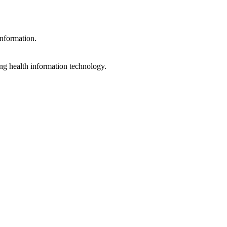
information.
ng health information technology.