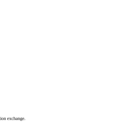
ation exchange.