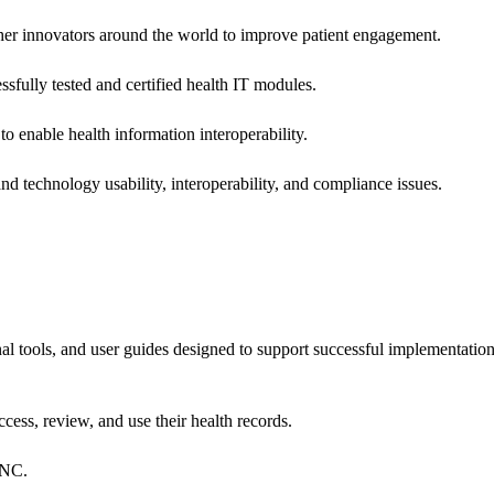
 other innovators around the world to improve patient engagement.
ssfully tested and certified health IT modules.
o enable health information interoperability.
d technology usability, interoperability, and compliance issues.
onal tools, and user guides designed to support successful implementatio
cess, review, and use their health records.
ONC.