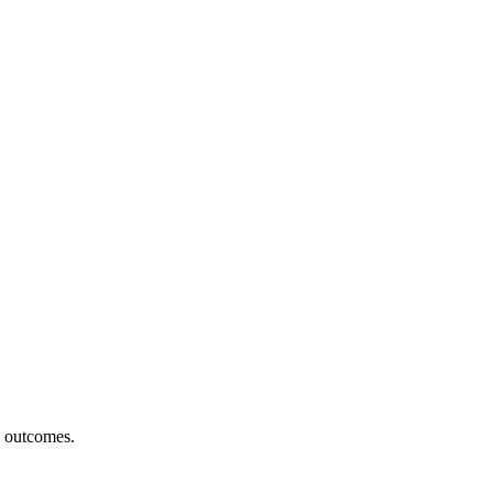
h outcomes.