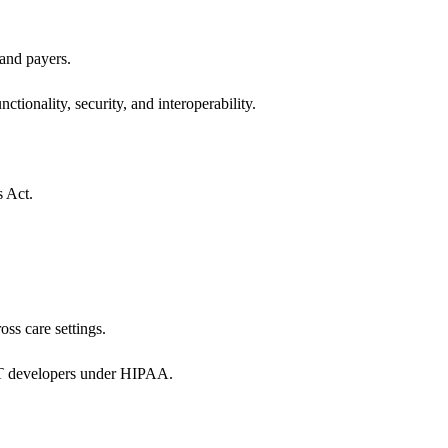
 and payers.
ctionality, security, and interoperability.
s Act.
oss care settings.
 IT developers under HIPAA.