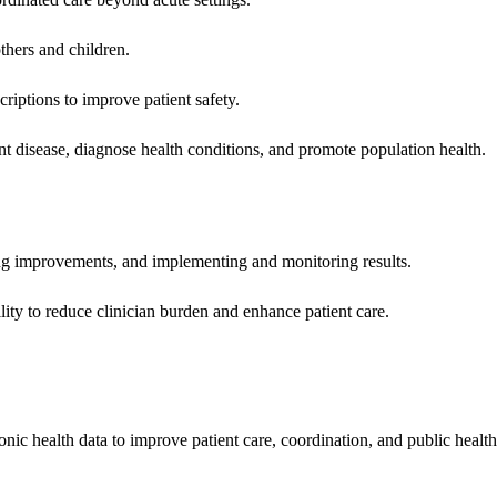
hers and children.
criptions to improve patient safety.
t disease, diagnose health conditions, and promote population health.
ing improvements, and implementing and monitoring results.
ity to reduce clinician burden and enhance patient care.
nic health data to improve patient care, coordination, and public healt