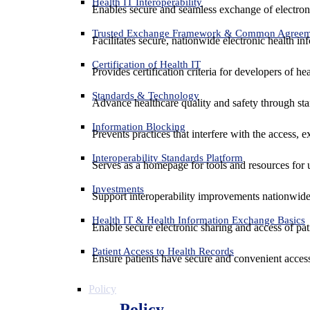
Health IT Interoperability
Enables secure and seamless exchange of electron
Trusted Exchange Framework & Common Agree
Facilitates secure, nationwide electronic health in
Certification of Health IT
Provides certification criteria for developers of he
Standards & Technology
Advance healthcare quality and safety through sta
Information Blocking
Prevents practices that interfere with the access, 
Interoperability Standards Platform
Serves as a homepage for tools and resources for 
Investments
Support interoperability improvements nationwide
Health IT & Health Information Exchange Basics
Enable secure electronic sharing and access of pati
Patient Access to Health Records
Ensure patients have secure and convenient access
Policy
Policy