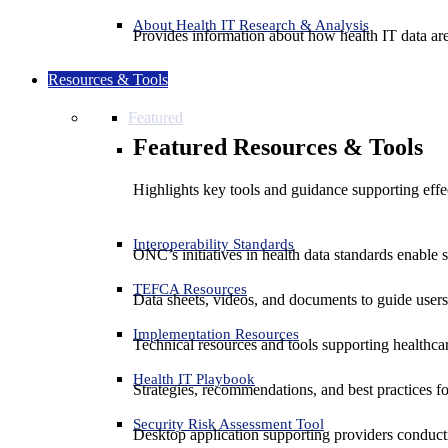
About Health IT Research & Analysis
Provides information about how health IT data are
Resources & Tools
Featured
Featured Resources & Tools
Highlights key tools and guidance supporting effe
Interoperability Standards
ONC’s initiatives in health data standards enable 
TEFCA Resources
Data sheets, videos, and documents to guide us
Implementation Resources
Technical resources and tools supporting healthcar
Health IT Playbook
Strategies, recommendations, and best practices f
Security Risk Assessment Tool
Desktop application supporting providers conduct