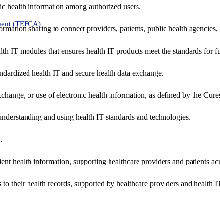
ic health information among authorized users.
ment (TEFCA)
formation sharing to connect providers, patients, public health agencies,
alth IT modules that ensures health IT products meet the standards for fun
ndardized health IT and secure health data exchange.
exchange, or use of electronic health information, as defined by the Cure
understanding and using health IT standards and technologies.
.
ent health information, supporting healthcare providers and patients acr
 to their health records, supported by healthcare providers and health