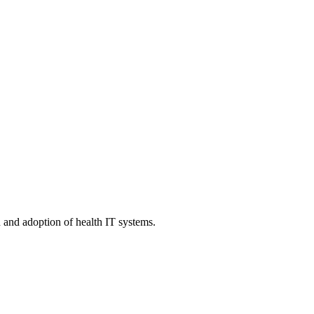
n and adoption of health IT systems.