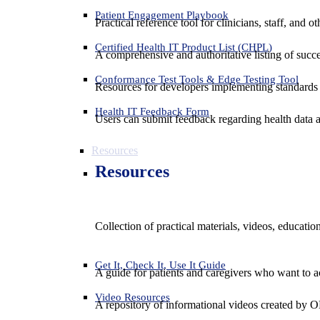
Patient Engagement Playbook
Practical reference tool for clinicians, staff, and
Certified Health IT Product List (CHPL)
A comprehensive and authoritative listing of succe
Conformance Test Tools & Edge Testing Tool
Resources for developers implementing standards t
Health IT Feedback Form
Users can submit feedback regarding health data an
Resources
Resources
Collection of practical materials, videos, educati
Get It, Check It, Use It Guide
A guide for patients and caregivers who want to ac
Video Resources
A repository of informational videos created by 