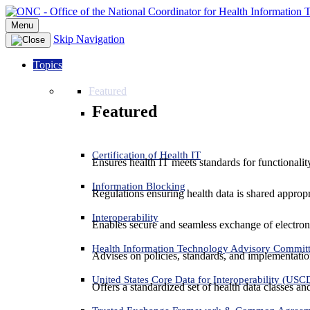
Menu
Skip Navigation
Topics
Featured
Featured
Certification of Health IT
Ensures health IT meets standards for functionality,
Information Blocking
Regulations ensuring health data is shared appropr
Interoperability
Enables secure and seamless exchange of electron
Health Information Technology Advisory Commit
Advises on policies, standards, and implementation
United States Core Data for Interoperability (USC
Offers a standardized set of health data classes a