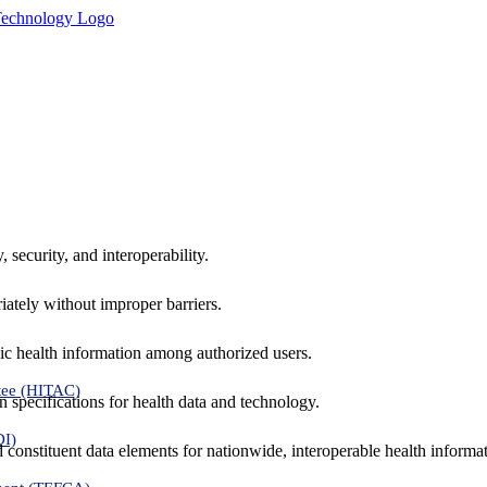
 security, and interoperability.
iately without improper barriers.
ic health information among authorized users.
tee (HITAC)
 specifications for health data and technology.
DI)
nd constituent data elements for nationwide, interoperable health inform