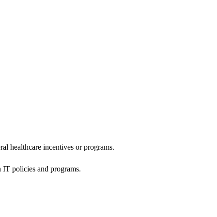
al healthcare incentives or programs.
h IT policies and programs.