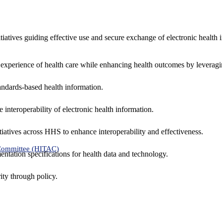
nitiatives guiding effective use and secure exchange of electronic health 
 experience of health care while enhancing health outcomes by leveragi
andards-based health information.
interoperability of electronic health information.
tiatives across HHS to enhance interoperability and effectiveness.
 Committee (HITAC)
ntation specifications for health data and technology.
ity through policy.