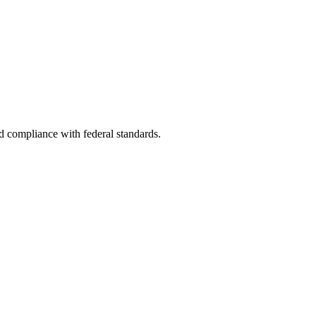
nd compliance with federal standards.