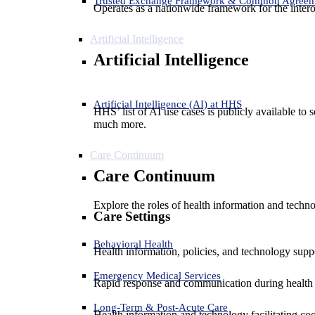
Trusted Exchange Framework & Common Agree
Operates as a nationwide framework for the interop
Artificial Intelligence
Artificial Intelligence
Artificial Intelligence (AI) at HHS
HHS’ list of AI use cases is publicly available to 
much more.
Care Continuum
Care Continuum
Explore the roles of health information and techno
Care Settings
Behavioral Health
Health information, policies, and technology suppo
Emergency Medical Services
Rapid response and communication during health 
Long-Term & Post-Acute Care
Health information and technology facilitating coo