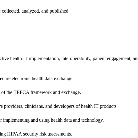
 collected, analyzed, and published.
ctive health IT implementation, interoperability, patient engagement, a
secure electronic health data exchange.
ers of the TEFCA framework and exchange.
e providers, clinicians, and developers of health IT products.
or implementing and using health data and technology.
ing HIPAA security risk assessments.