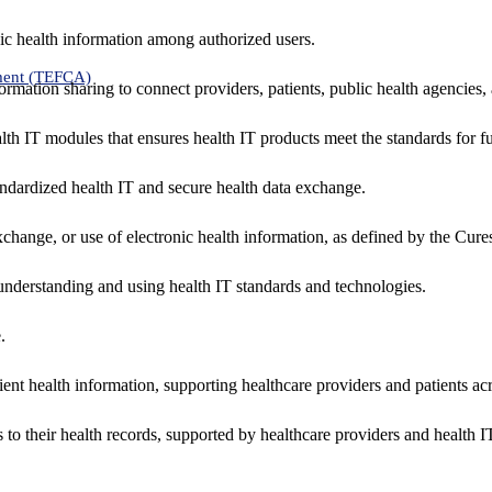
ic health information among authorized users.
ment (TEFCA)
formation sharing to connect providers, patients, public health agencies,
alth IT modules that ensures health IT products meet the standards for fun
ndardized health IT and secure health data exchange.
exchange, or use of electronic health information, as defined by the Cure
understanding and using health IT standards and technologies.
.
ent health information, supporting healthcare providers and patients acr
 to their health records, supported by healthcare providers and health