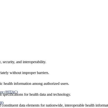
 security, and interoperability.
iately without improper barriers.
ic health information among authorized users.
tee (HITAC)
 specifications for health data and technology.
DI)
nd constituent data elements for nationwide, interoperable health inform