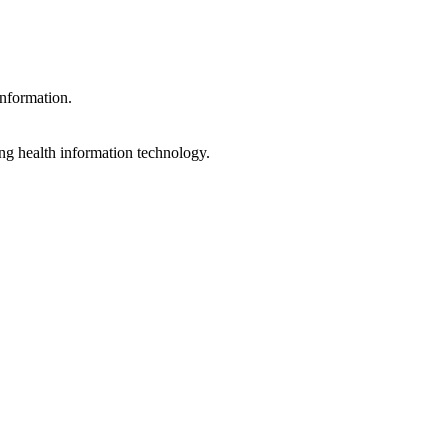
information.
ng health information technology.