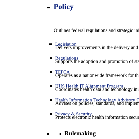
Policy
Outlines federal regulations and strategic i
Legislation
Delivers improvements in the delivery and
Regulations
Supports the adoption and promotion of st
TEFCA
Operates as a nationwide framework for the 
HHS Health IT Alignment Program
Coordinates health data and technology ini
Health Information Technology Advisory
Advises on policies, standards, and impleme
Privacy & Security
Protects electronic health information secur
Rulemaking