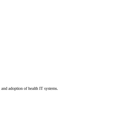
n and adoption of health IT systems.