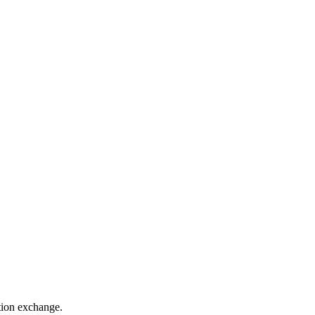
ation exchange.