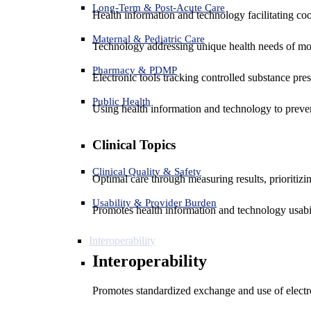
Long-Term & Post-Acute Care
Health information and technology facilitating coo
Maternal & Pediatric Care
Technology addressing unique health needs of mot
Pharmacy & PDMP
Electronic tools tracking controlled substance pres
Public Health
Using health information and technology to preven
Clinical Topics
Clinical Quality & Safety
Optimal care through measuring results, prioritiz
Usability & Provider Burden
Promotes health information and technology usabil
Interoperability
Interoperability
Promotes standardized exchange and use of electro