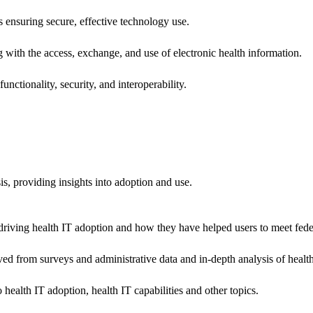
ns ensuring secure, effective technology use.
ng with the access, exchange, and use of electronic health information.
unctionality, security, and interoperability.
sis, providing insights into adoption and use.
riving health IT adoption and how they have helped users to meet feder
ived from surveys and administrative data and in-depth analysis of healt
health IT adoption, health IT capabilities and other topics.