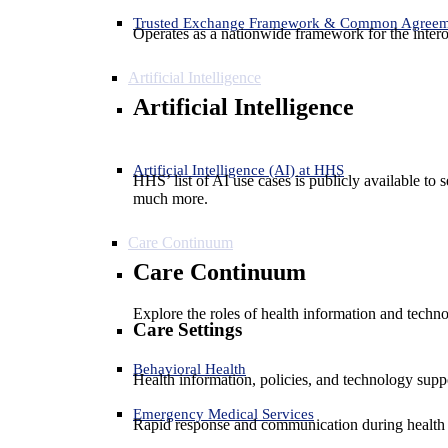
Trusted Exchange Framework & Common Agree
Operates as a nationwide framework for the interop
Artificial Intelligence
Artificial Intelligence
Artificial Intelligence (AI) at HHS
HHS’ list of AI use cases is publicly available to 
much more.
Care Continuum
Care Continuum
Explore the roles of health information and techno
Care Settings
Behavioral Health
Health information, policies, and technology suppo
Emergency Medical Services
Rapid response and communication during health 