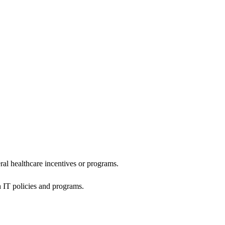
al healthcare incentives or programs.
h IT policies and programs.