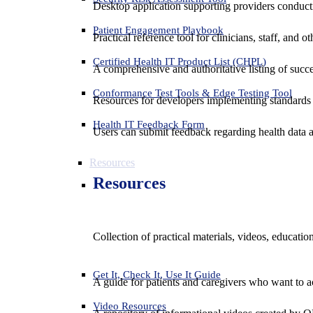
Desktop application supporting providers conduct
Patient Engagement Playbook
Practical reference tool for clinicians, staff, and
Certified Health IT Product List (CHPL)
A comprehensive and authoritative listing of succe
Conformance Test Tools & Edge Testing Tool
Resources for developers implementing standards t
Health IT Feedback Form
Users can submit feedback regarding health data an
Resources
Resources
Collection of practical materials, videos, educati
Get It, Check It, Use It Guide
A guide for patients and caregivers who want to ac
Video Resources