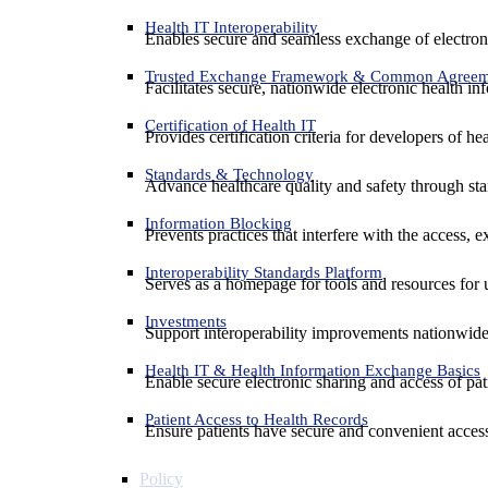
Health IT Interoperability
Enables secure and seamless exchange of electron
Trusted Exchange Framework & Common Agree
Facilitates secure, nationwide electronic health in
Certification of Health IT
Provides certification criteria for developers of he
Standards & Technology
Advance healthcare quality and safety through sta
Information Blocking
Prevents practices that interfere with the access, 
Interoperability Standards Platform
Serves as a homepage for tools and resources for 
Investments
Support interoperability improvements nationwide
Health IT & Health Information Exchange Basics
Enable secure electronic sharing and access of pati
Patient Access to Health Records
Ensure patients have secure and convenient access
Policy