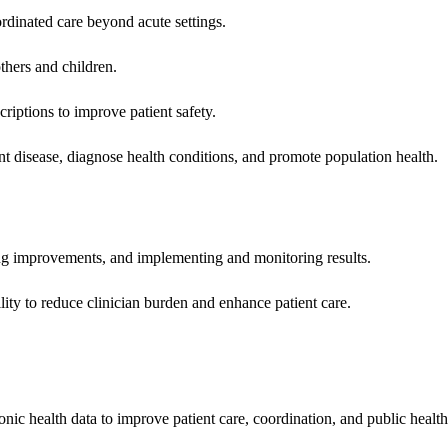
rdinated care beyond acute settings.
hers and children.
criptions to improve patient safety.
t disease, diagnose health conditions, and promote population health.
ing improvements, and implementing and monitoring results.
ity to reduce clinician burden and enhance patient care.
nic health data to improve patient care, coordination, and public healt