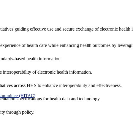
nitiatives guiding effective use and secure exchange of electronic health 
 experience of health care while enhancing health outcomes by leveragi
andards-based health information.
interoperability of electronic health information.
tiatives across HHS to enhance interoperability and effectiveness.
 Committee (HITAC)
ntation specifications for health data and technology.
ity through policy.