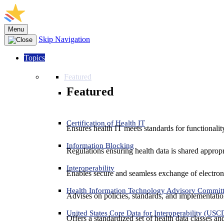
Menu
Skip Navigation
Topics
Featured
Featured
Certification of Health IT
Ensures health IT meets standards for functionality,
Information Blocking
Regulations ensuring health data is shared appropr
Interoperability
Enables secure and seamless exchange of electron
Health Information Technology Advisory Commit
Advises on policies, standards, and implementation
United States Core Data for Interoperability (USC
Offers a standardized set of health data classes a