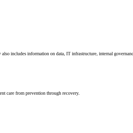
y also includes information on data, IT infrastructure, internal governan
ient care from prevention through recovery.