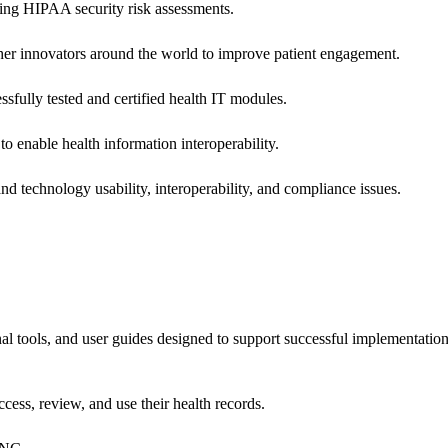
ing HIPAA security risk assessments.
 other innovators around the world to improve patient engagement.
ssfully tested and certified health IT modules.
o enable health information interoperability.
d technology usability, interoperability, and compliance issues.
onal tools, and user guides designed to support successful implementatio
cess, review, and use their health records.