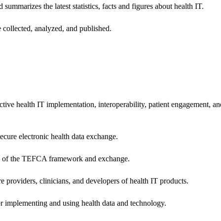
 summarizes the latest statistics, facts and figures about health IT.
 collected, analyzed, and published.
ctive health IT implementation, interoperability, patient engagement, a
secure electronic health data exchange.
ers of the TEFCA framework and exchange.
e providers, clinicians, and developers of health IT products.
or implementing and using health data and technology.