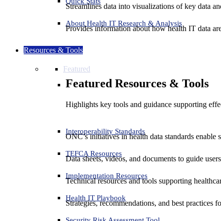
Quick Stats
Streamlines data into visualizations of key data and
About Health IT Research & Analysis
Provides information about how health IT data are
Resources & Tools
Featured
Featured Resources & Tools
Highlights key tools and guidance supporting effe
Interoperability Standards
ONC’s initiatives in health data standards enable 
TEFCA Resources
Data sheets, videos, and documents to guide us
Implementation Resources
Technical resources and tools supporting healthcar
Health IT Playbook
Strategies, recommendations, and best practices f
Security Risk Assessment Tool