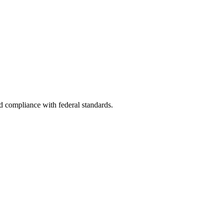
nd compliance with federal standards.