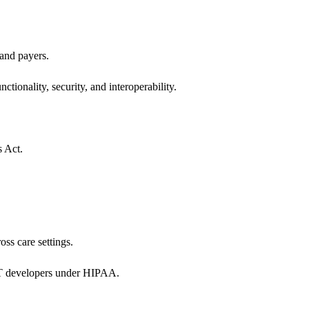
 and payers.
ctionality, security, and interoperability.
s Act.
oss care settings.
 IT developers under HIPAA.