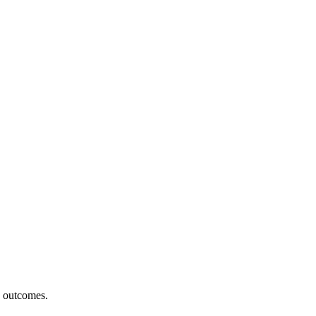
h outcomes.