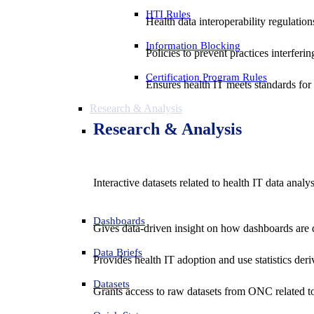
HTI Rules
Health data interoperability regulatio
Information Blocking
Policies to prevent practices interferi
Certification Program Rules
Ensures health IT meets standards for f
Research & Analysis
Research & Analysis
Interactive datasets related to health IT data analy
Dashboards
Gives data-driven insight on how dashboards are d
Data Briefs
Provides health IT adoption and use statistics der
Datasets
Grants access to raw datasets from ONC related to 