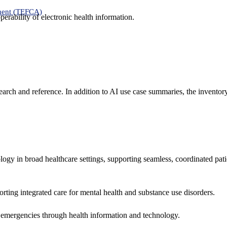
ment (TEFCA)
erability of electronic health information.
search and reference. In addition to AI use case summaries, the inventor
logy in broad healthcare settings, supporting seamless, coordinated pat
rting integrated care for mental health and substance use disorders.
emergencies through health information and technology.