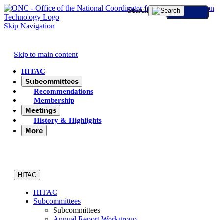
Search
Skip Navigation
Skip to main content
HITAC
Subcommittees
Recommendations
Membership
Meetings
History & Highlights
More
HITAC
HITAC
Subcommittees
Subcommittees
Annual Report Workgroup