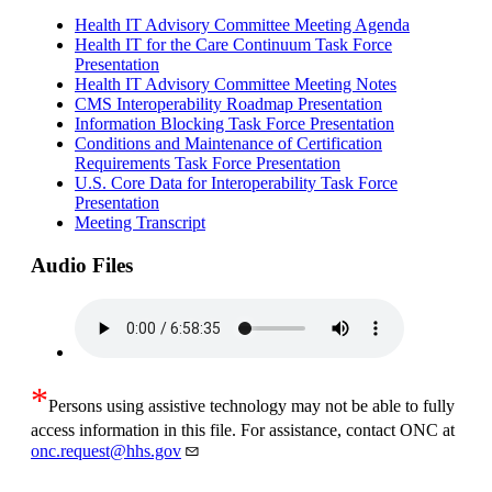
Health IT Advisory Committee Meeting Agenda
Health IT for the Care Continuum Task Force
Presentation
Health IT Advisory Committee Meeting Notes
CMS Interoperability Roadmap Presentation
Information Blocking Task Force Presentation
Conditions and Maintenance of Certification
Requirements Task Force Presentation
U.S. Core Data for Interoperability Task Force
Presentation
Meeting Transcript
Audio Files
*
Persons using assistive technology may not be able to fully
access information in this file. For assistance, contact ONC at
onc.request@hhs.gov