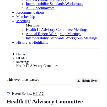
Interoperability Standards Workgroup
All Subcommittees
Recommendations
Membership
Meetings
Meetings
Health IT Advisory Committee Meetings
Annual Report Workgroup Meetings
Interoperability Standards Workgroup Meetings
History & Highlights
Home
HITAC
Meetings
Health IT Advisory Committee
This event has passed.
Hybrid Event
Event Series:
HITAC
Health IT Advisory Committee