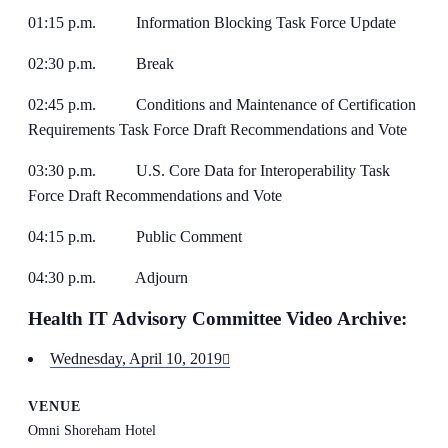
01:15 p.m. Information Blocking Task Force Update
02:30 p.m. Break
02:45 p.m. Conditions and Maintenance of Certification
Requirements Task Force Draft Recommendations and Vote
03:30 p.m. U.S. Core Data for Interoperability Task
Force Draft Recommendations and Vote
04:15 p.m. Public Comment
04:30 p.m. Adjourn
Health IT Advisory Committee Video Archive:
Wednesday, April 10, 2019
VENUE
Omni Shoreham Hotel