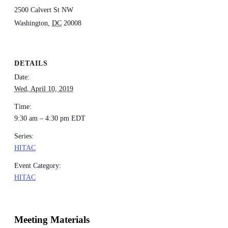
2500 Calvert St NW
Washington
,
DC
20008
DETAILS
Date:
Wed, April 10, 2019
Time:
9:30 am – 4:30 pm
EDT
Series:
HITAC
Event Category:
HITAC
Meeting Materials