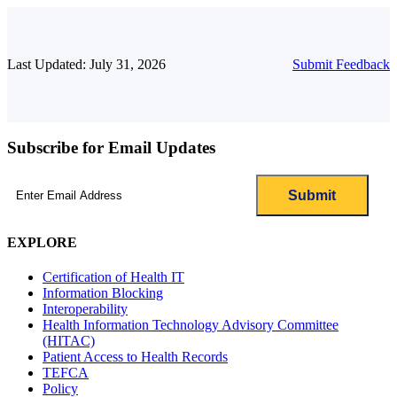
Last Updated: July 31, 2026
Submit Feedback
Subscribe for Email Updates
Email
(Required)
EXPLORE
Certification of Health IT
Information Blocking
Interoperability
Health Information Technology Advisory Committee
(HITAC)
Patient Access to Health Records
TEFCA
Policy