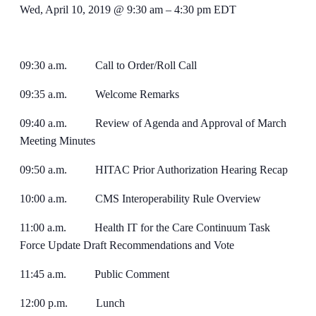
Wed, April 10, 2019 @ 9:30 am
–
4:30 pm
EDT
09:30 a.m. Call to Order/Roll Call
09:35 a.m. Welcome Remarks
09:40 a.m. Review of Agenda and Approval of March
Meeting Minutes
09:50 a.m. HITAC Prior Authorization Hearing Recap
10:00 a.m. CMS Interoperability Rule Overview
11:00 a.m. Health IT for the Care Continuum Task
Force Update Draft Recommendations and Vote
11:45 a.m. Public Comment
12:00 p.m. Lunch