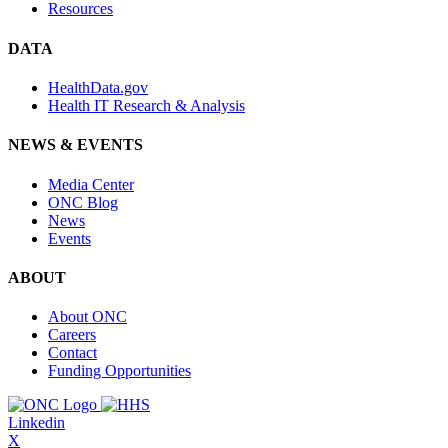
Resources
DATA
HealthData.gov
Health IT Research & Analysis
NEWS & EVENTS
Media Center
ONC Blog
News
Events
ABOUT
About ONC
Careers
Contact
Funding Opportunities
Linkedin
X