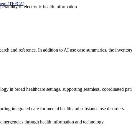
ment (TEFCA)
erability of electronic health information.
search and reference. In addition to AI use case summaries, the inventor
logy in broad healthcare settings, supporting seamless, coordinated pat
rting integrated care for mental health and substance use disorders.
emergencies through health information and technology.