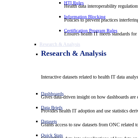
HTI Rules
Health data interoperability regulatio
Information Blocking
Policies to prevent practices interferi
Certification Program Rules
Ensures health IT meets standards for f
Research & Analysis
Research & Analysis
Interactive datasets related to health IT data analy
Dashboards
Gives data-driven insight on how dashboards are d
Data Briefs
Provides health IT adoption and use statistics der
Datasets
Grants access to raw datasets from ONC related to 
Quick Stats