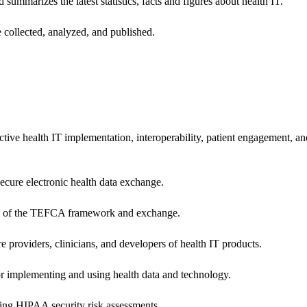
 summarizes the latest statistics, facts and figures about health IT.
 collected, analyzed, and published.
ctive health IT implementation, interoperability, patient engagement, a
secure electronic health data exchange.
ers of the TEFCA framework and exchange.
e providers, clinicians, and developers of health IT products.
or implementing and using health data and technology.
ing HIPAA security risk assessments.