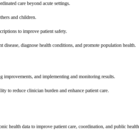
rdinated care beyond acute settings.
hers and children.
criptions to improve patient safety.
t disease, diagnose health conditions, and promote population health.
ing improvements, and implementing and monitoring results.
ity to reduce clinician burden and enhance patient care.
nic health data to improve patient care, coordination, and public healt