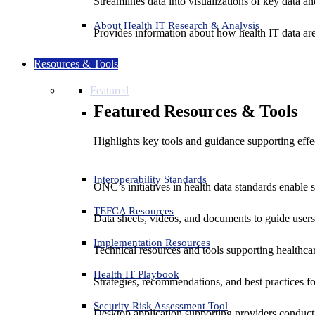
Streamlines data into visualizations of key data and
About Health IT Research & Analysis
Provides information about how health IT data are
Resources & Tools
Featured
Featured Resources & Tools
Highlights key tools and guidance supporting effe
Interoperability Standards
ONC’s initiatives in health data standards enable 
TEFCA Resources
Data sheets, videos, and documents to guide us
Implementation Resources
Technical resources and tools supporting healthcar
Health IT Playbook
Strategies, recommendations, and best practices f
Security Risk Assessment Tool
Desktop application supporting providers conduct