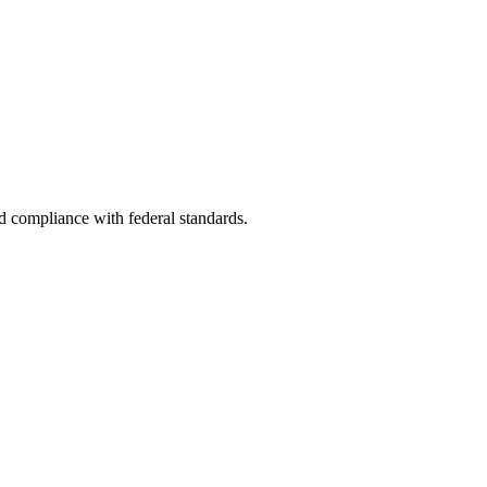
nd compliance with federal standards.