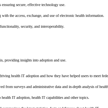
ns ensuring secure, effective technology use.
ng with the access, exchange, and use of electronic health information.
unctionality, security, and interoperability.
sis, providing insights into adoption and use.
riving health IT adoption and how they have helped users to meet feder
ived from surveys and administrative data and in-depth analysis of healt
health IT adoption, health IT capabilities and other topics.