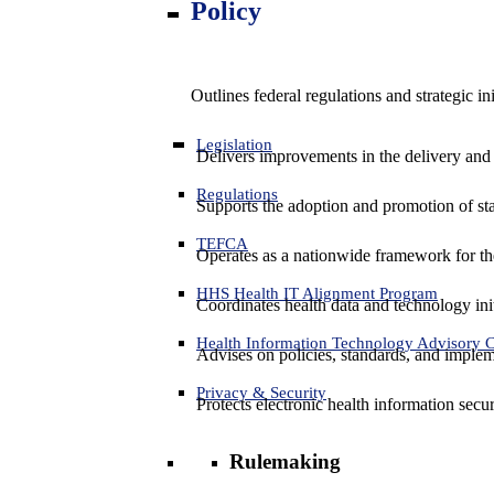
Policy
Outlines federal regulations and strategic i
Legislation
Delivers improvements in the delivery and
Regulations
Supports the adoption and promotion of st
TEFCA
Operates as a nationwide framework for the 
HHS Health IT Alignment Program
Coordinates health data and technology ini
Health Information Technology Advisory
Advises on policies, standards, and impleme
Privacy & Security
Protects electronic health information secur
Rulemaking