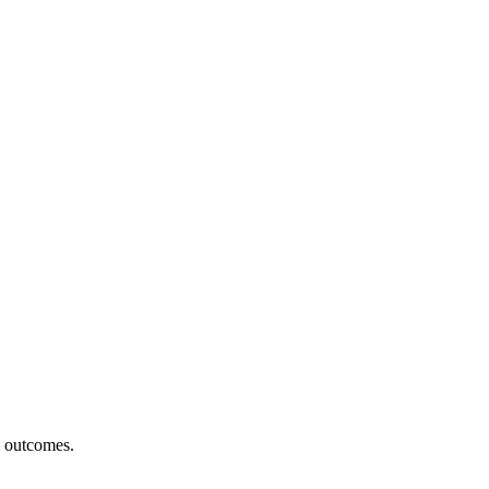
h outcomes.