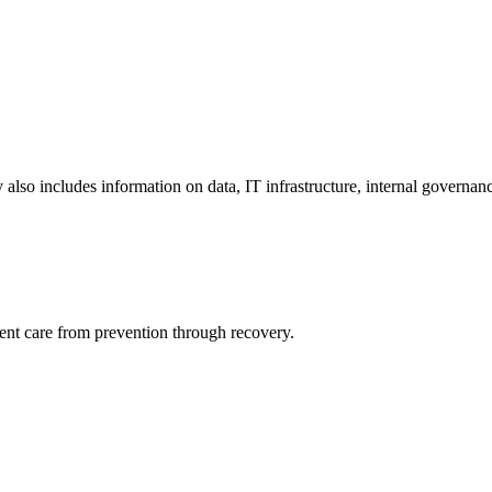
y also includes information on data, IT infrastructure, internal governan
ient care from prevention through recovery.