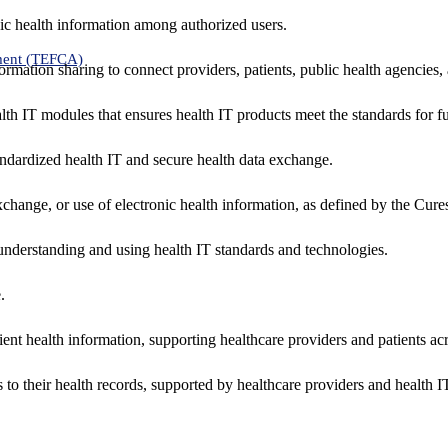
ic health information among authorized users.
ment (TEFCA)
formation sharing to connect providers, patients, public health agencies,
alth IT modules that ensures health IT products meet the standards for fun
ndardized health IT and secure health data exchange.
exchange, or use of electronic health information, as defined by the Cure
understanding and using health IT standards and technologies.
.
ent health information, supporting healthcare providers and patients acr
 to their health records, supported by healthcare providers and health