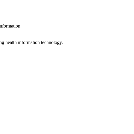
information.
ng health information technology.