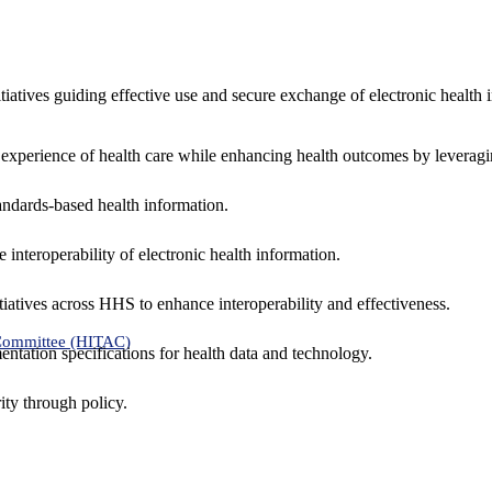
nitiatives guiding effective use and secure exchange of electronic health 
 experience of health care while enhancing health outcomes by leveragi
andards-based health information.
interoperability of electronic health information.
tiatives across HHS to enhance interoperability and effectiveness.
 Committee (HITAC)
ntation specifications for health data and technology.
ity through policy.