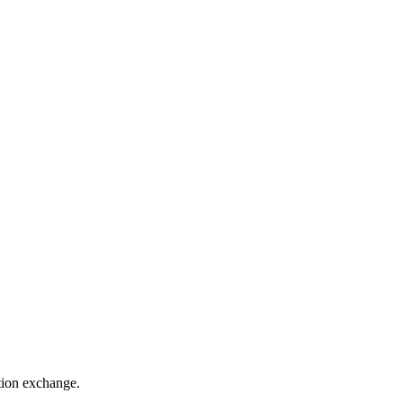
ation exchange.