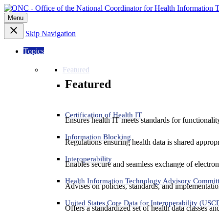
Menu
Skip Navigation
Topics
Featured
Featured
Certification of Health IT
Ensures health IT meets standards for functionality,
Information Blocking
Regulations ensuring health data is shared appropr
Interoperability
Enables secure and seamless exchange of electron
Health Information Technology Advisory Commit
Advises on policies, standards, and implementation
United States Core Data for Interoperability (USC
Offers a standardized set of health data classes a