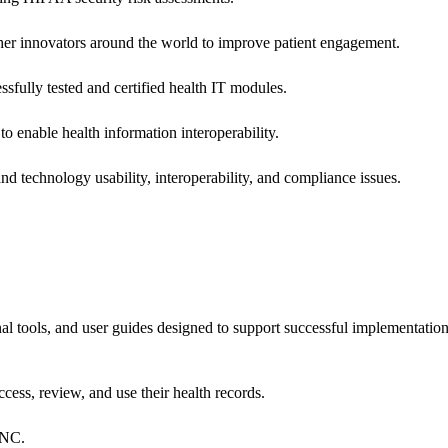
 other innovators around the world to improve patient engagement.
ssfully tested and certified health IT modules.
o enable health information interoperability.
d technology usability, interoperability, and compliance issues.
onal tools, and user guides designed to support successful implementatio
cess, review, and use their health records.
ONC.