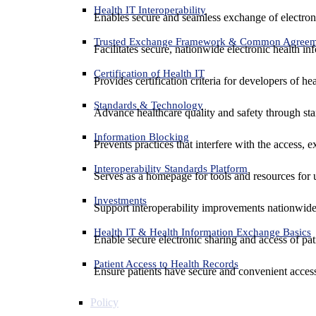
Health IT Interoperability
Enables secure and seamless exchange of electron
Trusted Exchange Framework & Common Agree
Facilitates secure, nationwide electronic health in
Certification of Health IT
Provides certification criteria for developers of he
Standards & Technology
Advance healthcare quality and safety through sta
Information Blocking
Prevents practices that interfere with the access, 
Interoperability Standards Platform
Serves as a homepage for tools and resources for 
Investments
Support interoperability improvements nationwide
Health IT & Health Information Exchange Basics
Enable secure electronic sharing and access of pati
Patient Access to Health Records
Ensure patients have secure and convenient access
Policy