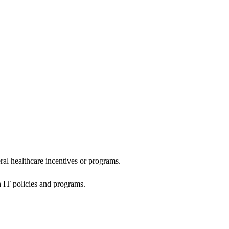
al healthcare incentives or programs.
h IT policies and programs.