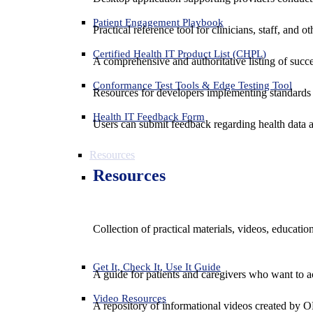
Patient Engagement Playbook
Practical reference tool for clinicians, staff, and
Certified Health IT Product List (CHPL)
A comprehensive and authoritative listing of succe
Conformance Test Tools & Edge Testing Tool
Resources for developers implementing standards t
Health IT Feedback Form
Users can submit feedback regarding health data an
Resources
Resources
Collection of practical materials, videos, educati
Get It, Check It, Use It Guide
A guide for patients and caregivers who want to ac
Video Resources
A repository of informational videos created by 