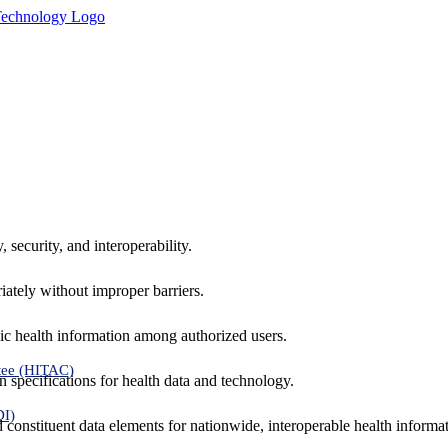
 security, and interoperability.
iately without improper barriers.
ic health information among authorized users.
tee (HITAC)
 specifications for health data and technology.
DI)
nd constituent data elements for nationwide, interoperable health inform