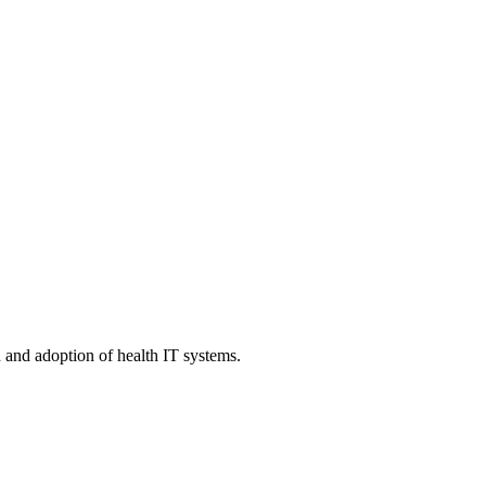
n and adoption of health IT systems.