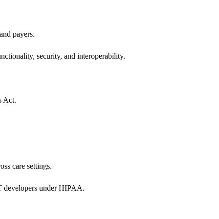
 and payers.
ctionality, security, and interoperability.
s Act.
oss care settings.
 IT developers under HIPAA.