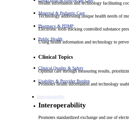
Health information and technology facilitating coo
Maternal & Pediatric Care
Technology addressing unique health needs of mot
Pharmacy & PDMP
Electronic tools tracking controlled substance pres
Public Health
Using health information and technology to preven
Clinical Topics
Clinical Quality & Safety
Optimal care through measuring results, prioritiz
Usability & Provider Burden
Promotes health information and technology usabil
Interoperability
Interoperability
Promotes standardized exchange and use of electro