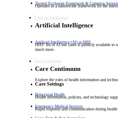
Trusted Exchange Framework & Common Agree
Operates as a nationwide framework for the interop
Artificial Intelligence
Artificial Intelligence
Artificial Intelligence (AI) at HHS
HHS’ list of AI use cases is publicly available to 
much more.
Care Continuum
Care Continuum
Explore the roles of health information and techno
Care Settings
Behavioral Health
Health information, policies, and technology suppo
Emergency Medical Services
Rapid response and communication during health 
Long-Term & Post-Acute Care