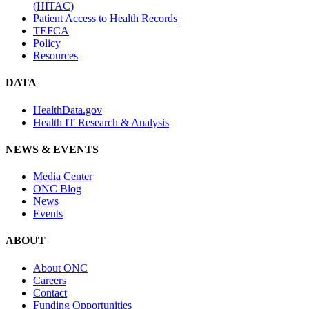
(HITAC)
Patient Access to Health Records
TEFCA
Policy
Resources
DATA
HealthData.gov
Health IT Research & Analysis
NEWS & EVENTS
Media Center
ONC Blog
News
Events
ABOUT
About ONC
Careers
Contact
Funding Opportunities