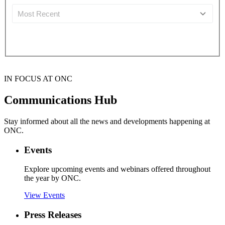
IN FOCUS AT ONC
Communications Hub
Stay informed about all the news and developments happening at
ONC.
Events
Explore upcoming events and webinars offered throughout
the year by ONC.
View Events
Press Releases