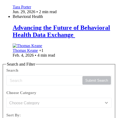
Tara Porter
Jun. 29, 2026 • 2 min read
Behavioral Health
Advancing the Future of Behavioral
Health Data Exchange
Thomas Keane
+1
Feb. 4, 2026 • 4 min read
Search and Filter
Search
Submit Search
Choose Category
Sort By: