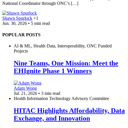
National Coordinator through ONC’s […]
Shawn Spurlock
+1
Jun. 30, 2026 • 5 min read
POPULAR POSTS
AI & ML, Health Data, Interoperability, ONC Funded
Projects
Nine Teams, One Mission: Meet the
EHIgnite Phase 1 Winners
Adam Wong
Jul. 21, 2026 • 3 min read
Health Information Technology Advisory Committee
HITAC Highlights Affordability, Data
Exchange, and Innovation