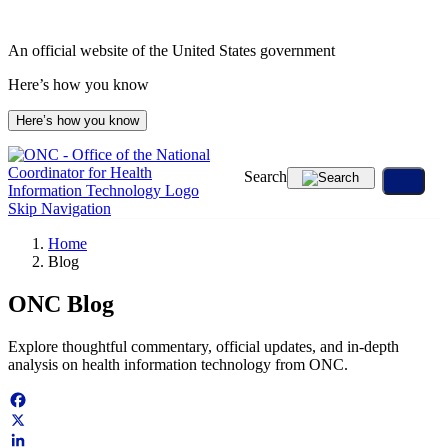
An official website of the United States government
Here’s how you know
Here’s how you know
Search
Skip Navigation
Home
Blog
ONC Blog
Explore thoughtful commentary, official updates, and in-depth
analysis on health information technology from ONC.
Facebook
X