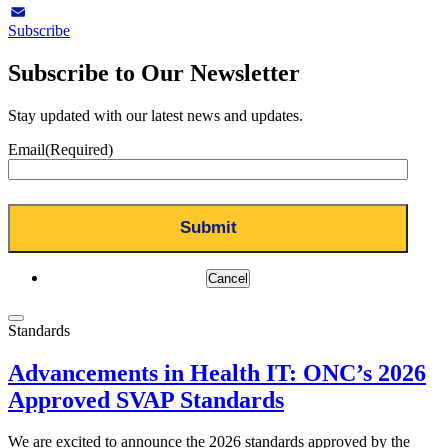
LinkedIn
Subscribe
Email
Subscribe to Our Newsletter
Stay updated with our latest news and updates.
Email
(Required)
Cancel
Standards
Advancements in Health IT: ONC’s 2026
Approved SVAP Standards
We are excited to announce the 2026 standards approved by the