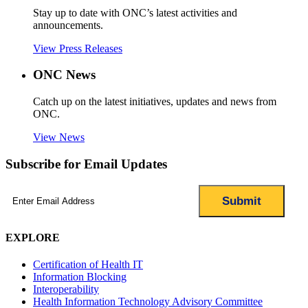
Stay up to date with ONC’s latest activities and
announcements.
View Press Releases
ONC News
Catch up on the latest initiatives, updates and news from
ONC.
View News
Subscribe for Email Updates
Email
(Required)
EXPLORE
Certification of Health IT
Information Blocking
Interoperability
Health Information Technology Advisory Committee