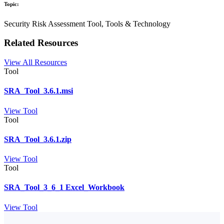
Topic:
Security Risk Assessment Tool, Tools & Technology
Related Resources
View All Resources
Tool
SRA_Tool_3.6.1.msi
View Tool
Tool
SRA_Tool_3.6.1.zip
View Tool
Tool
SRA_Tool_3_6_1 Excel_Workbook
View Tool