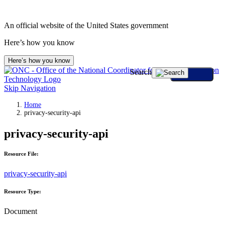
An official website of the United States government
Here’s how you know
Here’s how you know
Search
Skip Navigation
Home
privacy-security-api
privacy-security-api
Resource File:
privacy-security-api
Resource Type:
Document