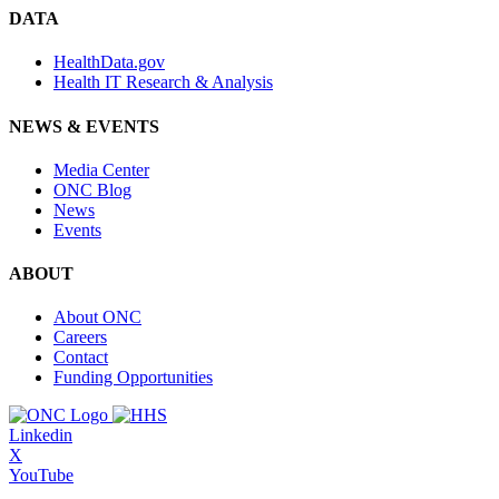
DATA
HealthData.gov
Health IT Research & Analysis
NEWS & EVENTS
Media Center
ONC Blog
News
Events
ABOUT
About ONC
Careers
Contact
Funding Opportunities
Linkedin
X
YouTube