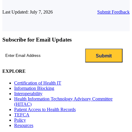
Last Updated: July 7, 2026
Submit Feedback
Subscribe for Email Updates
Email
(Required)
EXPLORE
Certification of Health IT
Information Blocking
Interoperability
Health Information Technology Advisory Committee
(HITAC)
Patient Access to Health Records
TEFCA
Policy
Resources