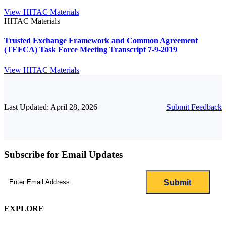
View HITAC Materials
HITAC Materials
Trusted Exchange Framework and Common Agreement
(TEFCA) Task Force Meeting Transcript 7-9-2019
View HITAC Materials
Last Updated: April 28, 2026
Submit Feedback
Subscribe for Email Updates
Email
(Required)
EXPLORE