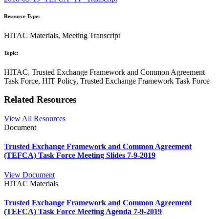
Resource Type:
HITAC Materials, Meeting Transcript
Topic:
HITAC, Trusted Exchange Framework and Common Agreement
Task Force, HIT Policy, Trusted Exchange Framework Task Force
Related Resources
View All Resources
Document
Trusted Exchange Framework and Common Agreement
(TEFCA) Task Force Meeting Slides 7-9-2019
View Document
HITAC Materials
Trusted Exchange Framework and Common Agreement
(TEFCA) Task Force Meeting Agenda 7-9-2019