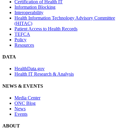
Certification of Health IT
Information Blocking
Interoperability
Health Information Technology Advisory Committee
(HITAC)
Patient Access to Health Records
TEFCA
Policy
Resources
DATA
HealthData.gov
Health IT Research & Analysis
NEWS & EVENTS
Media Center
ONC Blog
News
Events
ABOUT