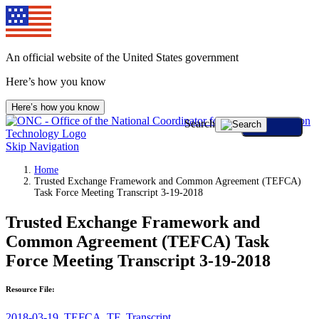
An official website of the United States government
Here’s how you know
Here’s how you know
Search
Skip Navigation
Home
Trusted Exchange Framework and Common Agreement (TEFCA)
Task Force Meeting Transcript 3-19-2018
Trusted Exchange Framework and
Common Agreement (TEFCA) Task
Force Meeting Transcript 3-19-2018
Resource File:
2018-03-19_TEFCA_TF_Transcript