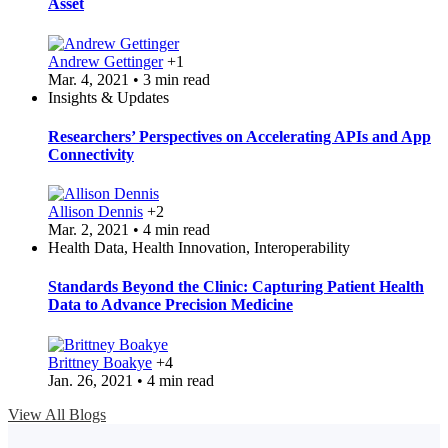
Asset
Andrew Gettinger
+1
Mar. 4, 2021 • 3 min read
Insights & Updates
Researchers’ Perspectives on Accelerating APIs and App
Connectivity
Allison Dennis
+2
Mar. 2, 2021 • 4 min read
Health Data, Health Innovation, Interoperability
Standards Beyond the Clinic: Capturing Patient Health
Data to Advance Precision Medicine
Brittney Boakye
+4
Jan. 26, 2021 • 4 min read
View All Blogs