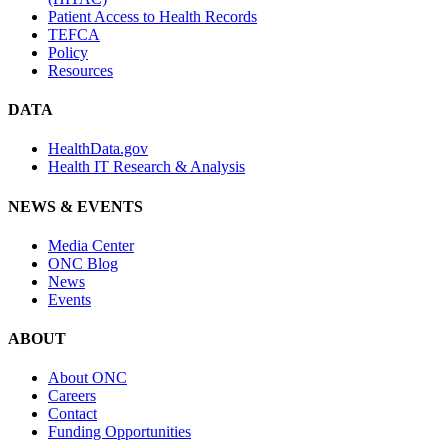
Patient Access to Health Records
TEFCA
Policy
Resources
DATA
HealthData.gov
Health IT Research & Analysis
NEWS & EVENTS
Media Center
ONC Blog
News
Events
ABOUT
About ONC
Careers
Contact
Funding Opportunities