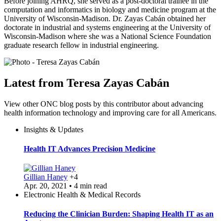
Before joining AHRQ, she served as a post-doctoral trainee in the
computation and informatics in biology and medicine program at the
University of Wisconsin-Madison. Dr. Zayas Cabán obtained her
doctorate in industrial and systems engineering at the University of
Wisconsin-Madison where she was a National Science Foundation
graduate research fellow in industrial engineering.
Latest from Teresa Zayas Cabán
View other ONC blog posts by this contributor about advancing
health information technology and improving care for all Americans.
Insights & Updates
Health IT Advances Precision Medicine
Gillian Haney
+4
Apr. 20, 2021 • 4 min read
Electronic Health & Medical Records
Reducing the Clinician Burden: Shaping Health IT as an