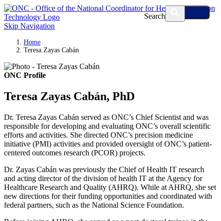
Search
Skip Navigation
Home
Teresa Zayas Cabán
ONC Profile
Teresa Zayas Cabán, PhD
Dr. Teresa Zayas Cabán served as ONC’s Chief Scientist and was
responsible for developing and evaluating ONC’s overall scientific
efforts and activities. She directed ONC’s precision medicine
initiative (PMI) activities and provided oversight of ONC’s patient-
centered outcomes research (PCOR) projects.
Dr. Zayas Cabán was previously the Chief of Health IT research
and acting director of the division of health IT at the Agency for
Healthcare Research and Quality (AHRQ). While at AHRQ, she set
new directions for their funding opportunities and coordinated with
federal partners, such as the National Science Foundation.