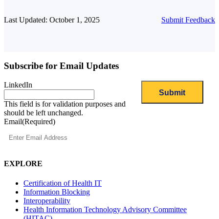
Last Updated: October 1, 2025
Submit Feedback
Subscribe for Email Updates
LinkedIn
This field is for validation purposes and
should be left unchanged.
Email
(Required)
EXPLORE
Certification of Health IT
Information Blocking
Interoperability
Health Information Technology Advisory Committee
(HITAC)