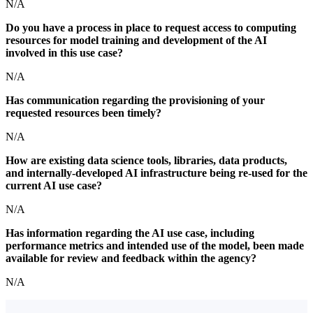
N/A
Do you have a process in place to request access to computing
resources for model training and development of the AI
involved in this use case?
N/A
Has communication regarding the provisioning of your
requested resources been timely?
N/A
How are existing data science tools, libraries, data products,
and internally-developed AI infrastructure being re-used for the
current AI use case?
N/A
Has information regarding the AI use case, including
performance metrics and intended use of the model, been made
available for review and feedback within the agency?
N/A