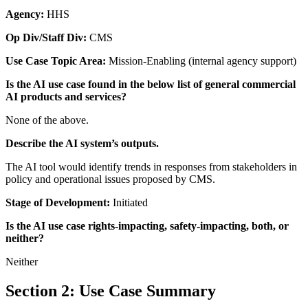
Agency:
HHS
Op Div/Staff Div:
CMS
Use Case Topic Area:
Mission-Enabling (internal agency support)
Is the AI use case found in the below list of general commercial
AI products and services?
None of the above.
Describe the AI system’s outputs.
The AI tool would identify trends in responses from stakeholders in
policy and operational issues proposed by CMS.
Stage of Development:
Initiated
Is the AI use case rights-impacting, safety-impacting, both, or
neither?
Neither
Section 2: Use Case Summary