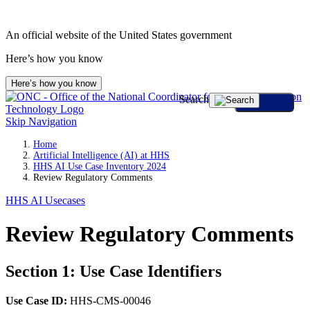
An official website of the United States government
Here’s how you know
Here’s how you know
Search
Skip Navigation
Home
Artificial Intelligence (AI) at HHS
HHS AI Use Case Inventory 2024
Review Regulatory Comments
HHS AI Usecases
Review Regulatory Comments
Section 1: Use Case Identifiers
Use Case ID:
HHS-CMS-00046