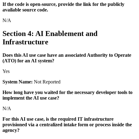
If the code is open-source, provide the link for the publicly
available source code.
N/A
Section 4: AI Enablement and
Infrastructure
Does this AI use case have an associated Authority to Operate
(ATO) for an AI system?
Yes
System Name:
Not Reported
How long have you waited for the necessary developer tools to
implement the AI use case?
N/A
For this AI use case, is the required IT infrastructure
provisioned via a centralized intake form or process inside the
agency?