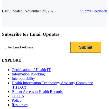
Last Updated: November 24, 2025
Submit Feedback
Subscribe for Email Updates
Email
(Required)
EXPLORE
Certification of Health IT
Information Blocking
Interoperability
Health Information Technology Advisory Committee
(HITAC)
Patient Access to Health Records
TEFCA
Policy
Resources