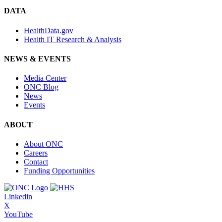
DATA
HealthData.gov
Health IT Research & Analysis
NEWS & EVENTS
Media Center
ONC Blog
News
Events
ABOUT
About ONC
Careers
Contact
Funding Opportunities
Linkedin
X
YouTube