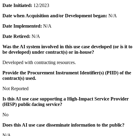
Date Initiated:
12/2023
Date when Acquisition and/or Development began:
N/A
Date Implemented:
N/A
Date Retired:
N/A
Was the AI system involved in this use case developed (or is it to
be developed) under contract(s) or in-house?
Developed with contracting resources.
Provide the Procurement Instrument Identifier(s) (PIID) of the
contract(s) used.
Not Reported
Is this AI use case supporting a High-Impact Service Provider
(HISP) public-facing service?
No
Does this AI use case disseminate information to the public?
N/A