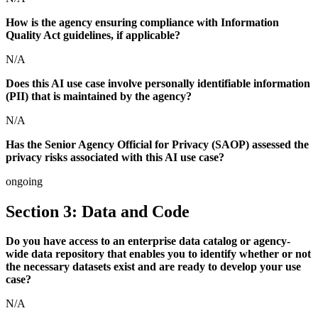
How is the agency ensuring compliance with Information
Quality Act guidelines, if applicable?
N/A
Does this AI use case involve personally identifiable information
(PII) that is maintained by the agency?
N/A
Has the Senior Agency Official for Privacy (SAOP) assessed the
privacy risks associated with this AI use case?
ongoing
Section 3: Data and Code
Do you have access to an enterprise data catalog or agency-
wide data repository that enables you to identify whether or not
the necessary datasets exist and are ready to develop your use
case?
N/A