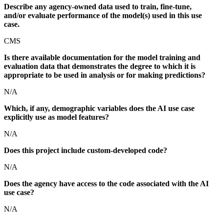
Describe any agency-owned data used to train, fine-tune,
and/or evaluate performance of the model(s) used in this use
case.
CMS
Is there available documentation for the model training and
evaluation data that demonstrates the degree to which it is
appropriate to be used in analysis or for making predictions?
N/A
Which, if any, demographic variables does the AI use case
explicitly use as model features?
N/A
Does this project include custom-developed code?
N/A
Does the agency have access to the code associated with the AI
use case?
N/A