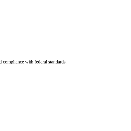
nd compliance with federal standards.