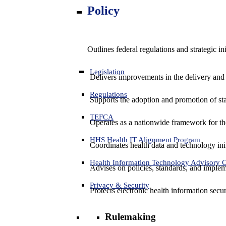
Policy
Outlines federal regulations and strategic i
Legislation
Delivers improvements in the delivery and
Regulations
Supports the adoption and promotion of st
TEFCA
Operates as a nationwide framework for the 
HHS Health IT Alignment Program
Coordinates health data and technology ini
Health Information Technology Advisory
Advises on policies, standards, and impleme
Privacy & Security
Protects electronic health information secur
Rulemaking