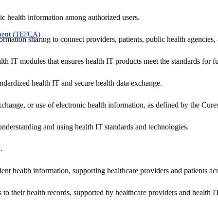
ic health information among authorized users.
ment (TEFCA)
formation sharing to connect providers, patients, public health agencies,
alth IT modules that ensures health IT products meet the standards for fun
ndardized health IT and secure health data exchange.
exchange, or use of electronic health information, as defined by the Cure
understanding and using health IT standards and technologies.
.
ent health information, supporting healthcare providers and patients acr
 to their health records, supported by healthcare providers and health