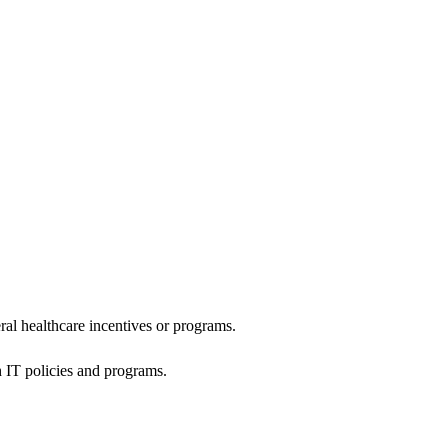
al healthcare incentives or programs.
h IT policies and programs.