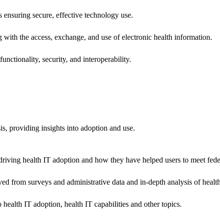
ns ensuring secure, effective technology use.
ng with the access, exchange, and use of electronic health information.
unctionality, security, and interoperability.
sis, providing insights into adoption and use.
riving health IT adoption and how they have helped users to meet feder
ived from surveys and administrative data and in-depth analysis of healt
health IT adoption, health IT capabilities and other topics.