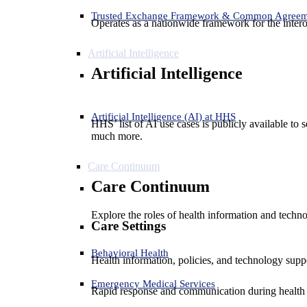
Trusted Exchange Framework & Common Agree
Operates as a nationwide framework for the interop
Artificial Intelligence
Artificial Intelligence
Artificial Intelligence (AI) at HHS
HHS’ list of AI use cases is publicly available to 
much more.
Care Continuum
Care Continuum
Explore the roles of health information and techno
Care Settings
Behavioral Health
Health information, policies, and technology suppo
Emergency Medical Services
Rapid response and communication during health 