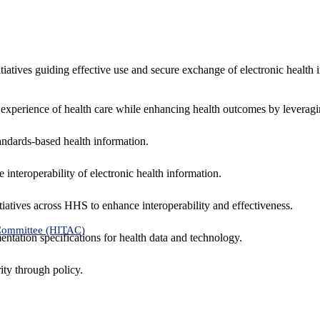
nitiatives guiding effective use and secure exchange of electronic health 
 experience of health care while enhancing health outcomes by leveragi
andards-based health information.
interoperability of electronic health information.
tiatives across HHS to enhance interoperability and effectiveness.
 Committee (HITAC)
ntation specifications for health data and technology.
ity through policy.