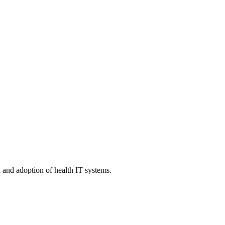
n and adoption of health IT systems.