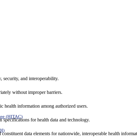
 security, and interoperability.
iately without improper barriers.
ic health information among authorized users.
tee (HITAC)
 specifications for health data and technology.
DI)
nd constituent data elements for nationwide, interoperable health inform