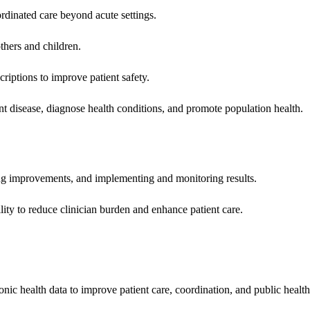
rdinated care beyond acute settings.
hers and children.
criptions to improve patient safety.
t disease, diagnose health conditions, and promote population health.
ing improvements, and implementing and monitoring results.
ity to reduce clinician burden and enhance patient care.
nic health data to improve patient care, coordination, and public healt