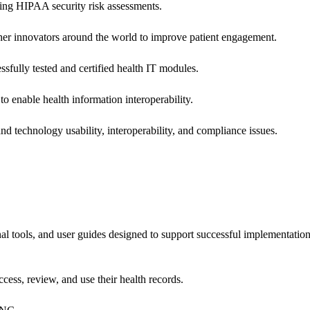
ing HIPAA security risk assessments.
 other innovators around the world to improve patient engagement.
ssfully tested and certified health IT modules.
o enable health information interoperability.
d technology usability, interoperability, and compliance issues.
onal tools, and user guides designed to support successful implementatio
cess, review, and use their health records.