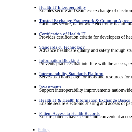
Health IT Interoperability
Enables secure and seamless exchange of electron
Trusted Exchange Framework & Common Agree
Facilitates secure, nationwide electronic health in
Certification of Health IT
Provides certification criteria for developers of he
Standards & Technology
Advance healthcare quality and safety through sta
Information Blocking
Prevents practices that interfere with the access, 
Interoperability Standards Platform
Serves as a homepage for tools and resources for 
Investments
Support interoperability improvements nationwide
Health IT & Health Information Exchange Basics
Enable secure electronic sharing and access of pati
Patient Access to Health Records
Ensure patients have secure and convenient access
Policy