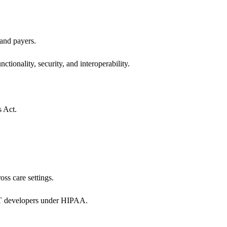
 and payers.
ctionality, security, and interoperability.
s Act.
oss care settings.
 IT developers under HIPAA.