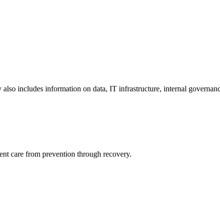
y also includes information on data, IT infrastructure, internal governan
ient care from prevention through recovery.