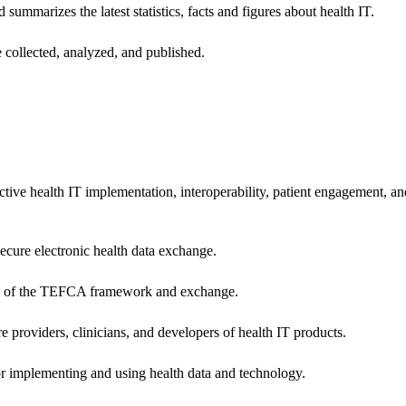
 summarizes the latest statistics, facts and figures about health IT.
 collected, analyzed, and published.
ctive health IT implementation, interoperability, patient engagement, a
secure electronic health data exchange.
ers of the TEFCA framework and exchange.
e providers, clinicians, and developers of health IT products.
or implementing and using health data and technology.