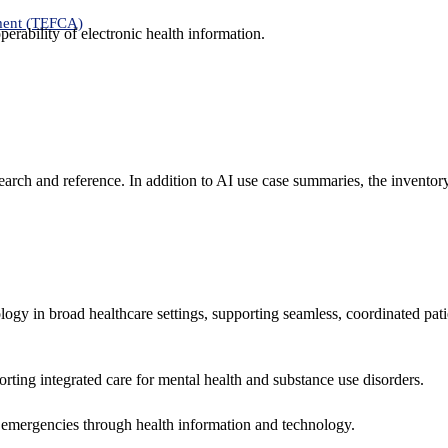
ment (TEFCA)
erability of electronic health information.
search and reference. In addition to AI use case summaries, the inventor
logy in broad healthcare settings, supporting seamless, coordinated pat
rting integrated care for mental health and substance use disorders.
emergencies through health information and technology.