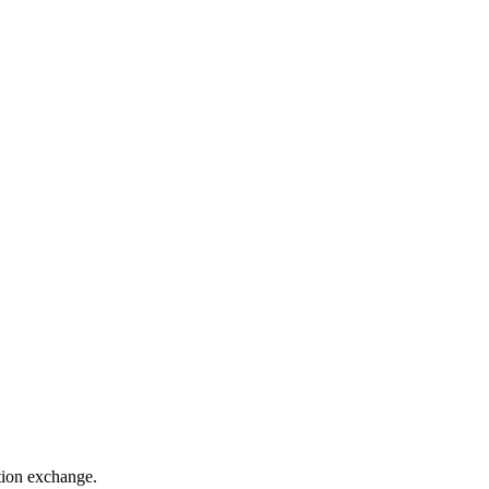
ation exchange.