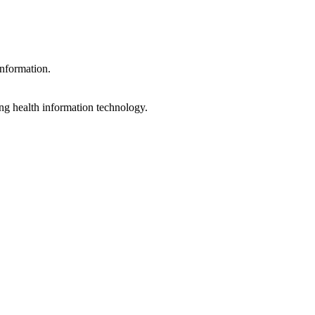
information.
ng health information technology.