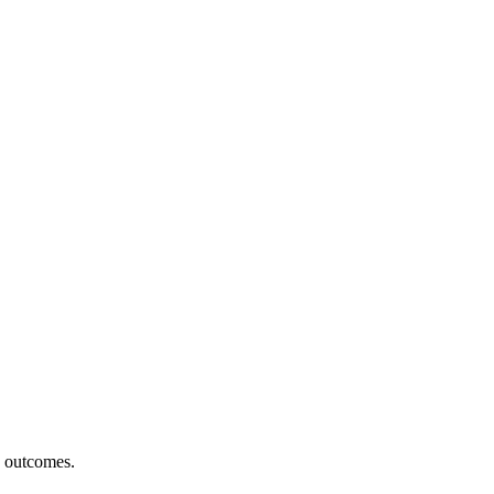
h outcomes.