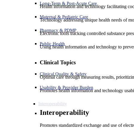
Long-Term & Post-Acute Care
Health information and technology facilitating coo
Maternal & Pediatric Care
Technology addressing unique health needs of mot
Pharmacy & PDMP
Electronic tools tracking controlled substance pres
Public Health
Using health information and technology to preven
Clinical Topics
Clinical Quality & Safety
Optimal care through measuring results, prioritiz
Usability & Provider Burden
Promotes health information and technology usabil
Interoperability
Interoperability
Promotes standardized exchange and use of electro