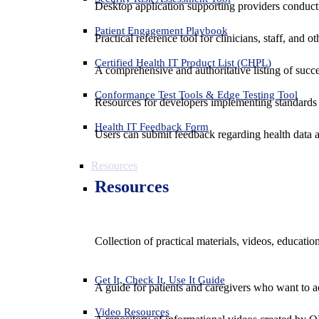
Desktop application supporting providers conduct
Patient Engagement Playbook
Practical reference tool for clinicians, staff, and
Certified Health IT Product List (CHPL)
A comprehensive and authoritative listing of succe
Conformance Test Tools & Edge Testing Tool
Resources for developers implementing standards t
Health IT Feedback Form
Users can submit feedback regarding health data an
Resources
Resources
Collection of practical materials, videos, educati
Get It, Check It, Use It Guide
A guide for patients and caregivers who want to ac
Video Resources