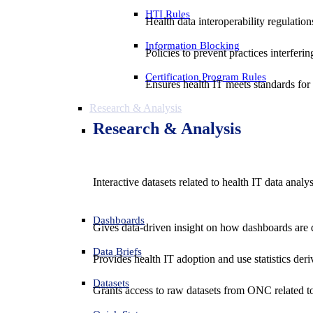
HTI Rules
Health data interoperability regulatio
Information Blocking
Policies to prevent practices interferi
Certification Program Rules
Ensures health IT meets standards for f
Research & Analysis
Research & Analysis
Interactive datasets related to health IT data analy
Dashboards
Gives data-driven insight on how dashboards are d
Data Briefs
Provides health IT adoption and use statistics der
Datasets
Grants access to raw datasets from ONC related to 