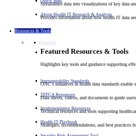
Quick Stats
Streamlines data into visualizations of key data and
About Health IT Research & Analysis
Provides information about how health IT data are
Resources & Tools
Featured
Featured Resources & Tools
Highlights key tools and guidance supporting effe
Interoperability Standards
ONC’s initiatives in health data standards enable 
TEFCA Resources
Data sheets, videos, and documents to guide us
Implementation Resources
Technical resources and tools supporting healthcar
Health IT Playbook
Strategies, recommendations, and best practices f
Security Risk Assessment Tool