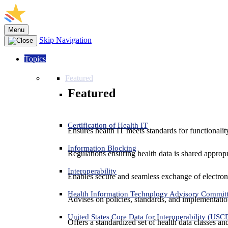
Menu
Skip Navigation
Topics
Featured
Featured
Certification of Health IT
Ensures health IT meets standards for functionality,
Information Blocking
Regulations ensuring health data is shared appropr
Interoperability
Enables secure and seamless exchange of electron
Health Information Technology Advisory Commit
Advises on policies, standards, and implementation
United States Core Data for Interoperability (USC
Offers a standardized set of health data classes a