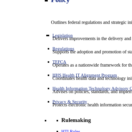
Outlines federal regulations and strategic i
Legislation
Delivers improvements in the delivery and
Regulations
Supports the adoption and promotion of st
TEFCA
Operates as a nationwide framework for the 
HHS Health IT Alignment Program
Coordinates health data and technology ini
Health Information Technology Advisory
Advises on policies, standards, and impleme
Privacy & Security
Protects electronic health information secur
Rulemaking
HTI Rules