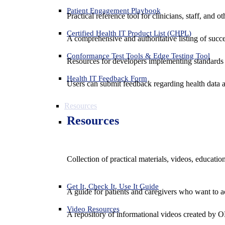
Patient Engagement Playbook
Practical reference tool for clinicians, staff, and
Certified Health IT Product List (CHPL)
A comprehensive and authoritative listing of succe
Conformance Test Tools & Edge Testing Tool
Resources for developers implementing standards t
Health IT Feedback Form
Users can submit feedback regarding health data an
Resources
Resources
Collection of practical materials, videos, educati
Get It, Check It, Use It Guide
A guide for patients and caregivers who want to ac
Video Resources
A repository of informational videos created by 