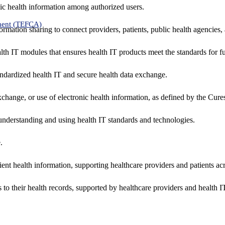
ic health information among authorized users.
ment (TEFCA)
formation sharing to connect providers, patients, public health agencies,
alth IT modules that ensures health IT products meet the standards for fun
ndardized health IT and secure health data exchange.
exchange, or use of electronic health information, as defined by the Cure
understanding and using health IT standards and technologies.
.
ent health information, supporting healthcare providers and patients acr
 to their health records, supported by healthcare providers and health