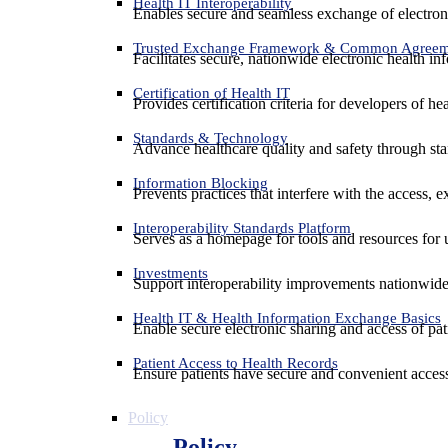
Health IT Interoperability
Enables secure and seamless exchange of electron
Trusted Exchange Framework & Common Agree
Facilitates secure, nationwide electronic health in
Certification of Health IT
Provides certification criteria for developers of he
Standards & Technology
Advance healthcare quality and safety through sta
Information Blocking
Prevents practices that interfere with the access, 
Interoperability Standards Platform
Serves as a homepage for tools and resources for 
Investments
Support interoperability improvements nationwide
Health IT & Health Information Exchange Basics
Enable secure electronic sharing and access of pati
Patient Access to Health Records
Ensure patients have secure and convenient access
Policy
Policy