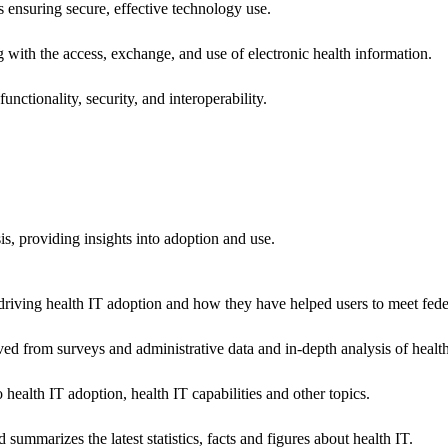
ns ensuring secure, effective technology use.
ng with the access, exchange, and use of electronic health information.
unctionality, security, and interoperability.
sis, providing insights into adoption and use.
riving health IT adoption and how they have helped users to meet feder
ived from surveys and administrative data and in-depth analysis of healt
health IT adoption, health IT capabilities and other topics.
 summarizes the latest statistics, facts and figures about health IT.