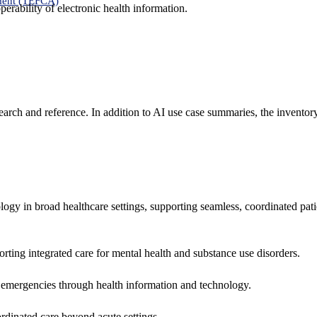
ment (TEFCA)
erability of electronic health information.
search and reference. In addition to AI use case summaries, the inventor
logy in broad healthcare settings, supporting seamless, coordinated pat
rting integrated care for mental health and substance use disorders.
emergencies through health information and technology.
rdinated care beyond acute settings.