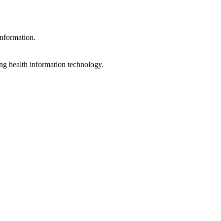
information.
ng health information technology.