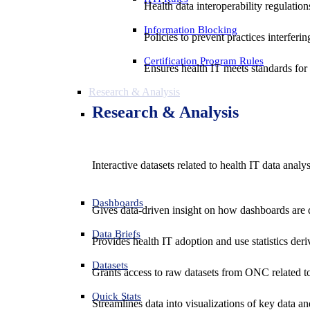
Health data interoperability regulatio
Information Blocking
Policies to prevent practices interferi
Certification Program Rules
Ensures health IT meets standards for f
Research & Analysis
Research & Analysis
Interactive datasets related to health IT data analy
Dashboards
Gives data-driven insight on how dashboards are d
Data Briefs
Provides health IT adoption and use statistics der
Datasets
Grants access to raw datasets from ONC related to 
Quick Stats
Streamlines data into visualizations of key data and