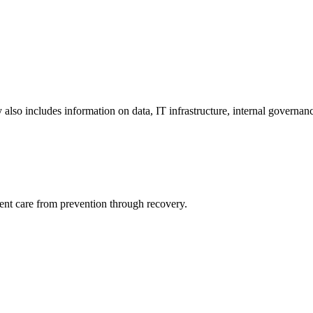
y also includes information on data, IT infrastructure, internal governan
ient care from prevention through recovery.