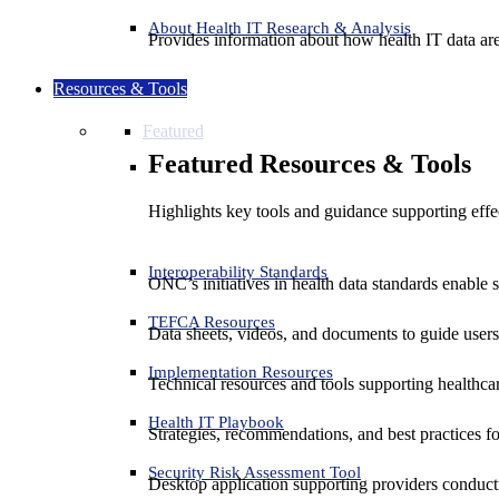
About Health IT Research & Analysis
Provides information about how health IT data are
Resources & Tools
Featured
Featured Resources & Tools
Highlights key tools and guidance supporting effe
Interoperability Standards
ONC’s initiatives in health data standards enable 
TEFCA Resources
Data sheets, videos, and documents to guide us
Implementation Resources
Technical resources and tools supporting healthcar
Health IT Playbook
Strategies, recommendations, and best practices f
Security Risk Assessment Tool
Desktop application supporting providers conduct