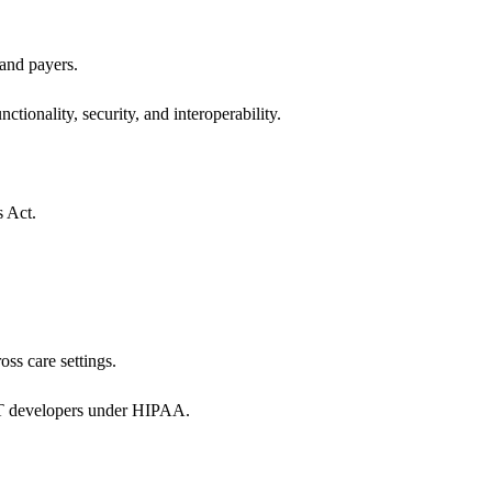
 and payers.
ctionality, security, and interoperability.
s Act.
oss care settings.
 IT developers under HIPAA.