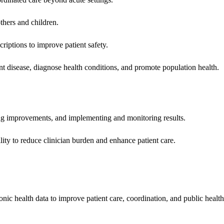
hers and children.
criptions to improve patient safety.
t disease, diagnose health conditions, and promote population health.
ing improvements, and implementing and monitoring results.
ity to reduce clinician burden and enhance patient care.
nic health data to improve patient care, coordination, and public healt