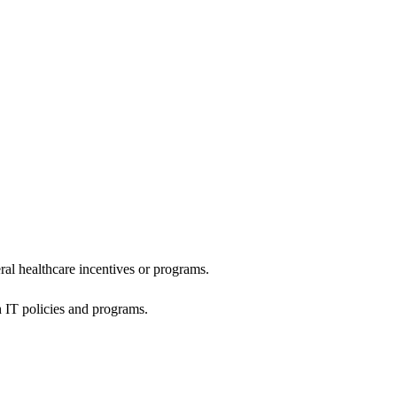
al healthcare incentives or programs.
h IT policies and programs.