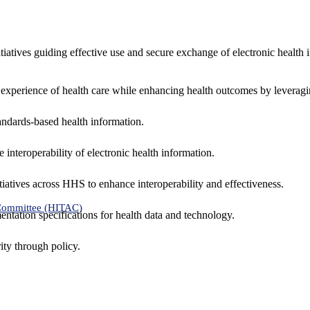
nitiatives guiding effective use and secure exchange of electronic health 
 experience of health care while enhancing health outcomes by leveragi
andards-based health information.
interoperability of electronic health information.
tiatives across HHS to enhance interoperability and effectiveness.
 Committee (HITAC)
ntation specifications for health data and technology.
ity through policy.