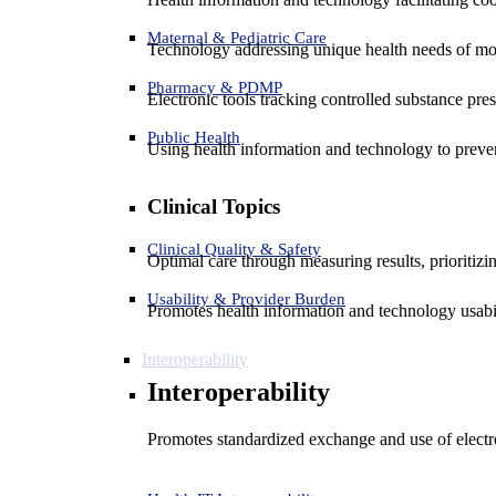
Maternal & Pediatric Care
Technology addressing unique health needs of mot
Pharmacy & PDMP
Electronic tools tracking controlled substance pres
Public Health
Using health information and technology to preven
Clinical Topics
Clinical Quality & Safety
Optimal care through measuring results, prioritiz
Usability & Provider Burden
Promotes health information and technology usabil
Interoperability
Interoperability
Promotes standardized exchange and use of electro