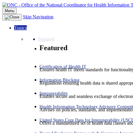
Menu
Skip Navigation
Topics
Featured
Featured
Certification of Health IT
Ensures health IT meets standards for functionality,
Information Blocking
Regulations ensuring health data is shared appropr
Interoperability
Enables secure and seamless exchange of electron
Health Information Technology Advisory Commit
Advises on policies, standards, and implementation
United States Core Data for Interoperability (USC
Offers a standardized set of health data classes a