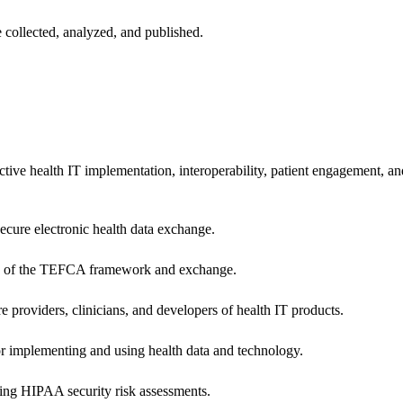
 collected, analyzed, and published.
ctive health IT implementation, interoperability, patient engagement, a
secure electronic health data exchange.
ers of the TEFCA framework and exchange.
e providers, clinicians, and developers of health IT products.
or implementing and using health data and technology.
ing HIPAA security risk assessments.