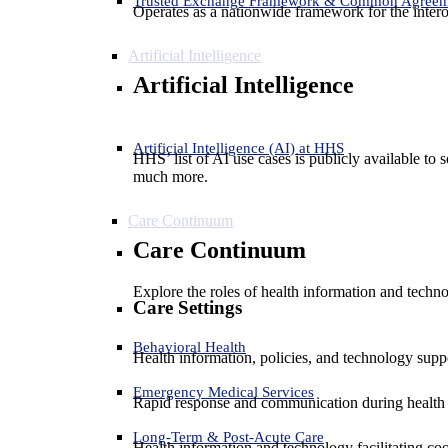
Trusted Exchange Framework & Common Agree
Operates as a nationwide framework for the interop
Artificial Intelligence
Artificial Intelligence
Artificial Intelligence (AI) at HHS
HHS’ list of AI use cases is publicly available to 
much more.
Care Continuum
Care Continuum
Explore the roles of health information and techno
Care Settings
Behavioral Health
Health information, policies, and technology suppo
Emergency Medical Services
Rapid response and communication during health 
Long-Term & Post-Acute Care
Health information and technology facilitating coo