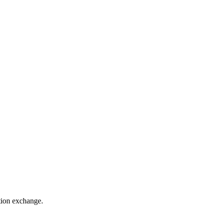
ation exchange.