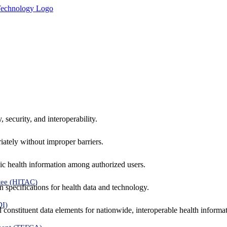
 security, and interoperability.
iately without improper barriers.
ic health information among authorized users.
tee (HITAC)
 specifications for health data and technology.
DI)
nd constituent data elements for nationwide, interoperable health inform