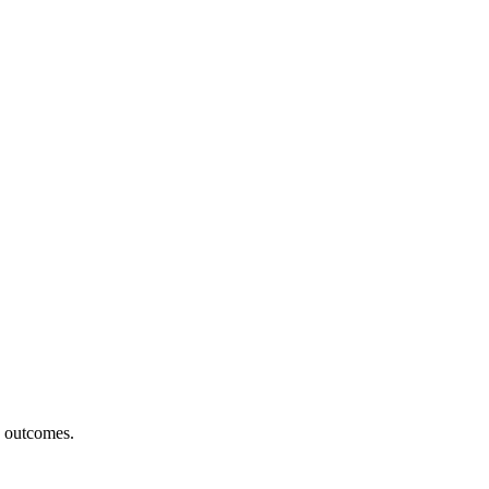
h outcomes.