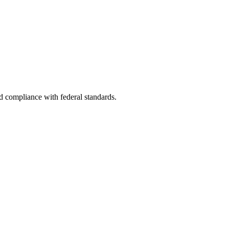
nd compliance with federal standards.