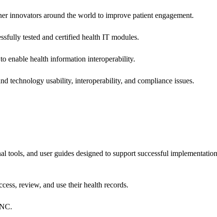
 other innovators around the world to improve patient engagement.
ssfully tested and certified health IT modules.
o enable health information interoperability.
d technology usability, interoperability, and compliance issues.
onal tools, and user guides designed to support successful implementatio
cess, review, and use their health records.
ONC.