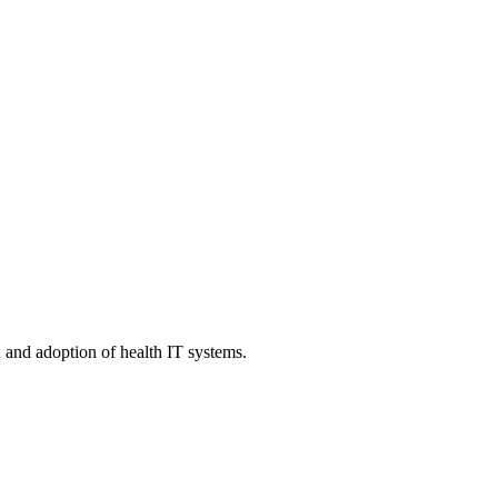
n and adoption of health IT systems.