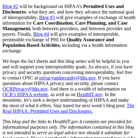
Blog #2
will be background on HIPAA’s
Permitted Uses and
Disclosures
: what they are, and how they advance the national goal
of interoperability.
Blog #3
will give examples of exchange of health
information for
Care Coordination, Care Planning, and Case
Management,
both between providers, and between provider and
payers. Finally,
Blog #4
will give examples of interoperable,
permissible exchange of PHI for
Quality Assurance and
Population-Based Activities,
including via a health information
exchange.
We hope the fact sheets and this blog series will be helpful to you
and will support your interoperability goals. As always, if you have
privacy and security questions concerning interoperability, feel free
to contact ONC at
privacyandsecurity@hhs.gov
. If you have
questions about HIPAA privacy and security, please contact
OCRPrivacy@hhs.gov
. And there is a wealth of information on
OCR’s HIPAA website
, as well as on
HealthIT.gov
. In the
meantime, let’s seek a deeper understanding of HIPAA and make
the most of what it offers. Stay tuned for next week’s blog post:
The
Real HIPAA: Permitted Uses and Disclosures.
This blog and the links to HealthIT.gov it contains are provided for
informational purposes only.
The information contained in this blog
is not intended to serve as legal advice nor should it substitute for