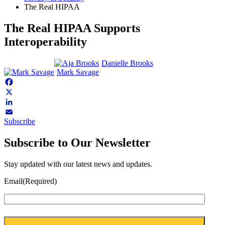
The Real HIPAA
The Real HIPAA Supports
Interoperability
Danielle Brooks
Mark Savage
Facebook
X
LinkedIn
Subscribe
Email
Subscribe to Our Newsletter
Stay updated with our latest news and updates.
Email
(Required)