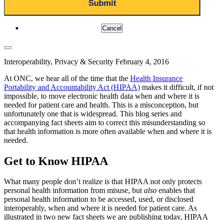
Cancel
Interoperability, Privacy & Security
February 4, 2016
At ONC, we hear all of the time that the
Health Insurance
Portability and Accountability Act (HIPAA)
makes it difficult, if not
impossible, to move electronic health data when and where it is
needed for patient care and health. This is a misconception, but
unfortunately one that is widespread. This blog series and
accompanying fact sheets aim to correct this misunderstanding so
that health information is more often available when and where it is
needed.
Get to Know HIPAA
What many people don’t realize is that HIPAA not only protects
personal health information from misuse, but
also
enables that
personal health information to be accessed, used, or disclosed
interoperably, when and where it is needed for patient care. As
illustrated in two new fact sheets we are publishing today, HIPAA