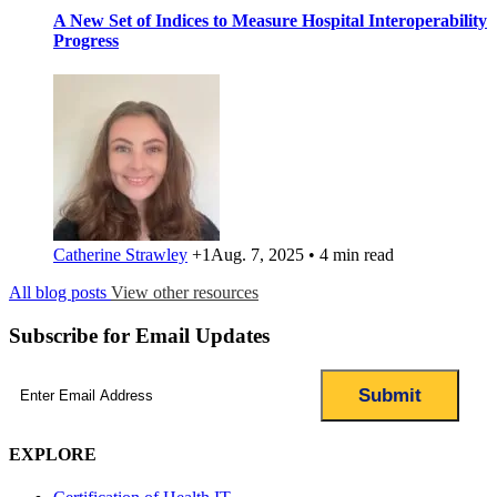
A New Set of Indices to Measure Hospital Interoperability
Progress
Catherine Strawley
+1
Aug. 7, 2025 • 4 min read
All blog posts
View other resources
Subscribe for Email Updates
Email
(Required)
EXPLORE