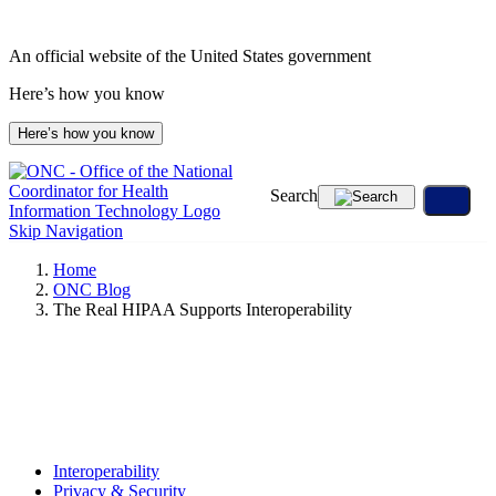
Skip
to
An official website of the United States government
content
Here’s how you know
Here’s how you know
Search
Skip Navigation
Home
ONC Blog
The Real HIPAA Supports Interoperability
Interoperability
Privacy & Security