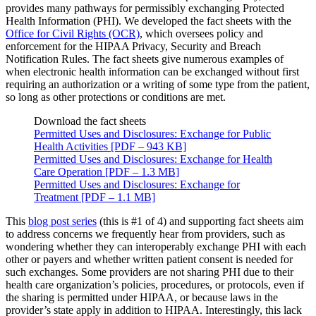
provides many pathways for permissibly exchanging Protected
Health Information (PHI). We developed the fact sheets with the
Office for Civil Rights (OCR)
, which oversees policy and
enforcement for the HIPAA Privacy, Security and Breach
Notification Rules. The fact sheets give numerous examples of
when electronic health information can be exchanged without first
requiring an authorization or a writing of some type from the patient,
so long as other protections or conditions are met.
Download the fact sheets
Permitted Uses and Disclosures: Exchange for Public
Health Activities [PDF – 943 KB]
Permitted Uses and Disclosures: Exchange for Health
Care Operation [PDF – 1.3 MB]
Permitted Uses and Disclosures: Exchange for
Treatment [PDF – 1.1 MB]
This
blog post series
(this is #1 of 4) and supporting fact sheets aim
to address concerns we frequently hear from providers, such as
wondering whether they can interoperably exchange PHI with each
other or payers and whether written patient consent is needed for
such exchanges. Some providers are not sharing PHI due to their
health care organization’s policies, procedures, or protocols, even if
the sharing is permitted under HIPAA, or because laws in the
provider’s state apply in addition to HIPAA. Interestingly, this lack