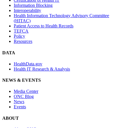
Certification of Health IT
Information Blocking
Interoperability
Health Information Technology Advisory Committee
(HITAC)
Patient Access to Health Records
TEFCA
Policy
Resources
DATA
HealthData.gov
Health IT Research & Analysis
NEWS & EVENTS
Media Center
ONC Blog
News
Events
ABOUT