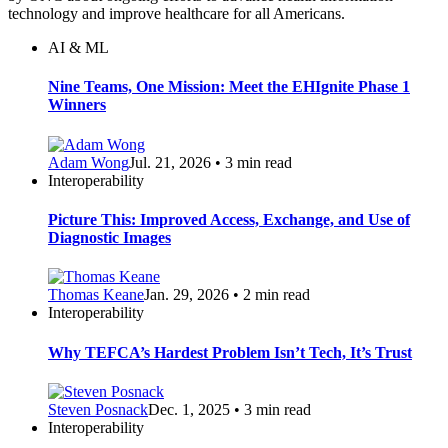
technology and improve healthcare for all Americans.
AI & ML
Nine Teams, One Mission: Meet the EHIgnite Phase 1
Winners
Adam Wong
Jul. 21, 2026 • 3 min read
Interoperability
Picture This: Improved Access, Exchange, and Use of
Diagnostic Images
Thomas Keane
Jan. 29, 2026 • 2 min read
Interoperability
Why TEFCA’s Hardest Problem Isn’t Tech, It’s Trust
Steven Posnack
Dec. 1, 2025 • 3 min read
Interoperability