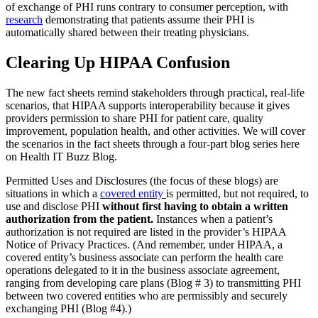
of exchange of PHI runs contrary to consumer perception, with
research
demonstrating that patients assume their PHI is
automatically shared between their treating physicians.
Clearing Up HIPAA Confusion
The new fact sheets remind stakeholders through practical, real-life
scenarios, that HIPAA supports interoperability because it gives
providers permission to share PHI for patient care, quality
improvement, population health, and other activities. We will cover
the scenarios in the fact sheets through a four-part blog series here
on Health IT Buzz Blog.
Permitted Uses and Disclosures (the focus of these blogs) are
situations in which a
covered entity
is permitted, but not required, to
use and disclose PHI
without first having to obtain a written
authorization from the patient.
Instances when a patient’s
authorization is not required are listed in the provider’s HIPAA
Notice of Privacy Practices. (And remember, under HIPAA, a
covered entity’s business associate can perform the health care
operations delegated to it in the business associate agreement,
ranging from developing care plans (Blog # 3) to transmitting PHI
between two covered entities who are permissibly and securely
exchanging PHI (Blog #4).)