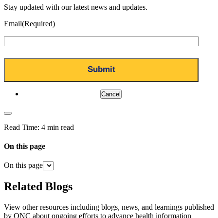
Stay updated with our latest news and updates.
Email
(Required)
Cancel
Read Time:
4 min read
On this page
On this page
Related Blogs
View other resources including blogs, news, and learnings published
by ONC about ongoing efforts to advance health information