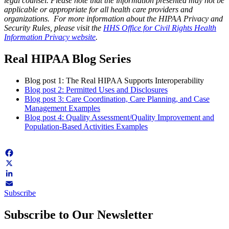
legal counsel.
Please note that the information presented may not be
applicable or appropriate for all health care providers and
organizations. For more information about the HIPAA Privacy and
Security Rules, please visit the
HHS Office for Civil Rights Health
Information Privacy website
.
Real HIPAA Blog Series
Blog post 1: The Real HIPAA Supports Interoperability
Blog post 2: Permitted Uses and Disclosures
Blog post 3: Care Coordination, Care Planning, and Case
Management Examples
Blog post 4: Quality Assessment/Quality Improvement and
Population-Based Activities Examples
Facebook
X
LinkedIn
Subscribe
Email
Subscribe to Our Newsletter