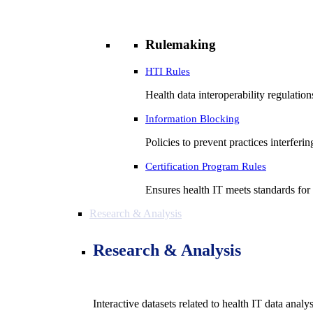
Rulemaking
HTI Rules
Health data interoperability regulatio
Information Blocking
Policies to prevent practices interferi
Certification Program Rules
Ensures health IT meets standards for f
Research & Analysis
Research & Analysis
Interactive datasets related to health IT data analy