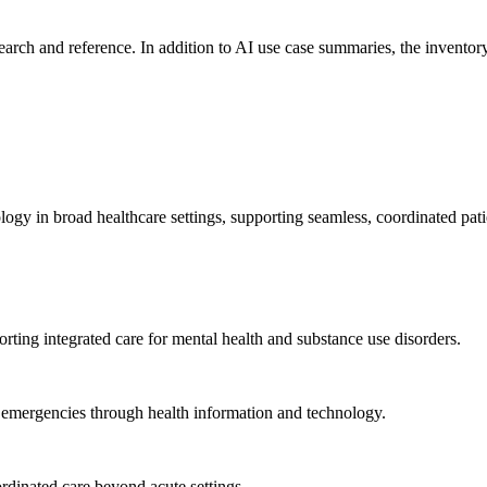
search and reference. In addition to AI use case summaries, the inventory
logy in broad healthcare settings, supporting seamless, coordinated pat
rting integrated care for mental health and substance use disorders.
emergencies through health information and technology.
rdinated care beyond acute settings.