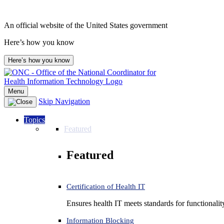
Skip
to
An official website of the United States government
content
Here’s how you know
Here’s how you know
Menu
Skip Navigation
Topics
Featured
Featured
Certification of Health IT
Ensures health IT meets standards for functionality,
Information Blocking