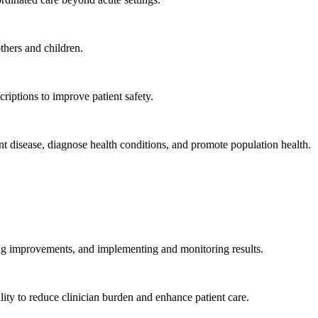
hers and children.
criptions to improve patient safety.
t disease, diagnose health conditions, and promote population health.
ing improvements, and implementing and monitoring results.
ity to reduce clinician burden and enhance patient care.