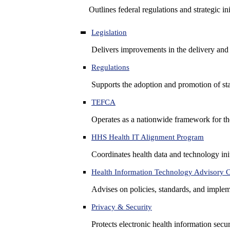
Outlines federal regulations and strategic i
Legislation
Delivers improvements in the delivery and
Regulations
Supports the adoption and promotion of st
TEFCA
Operates as a nationwide framework for the 
HHS Health IT Alignment Program
Coordinates health data and technology ini
Health Information Technology Advisory
Advises on policies, standards, and impleme
Privacy & Security
Protects electronic health information secur