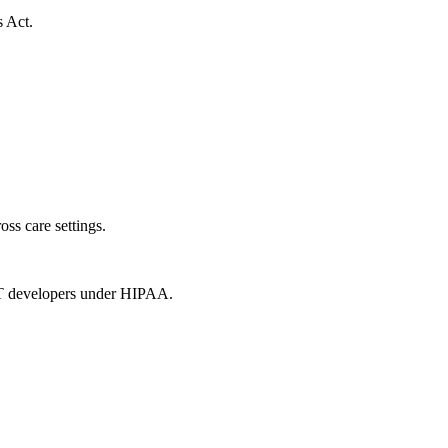
s Act.
oss care settings.
 IT developers under HIPAA.