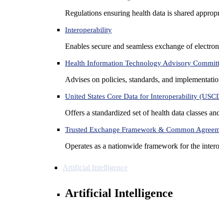
Regulations ensuring health data is shared appropr
Interoperability
Enables secure and seamless exchange of electron
Health Information Technology Advisory Commit
Advises on policies, standards, and implementation
United States Core Data for Interoperability (USC
Offers a standardized set of health data classes a
Trusted Exchange Framework & Common Agree
Operates as a nationwide framework for the interop
Artificial Intelligence
Artificial Intelligence