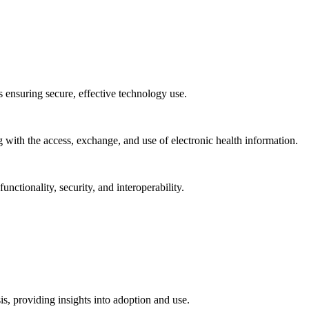
ns ensuring secure, effective technology use.
ng with the access, exchange, and use of electronic health information.
unctionality, security, and interoperability.
sis, providing insights into adoption and use.