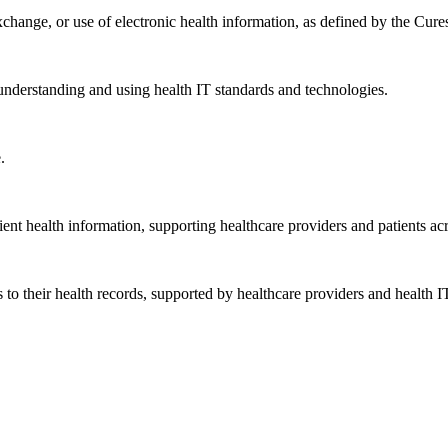
exchange, or use of electronic health information, as defined by the Cure
understanding and using health IT standards and technologies.
.
ent health information, supporting healthcare providers and patients acr
 to their health records, supported by healthcare providers and health