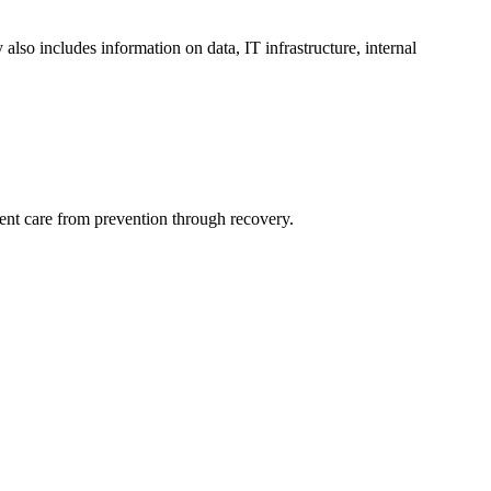
 also includes information on data, IT infrastructure, internal
ient care from prevention through recovery.