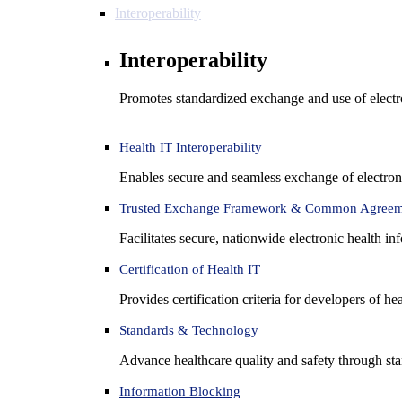
Interoperability
Interoperability
Promotes standardized exchange and use of electro
Health IT Interoperability
Enables secure and seamless exchange of electron
Trusted Exchange Framework & Common Agree
Facilitates secure, nationwide electronic health in
Certification of Health IT
Provides certification criteria for developers of he
Standards & Technology
Advance healthcare quality and safety through sta
Information Blocking