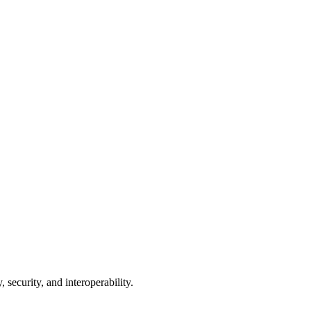
 security, and interoperability.