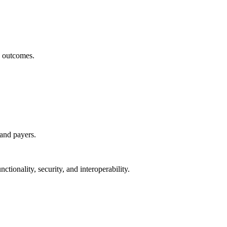
h outcomes.
 and payers.
ctionality, security, and interoperability.