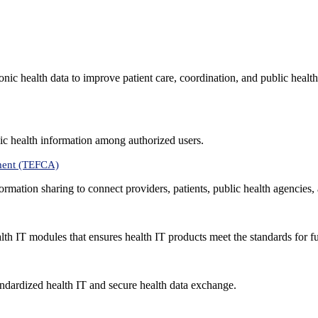
nic health data to improve patient care, coordination, and public healt
ic health information among authorized users.
ment (TEFCA)
formation sharing to connect providers, patients, public health agencies,
alth IT modules that ensures health IT products meet the standards for fun
ndardized health IT and secure health data exchange.