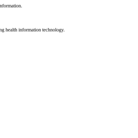
information.
ng health information technology.