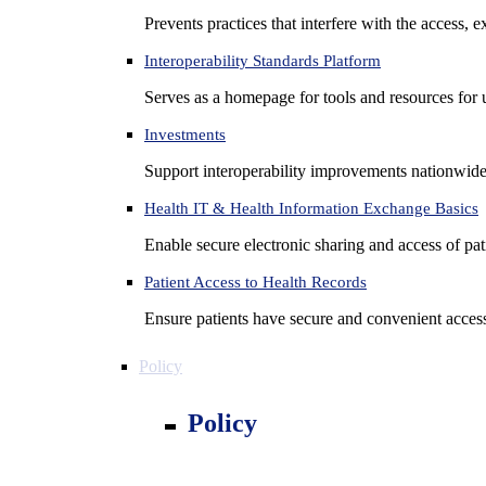
Prevents practices that interfere with the access, 
Interoperability Standards Platform
Serves as a homepage for tools and resources for 
Investments
Support interoperability improvements nationwide
Health IT & Health Information Exchange Basics
Enable secure electronic sharing and access of pati
Patient Access to Health Records
Ensure patients have secure and convenient access
Policy
Policy