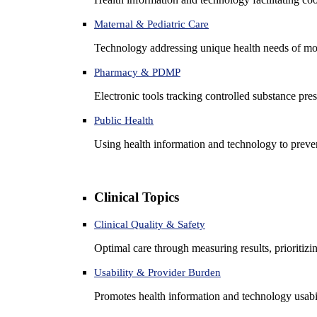
Maternal & Pediatric Care
Technology addressing unique health needs of mot
Pharmacy & PDMP
Electronic tools tracking controlled substance pres
Public Health
Using health information and technology to preven
Clinical Topics
Clinical Quality & Safety
Optimal care through measuring results, prioritiz
Usability & Provider Burden
Promotes health information and technology usabil