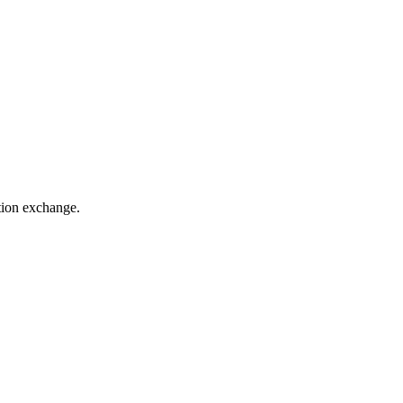
ation exchange.