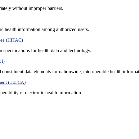
iately without improper barriers.
ic health information among authorized users.
tee (HITAC)
 specifications for health data and technology.
DI)
nd constituent data elements for nationwide, interoperable health inform
ment (TEFCA)
erability of electronic health information.