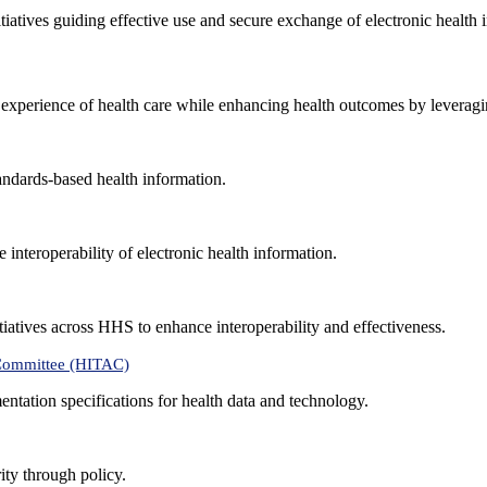
nitiatives guiding effective use and secure exchange of electronic health 
 experience of health care while enhancing health outcomes by leveragi
andards-based health information.
interoperability of electronic health information.
tiatives across HHS to enhance interoperability and effectiveness.
 Committee (HITAC)
ntation specifications for health data and technology.
ity through policy.