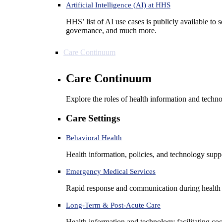
Artificial Intelligence (AI) at HHS
HHS’ list of AI use cases is publicly available to 
governance, and much more.
Care Continuum
Care Continuum
Explore the roles of health information and techno
Care Settings
Behavioral Health
Health information, policies, and technology suppo
Emergency Medical Services
Rapid response and communication during health 
Long-Term & Post-Acute Care
Health information and technology facilitating coo