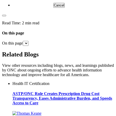
Cancel
Read Time:
2 min read
On this page
On this page
Related Blogs
View other resources including blogs, news, and learnings published
by ONC about ongoing efforts to advance health information
technology and improve healthcare for all Americans.
Health IT Certification
ASTP/ONC Rule Creates Prescription Drug Cost
Transparency, Eases Administrative Burden, and Speeds
Access to Care