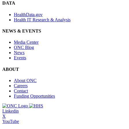
DATA
HealthData.gov
Health IT Research & Analysis
NEWS & EVENTS
Media Center
ONC Blog
News
Events
ABOUT
About ONC
Careers
Contact
Funding Opportunities
Linkedin
X
YouTube