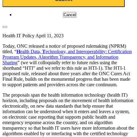
Cancel
Health IT Policy
April 11, 2023
Today, ONC released a notice of proposed rulemaking (NPRM)
titled, “
H
ealth Data,
T
echnology, and Interoperability: Certification
Program Updates, Algorithm Transparency, and Information
Sharing
” (we will colloquially refer to future rules using the
shorthand “HTI” and we refer to this rule as HTI-1). The HTI-1
proposed rule, released about three years after the ONC Cures Act
Final Rule, builds on the monumental progress that has been made
to support patients and providers across the care continuum.
The proposals span the health information technology (health IT)
horizon, including proposals on the movement of health information
electronically, on new data standards that help ensure that
information can be understood when it enters and leaves a system,
on electronic case reporting that supports public health and
emergency response across the country
,
and on algorithm
transparency so that health IT users have more information about the
algorithms enabled by or interfacing with the certified technology