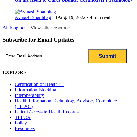
Avinash Shanbhag
+1
Aug. 19, 2022 • 4 min read
All blog posts
View other resources
Subscribe for Email Updates
Email
(Required)
EXPLORE
Certification of Health IT
Information Blocking
Interoperability
Health Information Technology Advisory Committee
(HITAC)
Patient Access to Health Records
TEFCA
Policy
Resources