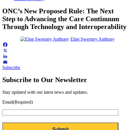
ONC’s New Proposed Rule: The Next
Step to Advancing the Care Continuum
Through Technology and Interoperability
Elise Sweeney Anthony
Facebook
X
LinkedIn
Subscribe
Email
Subscribe to Our Newsletter
Stay updated with our latest news and updates.
Email
(Required)