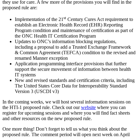
they use for care. A few more of the provisions you will find in the
proposed rule are:
st
Implementation of the 21
Century Cures Act requirement to
establish an Electronic Health Record (EHR) Reporting
Program condition and maintenance of certification as part of
the ONC Health IT Certification Program
Updates to ONC’s information blocking regulations,
including a proposal to add a Trusted Exchange Framework
& Common Agreement (TEFCA) condition to the revised and
renamed Manner exception
Application programming interface provisions that further
support the secure movement of information between health
IT systems
New and revised standards and certification criteria, including
The United States Core Data for Interoperability Standard
Version 3 (USCDI v3)
In the coming weeks, we will host several information sessions on
the HTI-1 proposed rule. Check out our
website
where you can
register for upcoming sessions and where you will find fact sheets
and other resources on the new proposed rule.
One more thing! Don’t forget to tell us what you think about the
proposed rule. The comment period will open next week on April