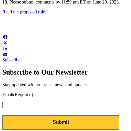
18. Please submit comments by 11:59 pm ET on June 20, 2023.
Read the proposed rule
.
Facebook
X
LinkedIn
Subscribe
Email
Subscribe to Our Newsletter
Stay updated with our latest news and updates.
Email
(Required)