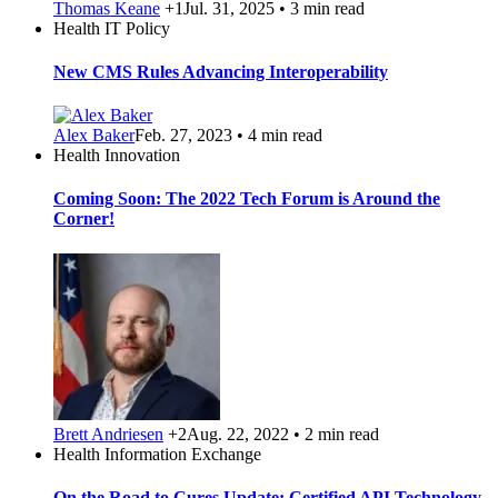
Thomas Keane
+1
Jul. 31, 2025 • 3 min read
Health IT Policy
New CMS Rules Advancing Interoperability
Alex Baker
Feb. 27, 2023 • 4 min read
Health Innovation
Coming Soon: The 2022 Tech Forum is Around the
Corner!
Brett Andriesen
+2
Aug. 22, 2022 • 2 min read
Health Information Exchange
On the Road to Cures Update: Certified API Technology