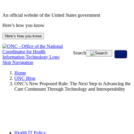
Skip
to
An official website of the United States government
content
Here’s how you know
Here’s how you know
Search
Skip Navigation
Home
ONC Blog
ONC’s New Proposed Rule: The Next Step to Advancing the
Care Continuum Through Technology and Interoperability
Health IT Policy