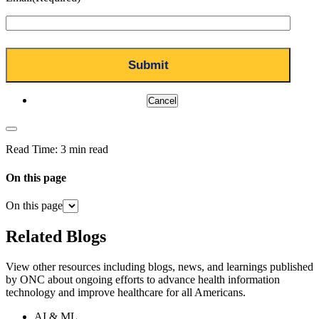
Cancel
Read Time:
3 min read
On this page
On this page
Related Blogs
View other resources including blogs, news, and learnings published
by ONC about ongoing efforts to advance health information
technology and improve healthcare for all Americans.
AI & ML