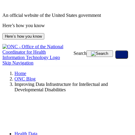
Skip
to
An official website of the United States government
content
Here’s how you know
Here’s how you know
Search
Skip Navigation
Home
ONC Blog
Improving Data Infrastructure for Intellectual and
Developmental Disabilities
Health Data