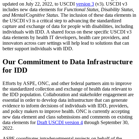
updated on July 22, 2022, to USCDI
version 3
(v3). USCDI v3
includes new data elements for
Functional Status, Disability Status,
and Mental/Cognitive Status
. The inclusion of these data elements in
the USCDI v3 is a critical step to advancing the standardized
capture and exchange of data for people with disabilities, including
individuals with IDD. A shared focus on these specific USCDI v3
data elements by health IT developers, health care providers, and
innovators across care settings will help lead to solutions that can
better support individuals with IDD.
Our Commitment to Data Infrastructure
for IDD
Efforts by ASPE, ONC, and other federal partners aim to improve
the standardized collection and exchange of health data relevant to
the IDD population. Collaboration and stakeholder engagement are
essential in order to develop data infrastructure that can generate
evidence to inform decisions of individuals with IDD, providers,
and policy makers to improve health. ONC is currently accepting
new data element and class submissions and comments on existing
data elements for
Draft USCDI version 4
through September 30,
2022.
ASPE coordinates intradepartmental projects on behalf of the