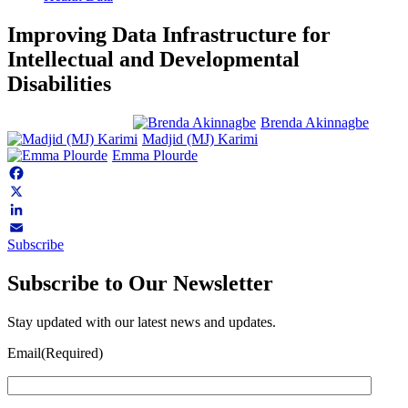
Improving Data Infrastructure for
Intellectual and Developmental
Disabilities
Brenda Akinnagbe
Madjid (MJ) Karimi
Emma Plourde
Facebook
X
LinkedIn
Subscribe
Email
Subscribe to Our Newsletter
Stay updated with our latest news and updates.
Email
(Required)