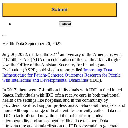
Cancel
Health Data
September 26, 2022
nd
July 26, 2022, marked the 32
anniversary of the Americans with
Disabilities Act (ADA). In celebration of this landmark civil rights
law, the Office of the Assistant Secretary for Planning and
Evaluation (ASPE) published a report called
Improving Data
Infrastructure for Patient-Centered Outcomes Research for People
with Intellectual and Developmental Disabilities
(IDD).
In 2017, there were
7.4 million
individuals with IDD in the United
States. Individuals with IDD often receive care in both traditional
health care settings like hospitals, and in the community by
providers like direct support professionals, behavioral therapists, and
more. Although a range of health entities currently collect data on
IDD, a lack of standardization at the point of care limits
interoperability and subsequent health data exchange. Data
infrastructure and standardization on IDD is essential to generate