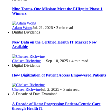
Nine Teams, One Mission: Meet the EHIgnite Phase 1
Winners
Adam Wong
Jul. 21, 2026 • 3 min read
Digital Dividends
New Data on the Certified Health IT Market Now
Available
Chelsea Richwine
+1
Sep. 10, 2025 • 4 min read
Digital Dividends
How Digitization of Patient Access Empowered Patients
Chelsea Richwine
Jul. 2, 2025 • 5 min read
A Decade of Data Examined
A Decade of Data: Progressing Patient-Centric Care
through Health IT