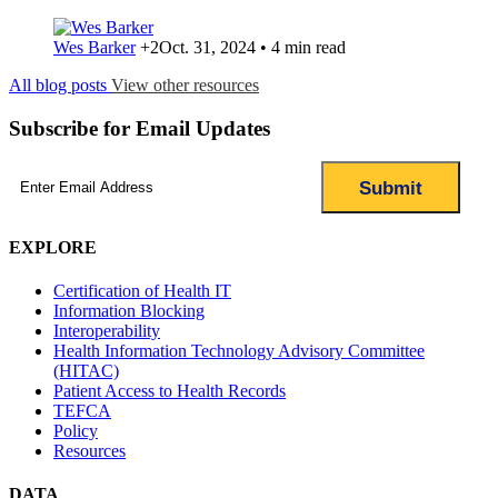
Wes Barker
+2
Oct. 31, 2024 • 4 min read
All blog posts
View other resources
Subscribe for Email Updates
Email
(Required)
EXPLORE
Certification of Health IT
Information Blocking
Interoperability
Health Information Technology Advisory Committee
(HITAC)
Patient Access to Health Records
TEFCA
Policy
Resources
DATA