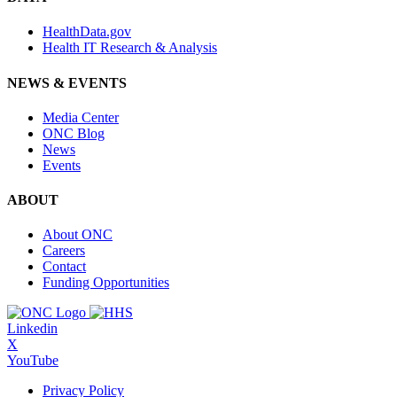
HealthData.gov
Health IT Research & Analysis
NEWS & EVENTS
Media Center
ONC Blog
News
Events
ABOUT
About ONC
Careers
Contact
Funding Opportunities
Linkedin
X
YouTube
Privacy Policy