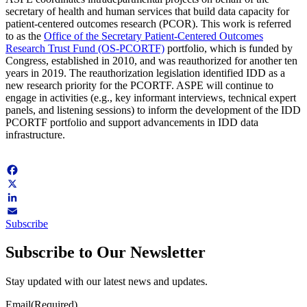
secretary of health and human services that build data capacity for
patient-centered outcomes research (PCOR). This work is referred
to as the
Office of the Secretary Patient-Centered Outcomes
Research Trust Fund (OS-PCORTF)
portfolio, which is funded by
Congress, established in 2010, and was reauthorized for another ten
years in 2019. The reauthorization legislation identified IDD as a
new research priority for the PCORTF. ASPE will continue to
engage in activities (e.g., key informant interviews, technical expert
panels, and listening sessions) to inform the development of the IDD
PCORTF portfolio and support advancements in IDD data
infrastructure.
Facebook
X
LinkedIn
Subscribe
Email
Subscribe to Our Newsletter
Stay updated with our latest news and updates.
Email
(Required)