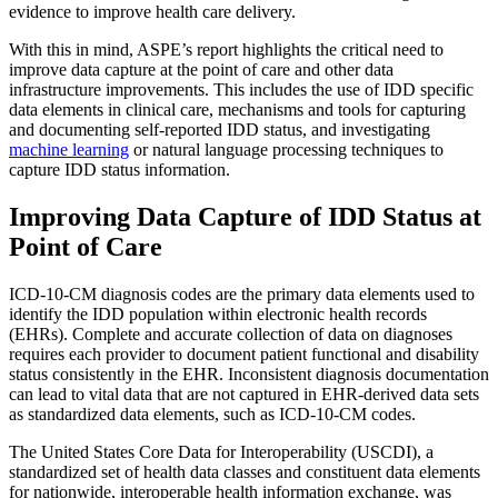
evidence to improve health care delivery.
With this in mind, ASPE’s report highlights the critical need to
improve data capture at the point of care and other data
infrastructure improvements. This includes the use of IDD specific
data elements in clinical care, mechanisms and tools for capturing
and documenting self-reported IDD status, and investigating
machine learning
or natural language processing techniques to
capture IDD status information.
Improving Data Capture of IDD Status at
Point of Care
ICD-10-CM diagnosis codes are the primary data elements used to
identify the IDD population within electronic health records
(EHRs). Complete and accurate collection of data on diagnoses
requires each provider to document patient functional and disability
status consistently in the EHR. Inconsistent diagnosis documentation
can lead to vital data that are not captured in EHR-derived data sets
as standardized data elements, such as ICD-10-CM codes.
The United States Core Data for Interoperability (USCDI), a
standardized set of health data classes and constituent data elements
for nationwide, interoperable health information exchange, was