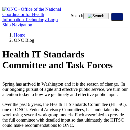
Search
Skip Navigation
Home
ONC Blog
Health IT Standards
Committee and Task Forces
Spring has arrived in Washington and it is the season of change. In
our ongoing pursuit of agile and effective public service, we turn our
attention today to how we get timely and effective public input.
Over the past 6 years, the Health IT Standards Committee (HITSC),
one of ONC’s Federal Advisory Committees, has undertaken its
work using several workgroup models. Each assembled to provide
the full committee with detailed input so that ultimately the HITSC
could make recommendations to ONC.