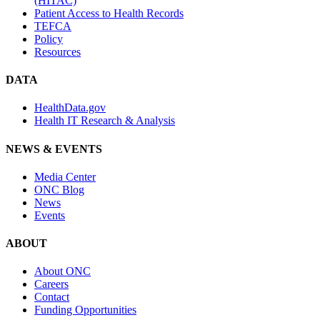
(HITAC)
Patient Access to Health Records
TEFCA
Policy
Resources
DATA
HealthData.gov
Health IT Research & Analysis
NEWS & EVENTS
Media Center
ONC Blog
News
Events
ABOUT
About ONC
Careers
Contact
Funding Opportunities