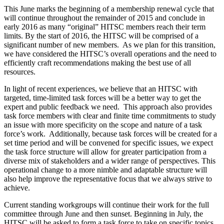
This June marks the beginning of a membership renewal cycle that
will continue throughout the remainder of 2015 and conclude in
early 2016 as many “original” HITSC members reach their term
limits. By the start of 2016, the HITSC will be comprised of a
significant number of new members. As we plan for this transition,
we have considered the HITSC’s overall operations and the need to
efficiently craft recommendations making the best use of all
resources.
In light of recent experiences, we believe that an HITSC with
targeted, time-limited task forces will be a better way to get the
expert and public feedback we need. This approach also provides
task force members with clear and finite time commitments to study
an issue with more specificity on the scope and nature of a task
force’s work. Additionally, because task forces will be created for a
set time period and will be convened for specific issues, we expect
the task force structure will allow for greater participation from a
diverse mix of stakeholders and a wider range of perspectives. This
operational change to a more nimble and adaptable structure will
also help improve the representative focus that we always strive to
achieve.
Current standing workgroups will continue their work for the full
committee through June and then sunset. Beginning in July, the
HITSC will be asked to form a task force to take on specific topics