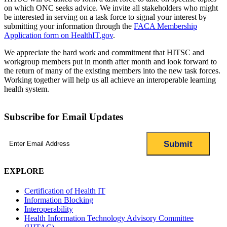
on which ONC seeks advice. We invite all stakeholders who might
be interested in serving on a task force to signal your interest by
submitting your information through the
FACA Membership
Application form on HealthIT.gov
.
We appreciate the hard work and commitment that HITSC and
workgroup members put in month after month and look forward to
the return of many of the existing members into the new task forces.
Working together will help us all achieve an interoperable learning
health system.
Subscribe for Email Updates
Email
(Required)
EXPLORE
Certification of Health IT
Information Blocking
Interoperability
Health Information Technology Advisory Committee