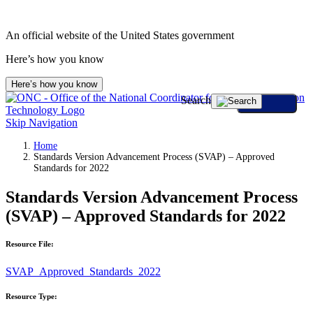
An official website of the United States government
Here’s how you know
Here’s how you know
Search
Skip Navigation
Home
Standards Version Advancement Process (SVAP) – Approved
Standards for 2022
Standards Version Advancement Process
(SVAP) – Approved Standards for 2022
Resource File:
SVAP_Approved_Standards_2022
Resource Type: