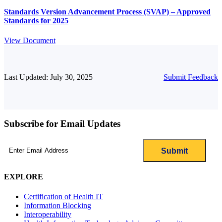
Standards Version Advancement Process (SVAP) – Approved
Standards for 2025
View Document
Last Updated: July 30, 2025
Submit Feedback
Subscribe for Email Updates
Email
(Required)
EXPLORE
Certification of Health IT
Information Blocking
Interoperability