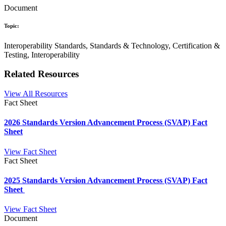
Document
Topic:
Interoperability Standards, Standards & Technology, Certification &
Testing, Interoperability
Related Resources
View All Resources
Fact Sheet
2026 Standards Version Advancement Process (SVAP) Fact
Sheet
View Fact Sheet
Fact Sheet
2025 Standards Version Advancement Process (SVAP) Fact
Sheet
View Fact Sheet
Document