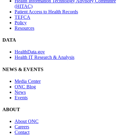
Health Information Technology Advisory Committee
(HITAC)
Patient Access to Health Records
TEFCA
Policy
Resources
DATA
HealthData.gov
Health IT Research & Analysis
NEWS & EVENTS
Media Center
ONC Blog
News
Events
ABOUT
About ONC
Careers
Contact