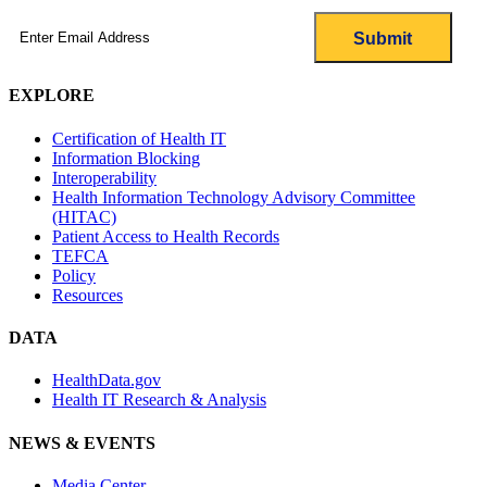
Email
(Required)
EXPLORE
Certification of Health IT
Information Blocking
Interoperability
Health Information Technology Advisory Committee
(HITAC)
Patient Access to Health Records
TEFCA
Policy
Resources
DATA
HealthData.gov
Health IT Research & Analysis
NEWS & EVENTS
Media Center