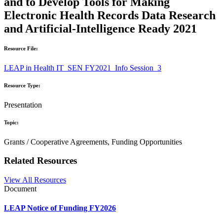
and to Develop Tools for Making
Electronic Health Records Data Research
and Artificial-Intelligence Ready 2021
Resource File:
LEAP in Health IT_SEN FY2021_Info Session_3
Resource Type:
Presentation
Topic:
Grants / Cooperative Agreements, Funding Opportunities
Related Resources
View All Resources
Document
LEAP Notice of Funding FY2026