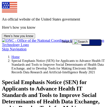
An official website of the United States government
Here’s how you know
Here’s how you know
Search
Skip Navigation
Home
Special Emphasis Notice (SEN) for Applicants to Advance Health IT
Standards and Tools to Improve Social Determinants of Health Data
Exchange, and to Develop Tools for Making Electronic Health
Records Data Research and Artificial-Intelligence Ready 2021
Special Emphasis Notice (SEN) for
Applicants to Advance Health IT
Standards and Tools to Improve Social
Determinants of Health Data Exchange,