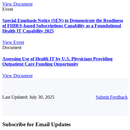
View Document
Event
Special Emphasis Notice (SEN) to Demonstrate the Readiness
of FHIR®-based Subscriptions Capability as a Foundational
Health IT Capability 2025
View Event
Document
Assessing Use of Health IT by U.S. Physicians Providing
Outpatient Care Funding Opportunity
View Document
Last Updated: July 30, 2025
Submit Feedback
Subscribe for Email Updates