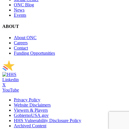
ONC Blog
News
Events
ABOUT
About ONC
Careers
Contact
Funding Opportunities
Linkedin
X
YouTube
Privacy Policy
Website Disclaimers
Viewers & Players
GobiernoUSA.gov
HHS Vulnerability Disclosure Policy
Archived Content