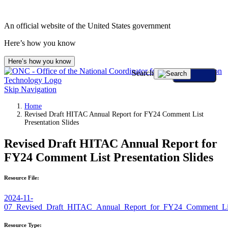
An official website of the United States government
Here’s how you know
Here’s how you know
Search
Skip Navigation
Home
Revised Draft HITAC Annual Report for FY24 Comment List
Presentation Slides
Revised Draft HITAC Annual Report for
FY24 Comment List Presentation Slides
Resource File:
2024-11-
07_Revised_Draft_HITAC_Annual_Report_for_FY24_Comment_Li
Resource Type: