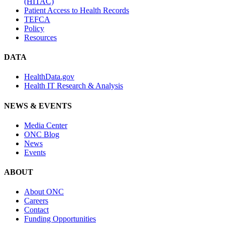
(HITAC)
Patient Access to Health Records
TEFCA
Policy
Resources
DATA
HealthData.gov
Health IT Research & Analysis
NEWS & EVENTS
Media Center
ONC Blog
News
Events
ABOUT
About ONC
Careers
Contact
Funding Opportunities