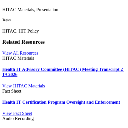
HITAC Materials, Presentation
Topic:
HITAC, HIT Policy
Related Resources
View All Resources
HITAC Materials
Health IT Advisory Committee (HITAC) Meeting Transcript 2-
19-2026
View HITAC Materials
Fact Sheet
Health IT Certification Program Oversight and Enforcement
View Fact Sheet
Audio Recording