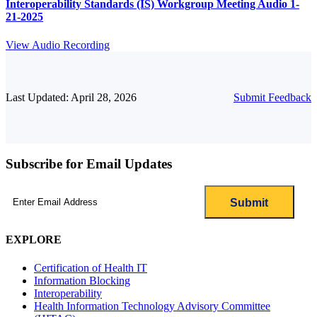
Interoperability Standards (IS) Workgroup Meeting Audio 1-
21-2025
View Audio Recording
Last Updated: April 28, 2026
Submit Feedback
Subscribe for Email Updates
Email
(Required)
EXPLORE
Certification of Health IT
Information Blocking
Interoperability
Health Information Technology Advisory Committee