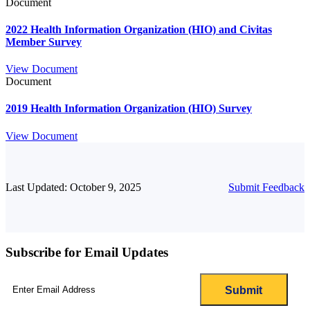
Document
2022 Health Information Organization (HIO) and Civitas
Member Survey
View Document
Document
2019 Health Information Organization (HIO) Survey
View Document
Last Updated: October 9, 2025
Submit Feedback
Subscribe for Email Updates
Email
(Required)