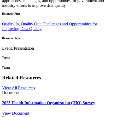
approaches, challenges, and opportunities for government and
industry efforts to improve data quality.
Resource File:
Quality In, Quality Out: Challenges and Opportunities for
Improving Data Quality
Resource Type:
Event, Presentation
Topic:
Data
Related Resources
View All Resources
Document
2025 Health Information Organization (HIO) Survey
View Document