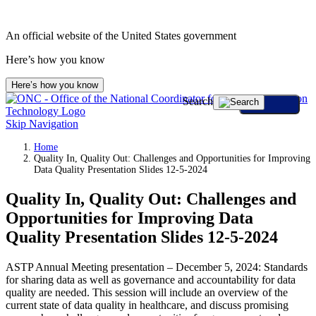
An official website of the United States government
Here’s how you know
Here’s how you know
Search
Skip Navigation
Home
Quality In, Quality Out: Challenges and Opportunities for Improving
Data Quality Presentation Slides 12-5-2024
Quality In, Quality Out: Challenges and
Opportunities for Improving Data
Quality Presentation Slides 12-5-2024
ASTP Annual Meeting presentation – December 5, 2024: Standards
for sharing data as well as governance and accountability for data
quality are needed. This session will include an overview of the
current state of data quality in healthcare, and discuss promising