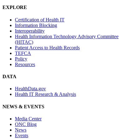
EXPLORE
Certification of Health IT
Information Blocking
Interoperability
Health Information Technology Advisory Committee
(HITAC)
Patient Access to Health Records
TEFCA
Policy
Resources
DATA
HealthData.gov
Health IT Research & Analysis
NEWS & EVENTS
Media Center
ONC Blog
News
Events