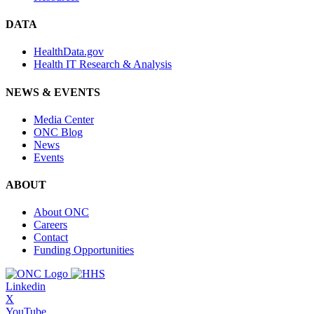
DATA
HealthData.gov
Health IT Research & Analysis
NEWS & EVENTS
Media Center
ONC Blog
News
Events
ABOUT
About ONC
Careers
Contact
Funding Opportunities
Linkedin
X
YouTube