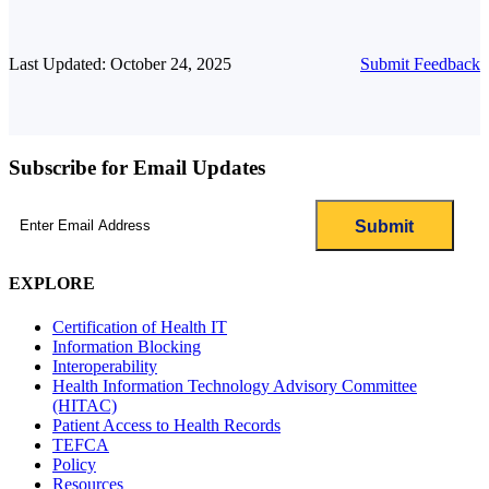
Last Updated: October 24, 2025
Submit Feedback
Subscribe for Email Updates
Email
(Required)
EXPLORE
Certification of Health IT
Information Blocking
Interoperability
Health Information Technology Advisory Committee
(HITAC)
Patient Access to Health Records
TEFCA
Policy
Resources