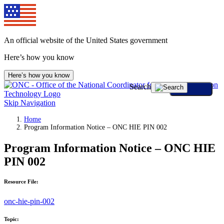
An official website of the United States government
Here’s how you know
Here’s how you know
Search
Skip Navigation
Home
Program Information Notice – ONC HIE PIN 002
Program Information Notice – ONC HIE
PIN 002
Resource File:
onc-hie-pin-002
Topic: