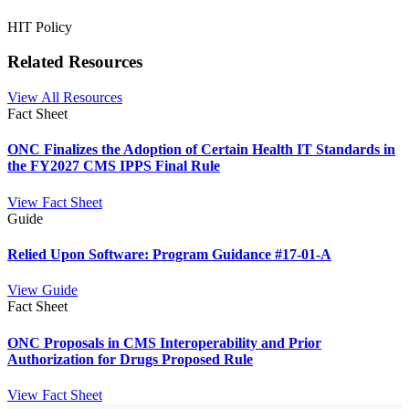
HIT Policy
Related Resources
View All Resources
Fact Sheet
ONC Finalizes the Adoption of Certain Health IT Standards in
the FY2027 CMS IPPS Final Rule
View Fact Sheet
Guide
Relied Upon Software: Program Guidance #17-01-A
View Guide
Fact Sheet
ONC Proposals in CMS Interoperability and Prior
Authorization for Drugs Proposed Rule
View Fact Sheet