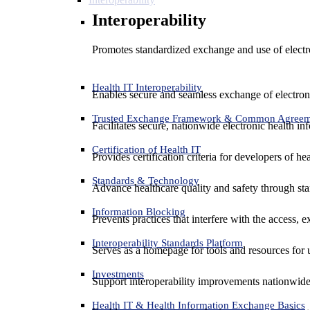
Interoperability
Promotes standardized exchange and use of electro
Health IT Interoperability
Enables secure and seamless exchange of electron
Trusted Exchange Framework & Common Agree
Facilitates secure, nationwide electronic health in
Certification of Health IT
Provides certification criteria for developers of he
Standards & Technology
Advance healthcare quality and safety through sta
Information Blocking
Prevents practices that interfere with the access, 
Interoperability Standards Platform
Serves as a homepage for tools and resources for 
Investments
Support interoperability improvements nationwide
Health IT & Health Information Exchange Basics