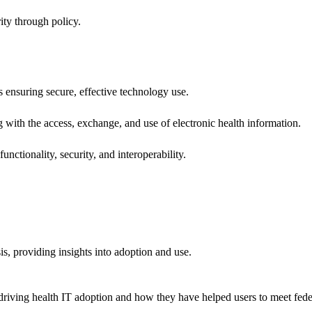
ity through policy.
ns ensuring secure, effective technology use.
ng with the access, exchange, and use of electronic health information.
unctionality, security, and interoperability.
sis, providing insights into adoption and use.
riving health IT adoption and how they have helped users to meet feder