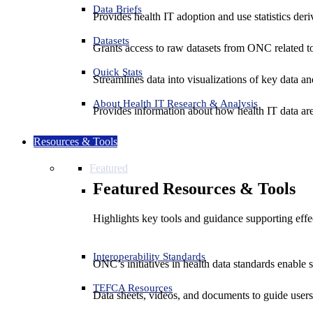
Data Briefs
Provides health IT adoption and use statistics der
Datasets
Grants access to raw datasets from ONC related to 
Quick Stats
Streamlines data into visualizations of key data and
About Health IT Research & Analysis
Provides information about how health IT data are
Resources & Tools
Featured
Featured Resources & Tools
Highlights key tools and guidance supporting effe
Interoperability Standards
ONC’s initiatives in health data standards enable 
TEFCA Resources
Data sheets, videos, and documents to guide us