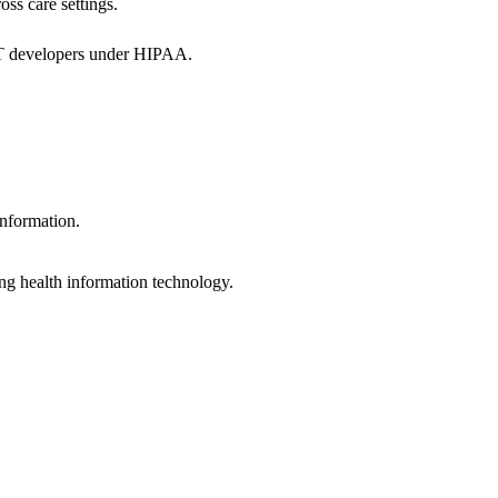
oss care settings.
 IT developers under HIPAA.
information.
ng health information technology.