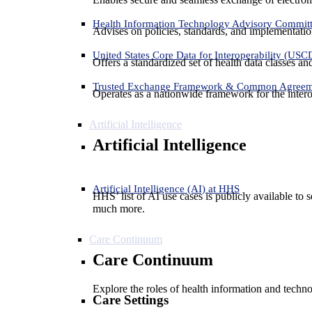
Health Information Technology Advisory Commit
Advises on policies, standards, and implementation
United States Core Data for Interoperability (USC
Offers a standardized set of health data classes a
Trusted Exchange Framework & Common Agree
Operates as a nationwide framework for the interop
Artificial Intelligence
Artificial Intelligence
Artificial Intelligence (AI) at HHS
HHS’ list of AI use cases is publicly available to 
much more.
Care Continuum
Care Continuum
Explore the roles of health information and techno
Care Settings