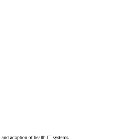
n and adoption of health IT systems.