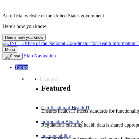
An official website of the United States government
Here’s how you know
Here’s how you know
Menu
Skip Navigation
Topics
Featured
Featured
Certification of Health IT
Ensures health IT meets standards for functionality,
Information Blocking
Regulations ensuring health data is shared appropr
Interoperability
Enables secure and seamless exchange of electron