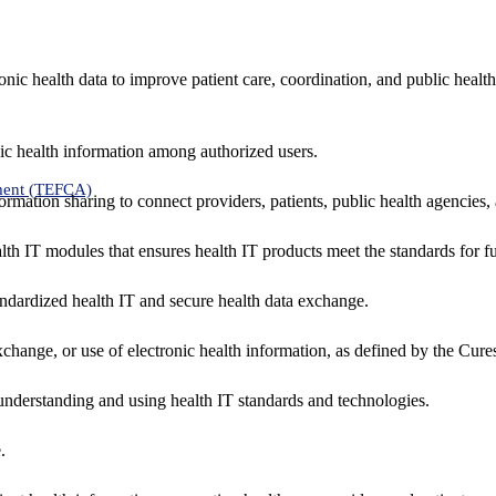
nic health data to improve patient care, coordination, and public healt
ic health information among authorized users.
ment (TEFCA)
formation sharing to connect providers, patients, public health agencies,
alth IT modules that ensures health IT products meet the standards for fun
ndardized health IT and secure health data exchange.
exchange, or use of electronic health information, as defined by the Cure
understanding and using health IT standards and technologies.
.