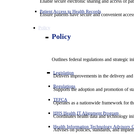
Enable secure electronic sharing and access of pati
Patient Access to Health Records
Ensure patients have secure and convenient access
Policy
Policy
Outlines federal regulations and strategic i
Legislation
Delivers improvements in the delivery and
Regulations
Supports the adoption and promotion of st
TEFCA
Operates as a nationwide framework for the 
HHS Health IT Alignment Program
Coordinates health data and technology ini
Health Information Technology Advisory
Advises on policies, standards, and impleme