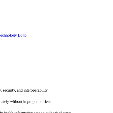
 security, and interoperability.
iately without improper barriers.
ic health information among authorized users.