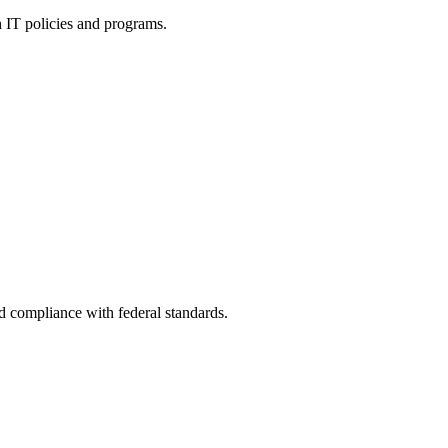
h IT policies and programs.
nd compliance with federal standards.