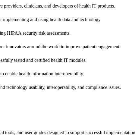
e providers, clinicians, and developers of health IT products.
or implementing and using health data and technology.
ing HIPAA security risk assessments.
 other innovators around the world to improve patient engagement.
ssfully tested and certified health IT modules.
o enable health information interoperability.
d technology usability, interoperability, and compliance issues.
onal tools, and user guides designed to support successful implementatio