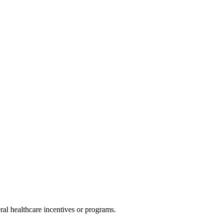
al healthcare incentives or programs.