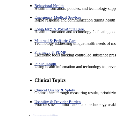
Behavioral Health
Health information, policies, and technology suppo
Emergency Medical Services
Rapid response and communication during health 
Long-Term & Post-Acute Care
Health information and technology facilitating coo
Maternal & Pediatric Care
Technology addressing unique health needs of mot
Pharmacy & PDMP
Electronic tools tracking controlled substance pres
Public Health
Using health information and technology to preven
Clinical Topics
Clinical Quality & Safety
Optimal care through measuring results, prioritiz
Usability & Provider Burden
Promotes health information and technology usabil
Interoperability