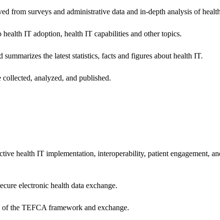
ived from surveys and administrative data and in-depth analysis of healt
health IT adoption, health IT capabilities and other topics.
 summarizes the latest statistics, facts and figures about health IT.
 collected, analyzed, and published.
ctive health IT implementation, interoperability, patient engagement, a
secure electronic health data exchange.
ers of the TEFCA framework and exchange.