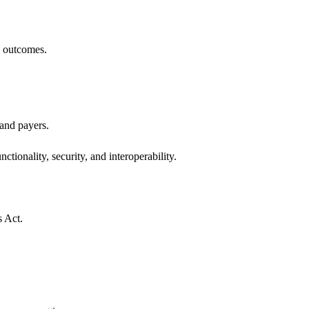
h outcomes.
 and payers.
ctionality, security, and interoperability.
s Act.