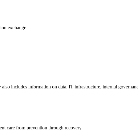
ation exchange.
y also includes information on data, IT infrastructure, internal governan
ient care from prevention through recovery.