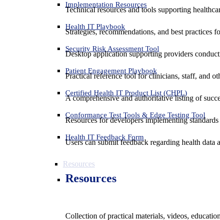
Implementation Resources
Technical resources and tools supporting healthcar
Health IT Playbook
Strategies, recommendations, and best practices f
Security Risk Assessment Tool
Desktop application supporting providers conduct
Patient Engagement Playbook
Practical reference tool for clinicians, staff, and
Certified Health IT Product List (CHPL)
A comprehensive and authoritative listing of succe
Conformance Test Tools & Edge Testing Tool
Resources for developers implementing standards t
Health IT Feedback Form
Users can submit feedback regarding health data an
Resources
Resources
Collection of practical materials, videos, educati