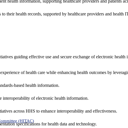
ent health information, supporting healthcare providers and patients acr
 to their health records, supported by healthcare providers and health
nitiatives guiding effective use and secure exchange of electronic health 
 experience of health care while enhancing health outcomes by leveragi
andards-based health information.
interoperability of electronic health information.
tiatives across HHS to enhance interoperability and effectiveness.
 Committee (HITAC)
ntation specifications for health data and technology.