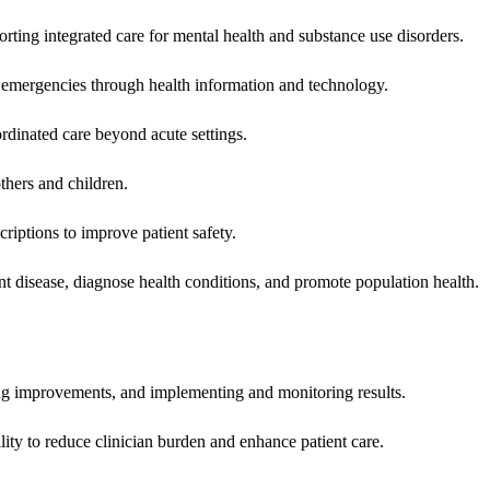
rting integrated care for mental health and substance use disorders.
emergencies through health information and technology.
rdinated care beyond acute settings.
hers and children.
criptions to improve patient safety.
t disease, diagnose health conditions, and promote population health.
ing improvements, and implementing and monitoring results.
ity to reduce clinician burden and enhance patient care.