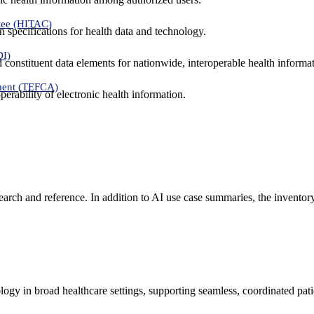
tee (HITAC)
 specifications for health data and technology.
DI)
nd constituent data elements for nationwide, interoperable health inform
ment (TEFCA)
erability of electronic health information.
search and reference. In addition to AI use case summaries, the inventor
logy in broad healthcare settings, supporting seamless, coordinated pat