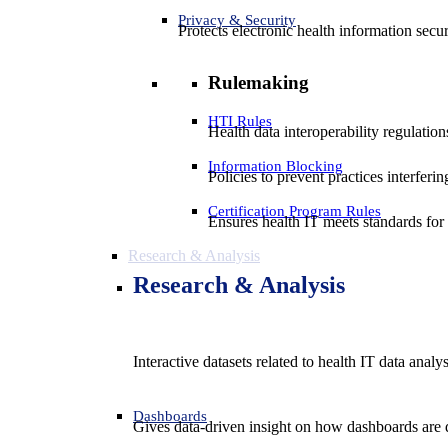
Privacy & Security
Protects electronic health information secur
Rulemaking
HTI Rules
Health data interoperability regulatio
Information Blocking
Policies to prevent practices interferi
Certification Program Rules
Ensures health IT meets standards for f
Research & Analysis
Research & Analysis
Interactive datasets related to health IT data analy
Dashboards
Gives data-driven insight on how dashboards are d