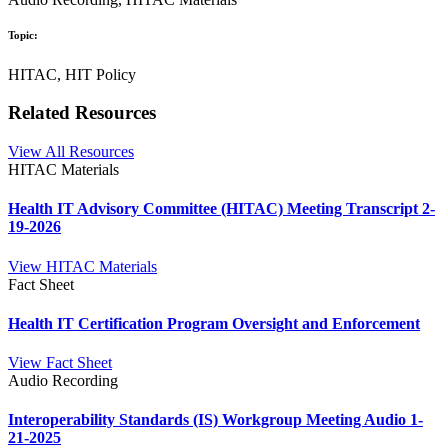
Topic:
HITAC, HIT Policy
Related Resources
View All Resources
HITAC Materials
Health IT Advisory Committee (HITAC) Meeting Transcript 2-
19-2026
View HITAC Materials
Fact Sheet
Health IT Certification Program Oversight and Enforcement
View Fact Sheet
Audio Recording
Interoperability Standards (IS) Workgroup Meeting Audio 1-
21-2025