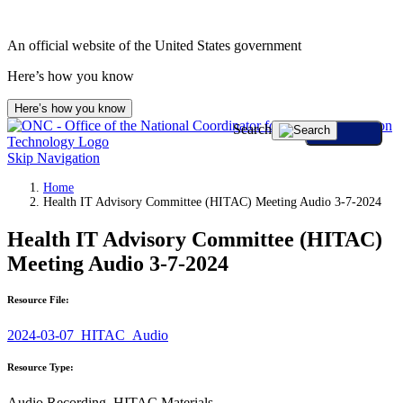
An official website of the United States government
Here’s how you know
Here’s how you know
Search
Skip Navigation
Home
Health IT Advisory Committee (HITAC) Meeting Audio 3-7-2024
Health IT Advisory Committee (HITAC)
Meeting Audio 3-7-2024
Resource File:
2024-03-07_HITAC_Audio
Resource Type:
Audio Recording, HITAC Materials