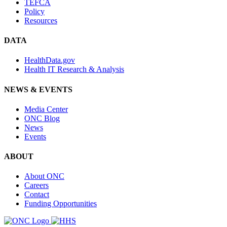
TEFCA
Policy
Resources
DATA
HealthData.gov
Health IT Research & Analysis
NEWS & EVENTS
Media Center
ONC Blog
News
Events
ABOUT
About ONC
Careers
Contact
Funding Opportunities