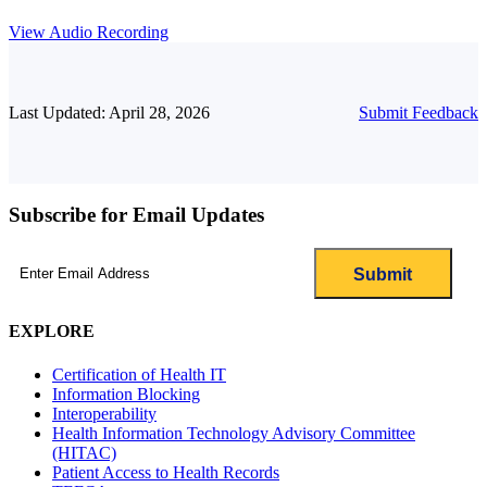
View Audio Recording
Last Updated: April 28, 2026
Submit Feedback
Subscribe for Email Updates
Email
(Required)
EXPLORE
Certification of Health IT
Information Blocking
Interoperability
Health Information Technology Advisory Committee
(HITAC)
Patient Access to Health Records