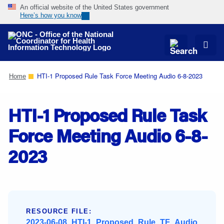
An official website of the United States government
Here’s how you know
Skip
Navigation
HTI-1 Proposed Rule Task Force Meeting Audio 6-8-2023
Home
HTI-1 Proposed Rule Task
Force Meeting Audio 6-8-
2023
RESOURCE FILE:
2023-06-08_HTI-1_Proposed_Rule_TF_Audio