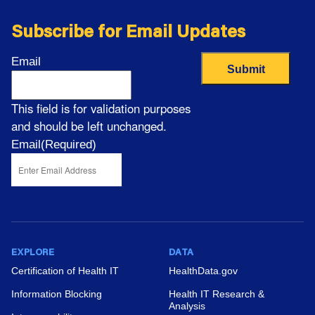
Subscribe for Email Updates
Email
This field is for validation purposes
and should be left unchanged.
Email
(Required)
EXPLORE
DATA
Certification of Health IT
HealthData.gov
Information Blocking
Health IT Research &
Analysis