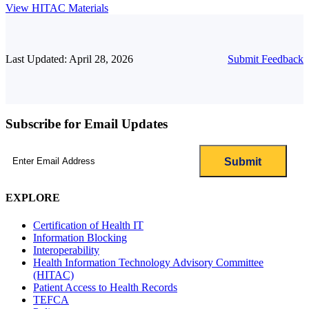
View HITAC Materials
Last Updated: April 28, 2026
Submit Feedback
Subscribe for Email Updates
Email
(Required)
EXPLORE
Certification of Health IT
Information Blocking
Interoperability
Health Information Technology Advisory Committee
(HITAC)
Patient Access to Health Records
TEFCA