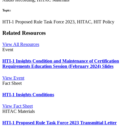
Topic:
HTI-1 Proposed Rule Task Force 2023, HITAC, HIT Policy
Related Resources
View All Resources
Event
HTI-1 Insights Condition and Maintenance of Certification
Requirements Education Session (February 2024) Slides
View Event
Fact Sheet
HTI-1 Insights Conditions
View Fact Sheet
HITAC Materials
HTI-1 Proposed Rule Task Force 2023 Transmittal Letter