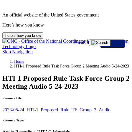
An official website of the United States government
Here’s how you know
Here’s how you know
Search
Skip Navigation
Home
HTI-1 Proposed Rule Task Force Group 2 Meeting Audio 5-24-2023
HTI-1 Proposed Rule Task Force Group 2
Meeting Audio 5-24-2023
Resource File:
2023-05-24_HTI-1_Proposed_Rule_TF_Group_2_Audio
Resource Type:
Audio Recording, HITAC Materials