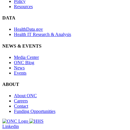
Policy
Resources
DATA
HealthData.gov
Health IT Research & Analysis
NEWS & EVENTS
Media Center
ONC Blog
News
Events
ABOUT
About ONC
Careers
Contact
Funding Opportunities
Linkedin