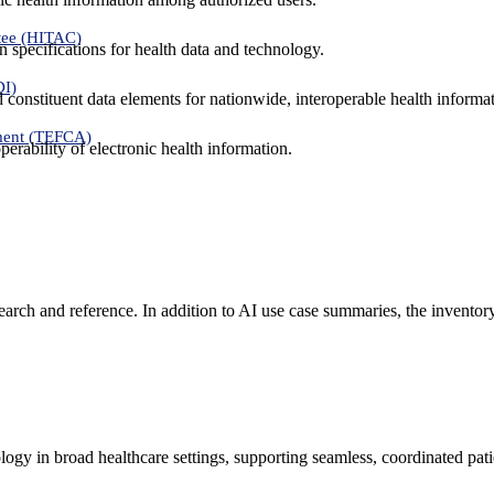
tee (HITAC)
 specifications for health data and technology.
DI)
nd constituent data elements for nationwide, interoperable health inform
ment (TEFCA)
erability of electronic health information.
search and reference. In addition to AI use case summaries, the inventor
logy in broad healthcare settings, supporting seamless, coordinated pat