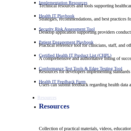
Implementation Resources
Technical resources and tools supporting healthcar
Health IT Playbook
Strategies, recommendations, and best practices f
Security Risk Assessment Tool
Desktop application supporting providers conduct
Patient Engagement Playbook
Practical reference tool for clinicians, staff, and
Certified Health IT Product List (CHPL)
A comprehensive and authoritative listing of succe
Conformance Test Tools & Edge Testing Tool
Resources for developers implementing standards t
Health IT Feedback Form
Users can submit feedback regarding health data an
Resources
Resources
Collection of practical materials, videos, educati