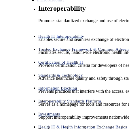
Interoperability
Promotes standardized exchange and use of electro
Health IT Interoperability
Enables secure and seamless exchange of electron
Trusted Exchange Framework & Common Agree
Facilitates secure, nationwide electronic health in
Certification of Health IT
Provides certification criteria for developers of he
Standards & Technology
Advance healthcare quality and safety through sta
Information Blocking
Prevents practices that interfere with the access, 
Interoperability Standards Platform
Serves as a homepage for tools and resources for 
Investments
Support interoperability improvements nationwide
Health IT & Health Information Exchange Basics