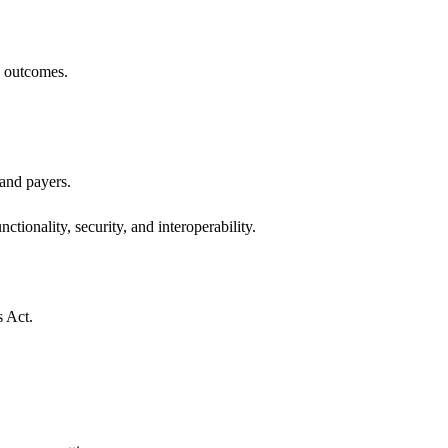
h outcomes.
 and payers.
ctionality, security, and interoperability.
s Act.