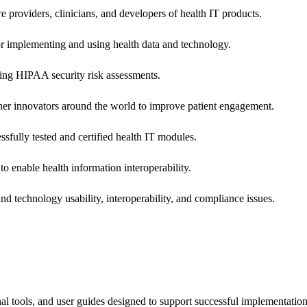
e providers, clinicians, and developers of health IT products.
or implementing and using health data and technology.
ing HIPAA security risk assessments.
 other innovators around the world to improve patient engagement.
ssfully tested and certified health IT modules.
o enable health information interoperability.
d technology usability, interoperability, and compliance issues.
onal tools, and user guides designed to support successful implementatio