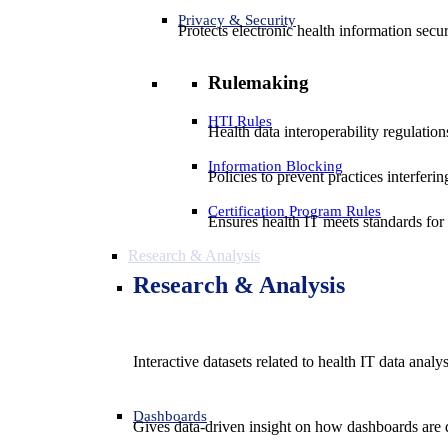
Privacy & Security
Protects electronic health information secur
Rulemaking
HTI Rules
Health data interoperability regulatio
Information Blocking
Policies to prevent practices interferi
Certification Program Rules
Ensures health IT meets standards for f
Research & Analysis
Research & Analysis
Interactive datasets related to health IT data analy
Dashboards
Gives data-driven insight on how dashboards are d