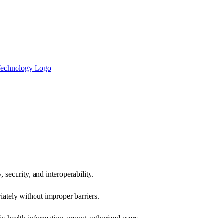
 security, and interoperability.
iately without improper barriers.
ic health information among authorized users.