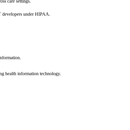
oss care settings.
 IT developers under HIPAA.
information.
ng health information technology.