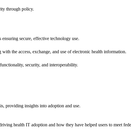
ity through policy.
ns ensuring secure, effective technology use.
ng with the access, exchange, and use of electronic health information.
unctionality, security, and interoperability.
sis, providing insights into adoption and use.
riving health IT adoption and how they have helped users to meet feder