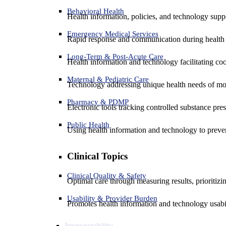
Behavioral Health
Health information, policies, and technology suppo
Emergency Medical Services
Rapid response and communication during health 
Long-Term & Post-Acute Care
Health information and technology facilitating coo
Maternal & Pediatric Care
Technology addressing unique health needs of mot
Pharmacy & PDMP
Electronic tools tracking controlled substance pres
Public Health
Using health information and technology to preven
Clinical Topics
Clinical Quality & Safety
Optimal care through measuring results, prioritiz
Usability & Provider Burden
Promotes health information and technology usabil
Interoperability