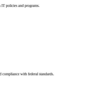
h IT policies and programs.
nd compliance with federal standards.