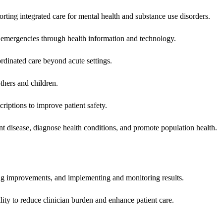
rting integrated care for mental health and substance use disorders.
emergencies through health information and technology.
rdinated care beyond acute settings.
hers and children.
criptions to improve patient safety.
t disease, diagnose health conditions, and promote population health.
ing improvements, and implementing and monitoring results.
ity to reduce clinician burden and enhance patient care.