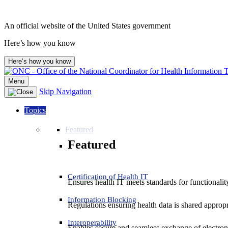
An official website of the United States government
Here’s how you know
Here’s how you know
Menu
Skip Navigation
Topics
Featured
Featured
Certification of Health IT
Ensures health IT meets standards for functionality,
Information Blocking
Regulations ensuring health data is shared appropr
Interoperability
Enables secure and seamless exchange of electron