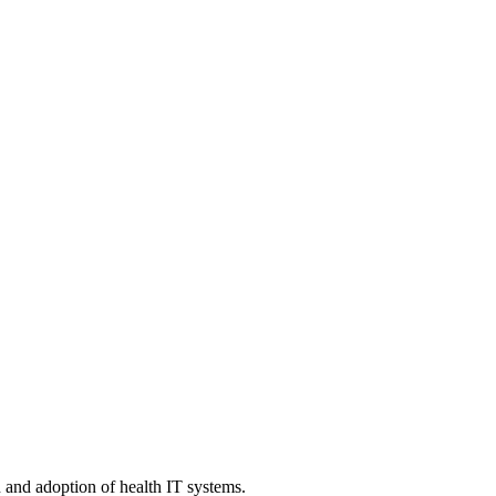
n and adoption of health IT systems.