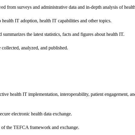
ived from surveys and administrative data and in-depth analysis of healt
health IT adoption, health IT capabilities and other topics.
 summarizes the latest statistics, facts and figures about health IT.
 collected, analyzed, and published.
ctive health IT implementation, interoperability, patient engagement, a
secure electronic health data exchange.
ers of the TEFCA framework and exchange.