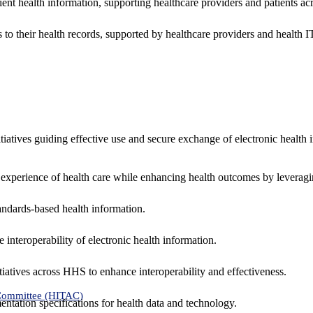
ent health information, supporting healthcare providers and patients acr
 to their health records, supported by healthcare providers and health
nitiatives guiding effective use and secure exchange of electronic health 
 experience of health care while enhancing health outcomes by leveragi
andards-based health information.
interoperability of electronic health information.
tiatives across HHS to enhance interoperability and effectiveness.
 Committee (HITAC)
ntation specifications for health data and technology.