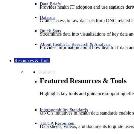
Data Briefs
Provides health IT adoption and use statistics der
Datasets
Grants access to raw datasets from ONC related to 
Quick Stats
Streamlines data into visualizations of key data and
About Health IT Research & Analysis
Provides information about how health IT data are
Resources & Tools
Featured
Featured Resources & Tools
Highlights key tools and guidance supporting effe
Interoperability Standards
ONC’s initiatives in health data standards enable 
TEFCA Resources
Data sheets, videos, and documents to guide us