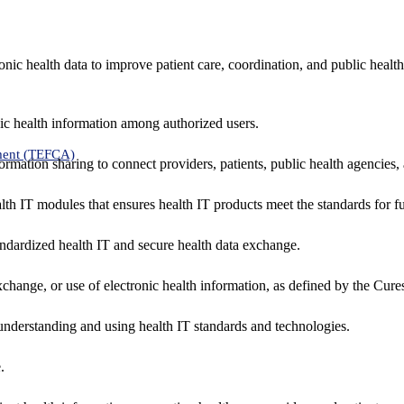
nic health data to improve patient care, coordination, and public healt
ic health information among authorized users.
ment (TEFCA)
formation sharing to connect providers, patients, public health agencies,
alth IT modules that ensures health IT products meet the standards for fun
ndardized health IT and secure health data exchange.
exchange, or use of electronic health information, as defined by the Cure
understanding and using health IT standards and technologies.
.