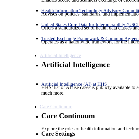
Health Information Technology Advisory Commit
Advises on policies, standards, and implementation
United States Core Data for Interoperability (USC
Offers a standardized set of health data classes a
Trusted Exchange Framework & Common Agree
Operates as a nationwide framework for the interop
Artificial Intelligence
Artificial Intelligence
Artificial Intelligence (AI) at HHS
HHS’ list of AI use cases is publicly available to 
much more.
Care Continuum
Care Continuum
Explore the roles of health information and techno
Care Settings