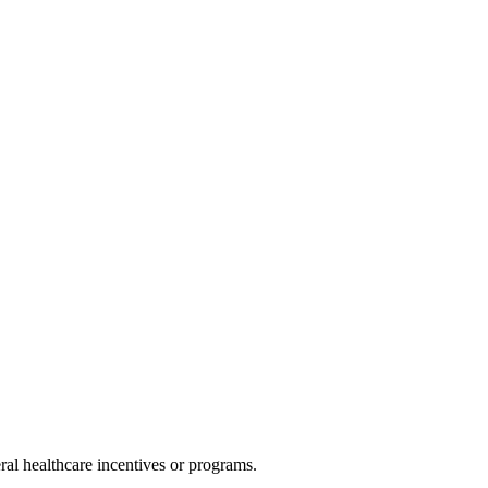
al healthcare incentives or programs.