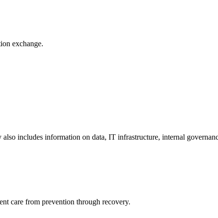
ation exchange.
y also includes information on data, IT infrastructure, internal governan
ient care from prevention through recovery.