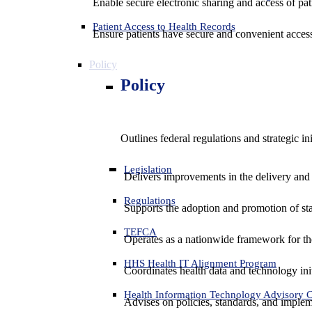
Enable secure electronic sharing and access of pati
Patient Access to Health Records
Ensure patients have secure and convenient access
Policy
Policy
Outlines federal regulations and strategic i
Legislation
Delivers improvements in the delivery and
Regulations
Supports the adoption and promotion of st
TEFCA
Operates as a nationwide framework for the 
HHS Health IT Alignment Program
Coordinates health data and technology ini
Health Information Technology Advisory
Advises on policies, standards, and impleme