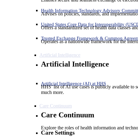
Health Information Technology Advisory Commit
Advises on policies, standards, and implementation
United States Core Data for Interoperability (USC
Offers a standardized set of health data classes a
Trusted Exchange Framework & Common Agree
Operates as a nationwide framework for the interop
Artificial Intelligence
Artificial Intelligence
Artificial Intelligence (AI) at HHS
HHS’ list of AI use cases is publicly available to 
much more.
Care Continuum
Care Continuum
Explore the roles of health information and techno
Care Settings