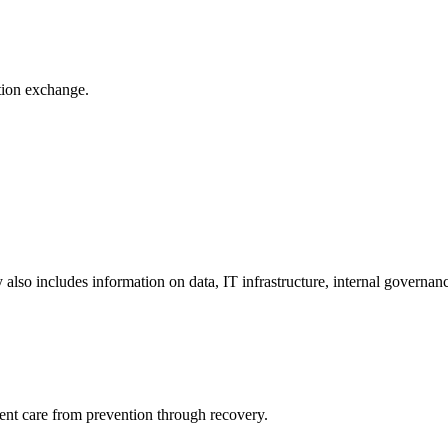
ation exchange.
y also includes information on data, IT infrastructure, internal governan
ient care from prevention through recovery.