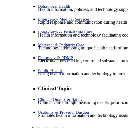
Behavioral Health
Health information, policies, and technology suppo
Emergency Medical Services
Rapid response and communication during health 
Long-Term & Post-Acute Care
Health information and technology facilitating coo
Maternal & Pediatric Care
Technology addressing unique health needs of mot
Pharmacy & PDMP
Electronic tools tracking controlled substance pres
Public Health
Using health information and technology to preven
Clinical Topics
Clinical Quality & Safety
Optimal care through measuring results, prioritiz
Usability & Provider Burden
Promotes health information and technology usabil
Interoperability