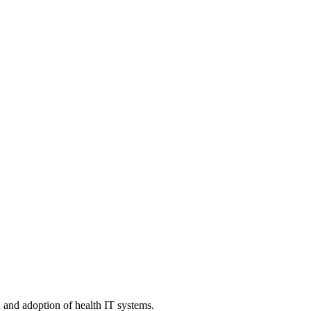
n and adoption of health IT systems.