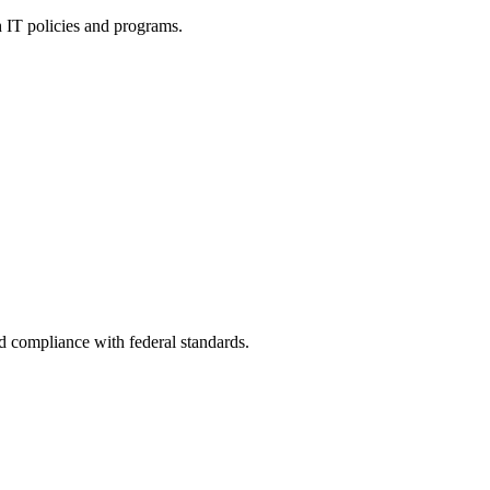
h IT policies and programs.
nd compliance with federal standards.