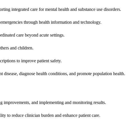
rting integrated care for mental health and substance use disorders.
emergencies through health information and technology.
rdinated care beyond acute settings.
hers and children.
criptions to improve patient safety.
t disease, diagnose health conditions, and promote population health.
ing improvements, and implementing and monitoring results.
ity to reduce clinician burden and enhance patient care.