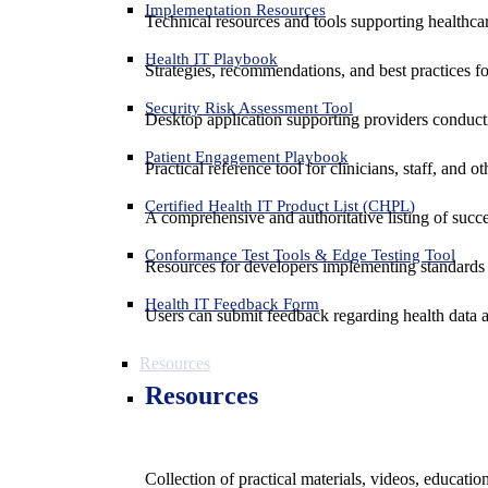
Implementation Resources
Technical resources and tools supporting healthcar
Health IT Playbook
Strategies, recommendations, and best practices f
Security Risk Assessment Tool
Desktop application supporting providers conduct
Patient Engagement Playbook
Practical reference tool for clinicians, staff, and
Certified Health IT Product List (CHPL)
A comprehensive and authoritative listing of succe
Conformance Test Tools & Edge Testing Tool
Resources for developers implementing standards t
Health IT Feedback Form
Users can submit feedback regarding health data an
Resources
Resources
Collection of practical materials, videos, educati