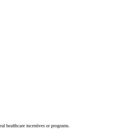
al healthcare incentives or programs.