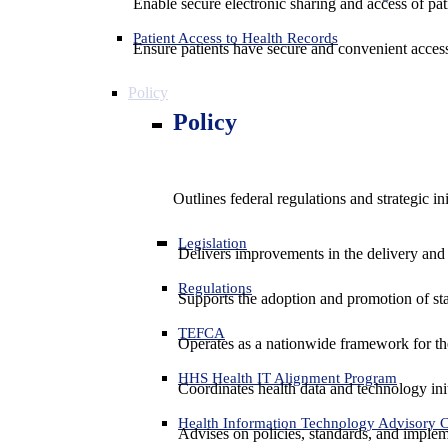
Enable secure electronic sharing and access of pati
Patient Access to Health Records
Ensure patients have secure and convenient access
Policy
Policy
Outlines federal regulations and strategic i
Legislation
Delivers improvements in the delivery and
Regulations
Supports the adoption and promotion of st
TEFCA
Operates as a nationwide framework for the 
HHS Health IT Alignment Program
Coordinates health data and technology ini
Health Information Technology Advisory
Advises on policies, standards, and impleme