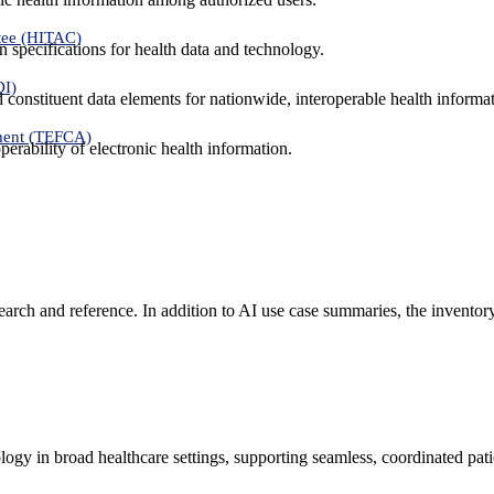
tee (HITAC)
 specifications for health data and technology.
DI)
nd constituent data elements for nationwide, interoperable health inform
ment (TEFCA)
erability of electronic health information.
search and reference. In addition to AI use case summaries, the inventor
logy in broad healthcare settings, supporting seamless, coordinated pat