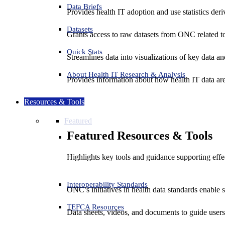
Data Briefs
Provides health IT adoption and use statistics der
Datasets
Grants access to raw datasets from ONC related to 
Quick Stats
Streamlines data into visualizations of key data and
About Health IT Research & Analysis
Provides information about how health IT data are
Resources & Tools
Featured
Featured Resources & Tools
Highlights key tools and guidance supporting effe
Interoperability Standards
ONC’s initiatives in health data standards enable 
TEFCA Resources
Data sheets, videos, and documents to guide us