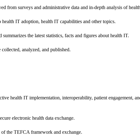
ived from surveys and administrative data and in-depth analysis of healt
health IT adoption, health IT capabilities and other topics.
 summarizes the latest statistics, facts and figures about health IT.
 collected, analyzed, and published.
ctive health IT implementation, interoperability, patient engagement, a
secure electronic health data exchange.
ers of the TEFCA framework and exchange.