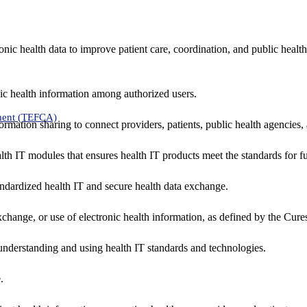
nic health data to improve patient care, coordination, and public healt
ic health information among authorized users.
ment (TEFCA)
formation sharing to connect providers, patients, public health agencies,
alth IT modules that ensures health IT products meet the standards for fun
ndardized health IT and secure health data exchange.
exchange, or use of electronic health information, as defined by the Cure
understanding and using health IT standards and technologies.
.