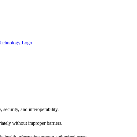
 security, and interoperability.
iately without improper barriers.
ic health information among authorized users.