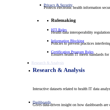
Privacy & Security
Protects electronic health information secur
Rulemaking
HTI Rules
Health data interoperability regulatio
Information Blocking
Policies to prevent practices interferi
Certification Program Rules
Ensures health IT meets standards for f
Research & Analysis
Research & Analysis
Interactive datasets related to health IT data analy
Dashboards
Gives data-driven insight on how dashboards are d