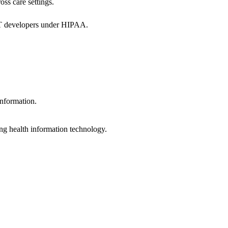
oss care settings.
 IT developers under HIPAA.
information.
ng health information technology.