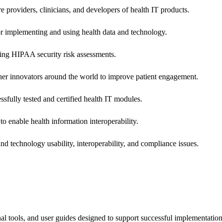
e providers, clinicians, and developers of health IT products.
or implementing and using health data and technology.
ing HIPAA security risk assessments.
 other innovators around the world to improve patient engagement.
ssfully tested and certified health IT modules.
o enable health information interoperability.
d technology usability, interoperability, and compliance issues.
onal tools, and user guides designed to support successful implementatio