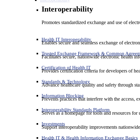
Interoperability
Promotes standardized exchange and use of electro
Health IT Interoperability
Enables secure and seamless exchange of electron
Trusted Exchange Framework & Common Agree
Facilitates secure, nationwide electronic health in
Certification of Health IT
Provides certification criteria for developers of he
Standards & Technology
Advance healthcare quality and safety through sta
Information Blocking
Prevents practices that interfere with the access, 
Interoperability Standards Platform
Serves as a homepage for tools and resources for 
Investments
Support interoperability improvements nationwide
Health IT & Health Information Exchange Basics