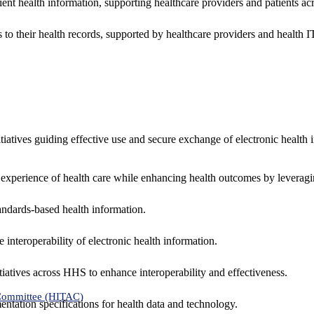
ent health information, supporting healthcare providers and patients acr
 to their health records, supported by healthcare providers and health
nitiatives guiding effective use and secure exchange of electronic health 
 experience of health care while enhancing health outcomes by leveragi
andards-based health information.
interoperability of electronic health information.
tiatives across HHS to enhance interoperability and effectiveness.
 Committee (HITAC)
ntation specifications for health data and technology.