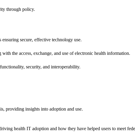
ity through policy.
ns ensuring secure, effective technology use.
ng with the access, exchange, and use of electronic health information.
unctionality, security, and interoperability.
sis, providing insights into adoption and use.
riving health IT adoption and how they have helped users to meet feder