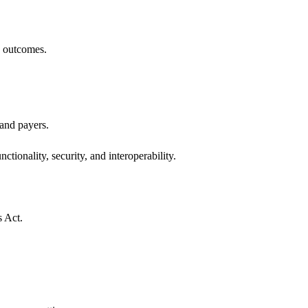
h outcomes.
 and payers.
ctionality, security, and interoperability.
s Act.