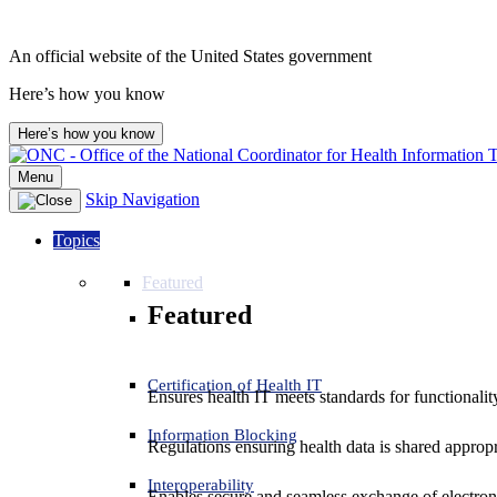
An official website of the United States government
Here’s how you know
Here’s how you know
Menu
Skip Navigation
Topics
Featured
Featured
Certification of Health IT
Ensures health IT meets standards for functionality,
Information Blocking
Regulations ensuring health data is shared appropr
Interoperability
Enables secure and seamless exchange of electron