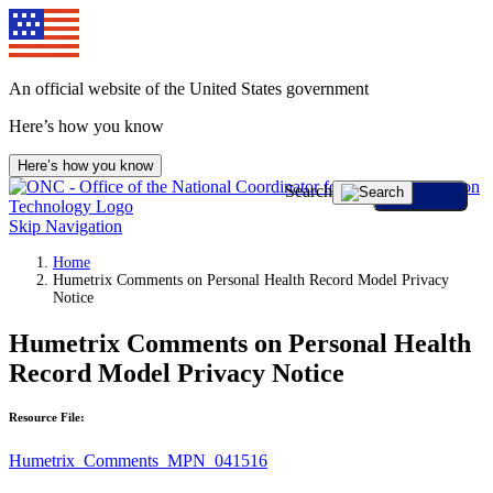
An official website of the United States government
Here’s how you know
Here’s how you know
Search
Skip Navigation
Home
Humetrix Comments on Personal Health Record Model Privacy
Notice
Humetrix Comments on Personal Health
Record Model Privacy Notice
Resource File:
Humetrix_Comments_MPN_041516