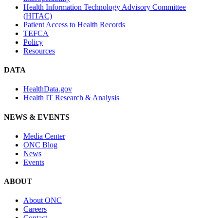
Health Information Technology Advisory Committee
(HITAC)
Patient Access to Health Records
TEFCA
Policy
Resources
DATA
HealthData.gov
Health IT Research & Analysis
NEWS & EVENTS
Media Center
ONC Blog
News
Events
ABOUT
About ONC
Careers
Contact