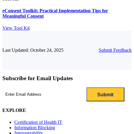
eConsent Toolkit: Practical Implementation Tips for
Meaningful Consent
View Tool Kit
Last Updated: October 24, 2025
Submit Feedback
Subscribe for Email Updates
Email
(Required)
EXPLORE
Certification of Health IT
Information Blocking
Interoperability