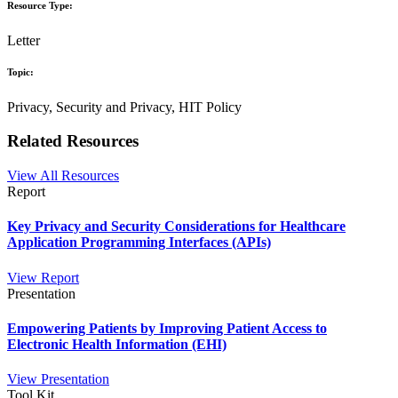
Resource Type:
Letter
Topic:
Privacy, Security and Privacy, HIT Policy
Related Resources
View All Resources
Report
Key Privacy and Security Considerations for Healthcare
Application Programming Interfaces (APIs)
View Report
Presentation
Empowering Patients by Improving Patient Access to
Electronic Health Information (EHI)
View Presentation
Tool Kit