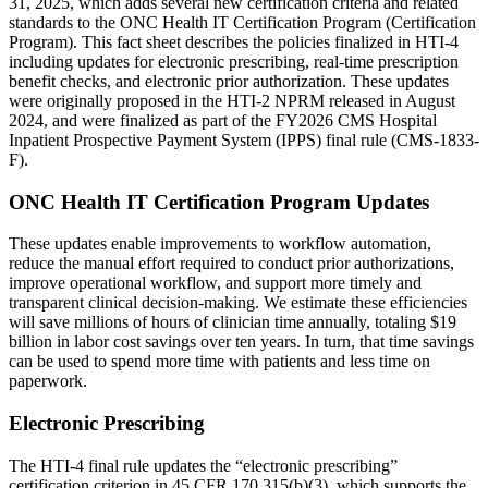
31, 2025, which adds several new certification criteria and related
standards to the ONC Health IT Certification Program (Certification
Program). This fact sheet describes the policies finalized in HTI-4
including updates for electronic prescribing, real-time prescription
benefit checks, and electronic prior authorization. These updates
were originally proposed in the HTI-2 NPRM released in August
2024, and were finalized as part of the FY2026 CMS Hospital
Inpatient Prospective Payment System (IPPS) final rule (CMS-1833-
F).
ONC Health IT Certification Program Updates
These updates enable improvements to workflow automation,
reduce the manual effort required to conduct prior authorizations,
improve operational workflow, and support more timely and
transparent clinical decision-making. We estimate these efficiencies
will save millions of hours of clinician time annually, totaling $19
billion in labor cost savings over ten years. In turn, that time savings
can be used to spend more time with patients and less time on
paperwork.
Electronic Prescribing
The HTI-4 final rule updates the “electronic prescribing”
certification criterion in 45 CFR 170.315(b)(3), which supports the