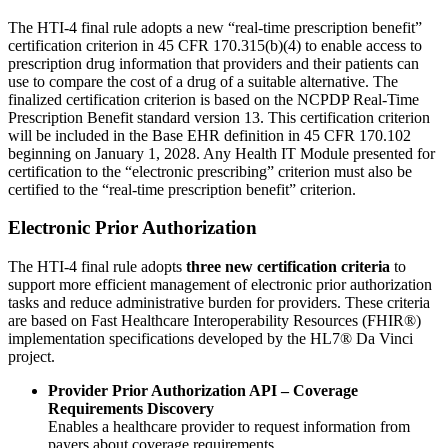
The HTI-4 final rule adopts a new “real-time prescription benefit”
certification criterion in 45 CFR 170.315(b)(4) to enable access to
prescription drug information that providers and their patients can
use to compare the cost of a drug of a suitable alternative. The
finalized certification criterion is based on the NCPDP Real-Time
Prescription Benefit standard version 13. This certification criterion
will be included in the Base EHR definition in 45 CFR 170.102
beginning on January 1, 2028. Any Health IT Module presented for
certification to the “electronic prescribing” criterion must also be
certified to the “real-time prescription benefit” criterion.
Electronic Prior Authorization
The HTI-4 final rule adopts
three new certification criteria
to
support more efficient management of electronic prior authorization
tasks and reduce administrative burden for providers. These criteria
are based on Fast Healthcare Interoperability Resources (FHIR®)
implementation specifications developed by the HL7® Da Vinci
project.
Provider Prior Authorization API – Coverage
Requirements Discovery
Enables a healthcare provider to request information from
payers about coverage requirements.