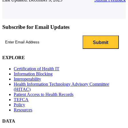
Subscribe for Email Updates
Email
(Required)
EXPLORE
Certification of Health IT
Information Blocking
Interoperability
Health Information Technology Advisory Committee
(HITAC)
Patient Access to Health Records
TEFCA
Policy
Resources
DATA