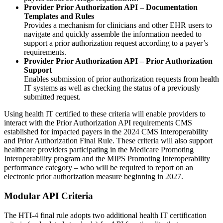
Provider Prior Authorization API – Documentation
Templates and Rules
Provides a mechanism for clinicians and other EHR users to
navigate and quickly assemble the information needed to
support a prior authorization request according to a payer’s
requirements.
Provider Prior Authorization API – Prior Authorization
Support
Enables submission of prior authorization requests from health
IT systems as well as checking the status of a previously
submitted request.
Using health IT certified to these criteria will enable providers to
interact with the Prior Authorization API requirements CMS
established for impacted payers in the 2024 CMS Interoperability
and Prior Authorization Final Rule. These criteria will also support
healthcare providers participating in the Medicare Promoting
Interoperability program and the MIPS Promoting Interoperability
performance category – who will be required to report on an
electronic prior authorization measure beginning in 2027.
Modular API Criteria
The HTI-4 final rule adopts two additional health IT certification