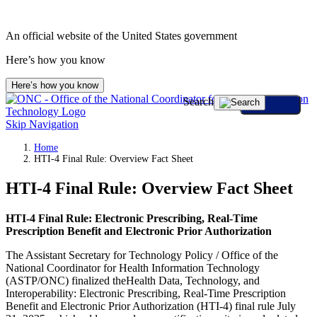
An official website of the United States government
Here’s how you know
Here’s how you know
Search
Skip Navigation
Home
HTI-4 Final Rule: Overview Fact Sheet
HTI-4 Final Rule: Overview Fact Sheet
HTI-4
Final Rule: Electronic Prescribing, Real-Time
Prescription Benefit and Electronic Prior Authorization
The Assistant Secretary for Technology Policy / Office of the
National Coordinator for Health Information Technology
(ASTP/ONC) finalized theHealth Data, Technology, and
Interoperability: Electronic Prescribing, Real-Time Prescription
Benefit and Electronic Prior Authorization (HTI-4) final rule July