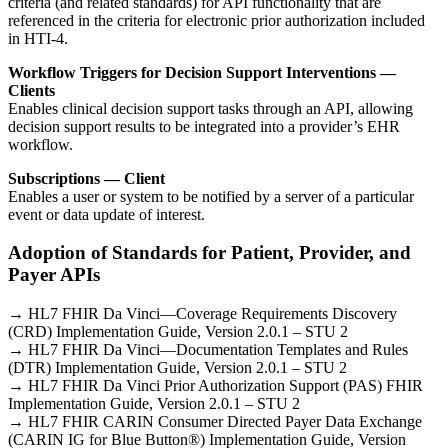
criteria (and related standards) for API functionality that are
referenced in the criteria for electronic prior authorization included
in HTI-4.
Workflow Triggers for Decision Support Interventions —
Clients
Enables clinical decision support tasks through an API, allowing
decision support results to be integrated into a provider’s EHR
workflow.
Subscriptions — Client
Enables a user or system to be notified by a server of a particular
event or data update of interest.
Adoption of Standards for Patient, Provider, and
Payer APIs
→ HL7 FHIR Da Vinci—Coverage Requirements Discovery
(CRD) Implementation Guide, Version 2.0.1 – STU 2
→ HL7 FHIR Da Vinci—Documentation Templates and Rules
(DTR) Implementation Guide, Version 2.0.1 – STU 2
→ HL7 FHIR Da Vinci Prior Authorization Support (PAS) FHIR
Implementation Guide, Version 2.0.1 – STU 2
→ HL7 FHIR CARIN Consumer Directed Payer Data Exchange
(CARIN IG for Blue Button®) Implementation Guide, Version