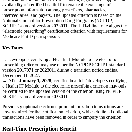
availability of certified health IT to enable the exchange of
prescription information among prescribers, pharmacies,
intermediaries, and payers. The updated criterion is based on the
National Council for Prescription Drug Programs (NCPDP)
SCRIPT standard version 2023011. The HTI-4 final rule aligns the
“electronic prescribing” certification criterion with requirements for
Medicare Part D plan sponsors.
Key Dates
→
Developers certifying a Health IT Module to the electronic
prescribing criterion may use either the NCPDP SCRIPT standard
version 2017071 or 2023011 during a transition period ending
December 31, 2027.
→
After
January 1, 2028
, certified health IT developers certifying
a Health IT Module to the electronic prescribing criterion may only
be certified to the updated version of the criterion using NCPDP
SCRIPT standard version 2023011.
Previously optional electronic prior authorization transactions are
now required for the certification criterion, while additional optional
transactions have been removed in order to simplify the criterion.
Real-Time Prescription Benefit