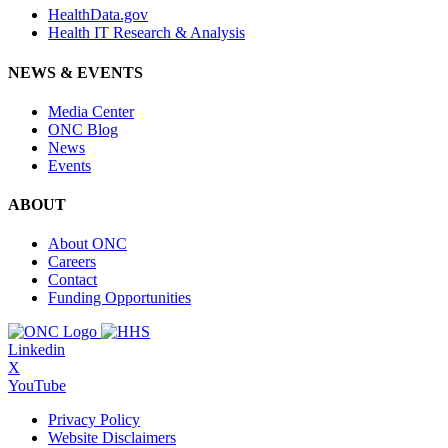
HealthData.gov
Health IT Research & Analysis
NEWS & EVENTS
Media Center
ONC Blog
News
Events
ABOUT
About ONC
Careers
Contact
Funding Opportunities
Linkedin
X
YouTube
Privacy Policy
Website Disclaimers