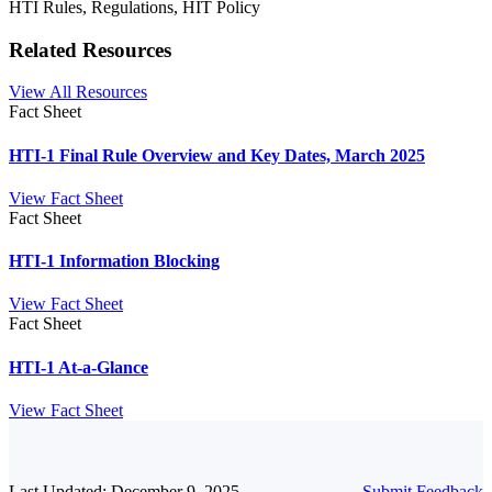
HTI Rules, Regulations, HIT Policy
Related Resources
View All Resources
Fact Sheet
HTI-1 Final Rule Overview and Key Dates, March 2025
View Fact Sheet
Fact Sheet
HTI-1 Information Blocking
View Fact Sheet
Fact Sheet
HTI-1 At-a-Glance
View Fact Sheet
Last Updated: December 9, 2025
Submit Feedback