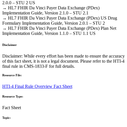
2.0.0 – STU 2 US
→ HL7 FHIR Da Vinci Payer Data Exchange (PDex)
Implementation Guide, Version 2.1.0 – STU 2.1
→ HL7 FHIR Da Vinci Payer Data Exchange (PDex) US Drug
Formulary Implementation Guide, Version 2.0.1 – STU 2
→ HL7 FHIR Da Vinci Payer Data Exchange (PDex) Plan Net
Implementation Guide, Version 1.1.0 – STU 1.1 US
Disclaimer
Disclaimer: While every effort has been made to ensure the accuracy
of this fact sheet, it is not a legal document. Please refer to the HTI-4
final rule in CMS-1833-F for full details.
Resource File:
HTI-4 Final Rule Overview Fact Sheet
Resource Type:
Fact Sheet
Topic: