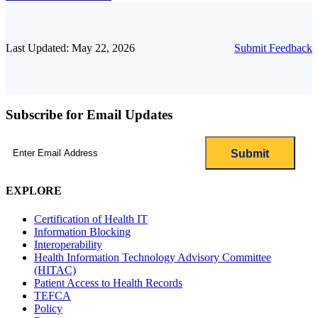
Last Updated: May 22, 2026
Submit Feedback
Subscribe for Email Updates
Email
(Required)
EXPLORE
Certification of Health IT
Information Blocking
Interoperability
Health Information Technology Advisory Committee
(HITAC)
Patient Access to Health Records
TEFCA
Policy