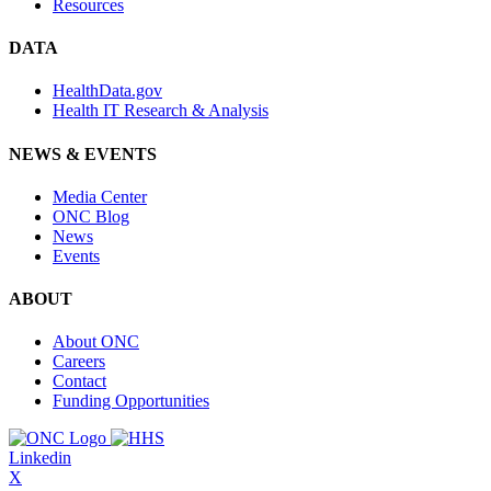
Resources
DATA
HealthData.gov
Health IT Research & Analysis
NEWS & EVENTS
Media Center
ONC Blog
News
Events
ABOUT
About ONC
Careers
Contact
Funding Opportunities
Linkedin
X