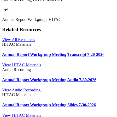
Topic:
Annual Report Workgroup, HITAC
Related Resources
View All Resources
HITAC Materials
Annual Report Workgroup Meeting Transcript 7-20-2026
View HITAC Materials
Audio Recording
Annual Report Workgroup Meeting Audio 7-30-2026
View Audio Recording
HITAC Materials
Annual Report Workgroup Meeting Slides 7-30-2026
View HITAC Materials