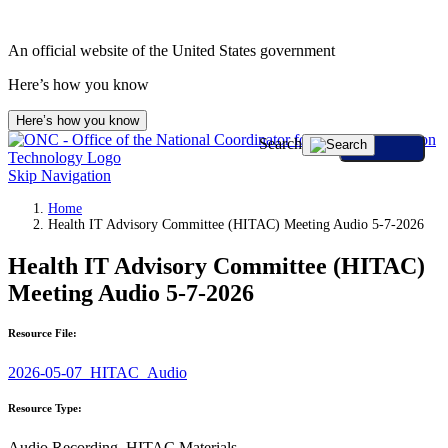
An official website of the United States government
Here’s how you know
Here’s how you know
Search
Skip Navigation
Home
Health IT Advisory Committee (HITAC) Meeting Audio 5-7-2026
Health IT Advisory Committee (HITAC)
Meeting Audio 5-7-2026
Resource File:
2026-05-07_HITAC_Audio
Resource Type:
Audio Recording, HITAC Materials