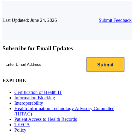
Last Updated: June 24, 2026
Submit Feedback
Subscribe for Email Updates
Email
(Required)
EXPLORE
Certification of Health IT
Information Blocking
Interoperability
Health Information Technology Advisory Committee
(HITAC)
Patient Access to Health Records
TEFCA
Policy