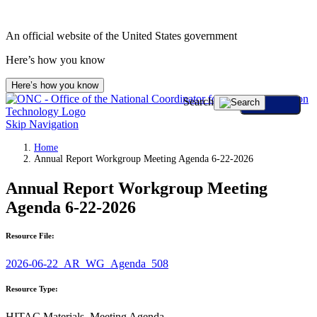
An official website of the United States government
Here’s how you know
Here’s how you know
Search
Skip Navigation
Home
Annual Report Workgroup Meeting Agenda 6-22-2026
Annual Report Workgroup Meeting
Agenda 6-22-2026
Resource File:
2026-06-22_AR_WG_Agenda_508
Resource Type:
HITAC Materials, Meeting Agenda