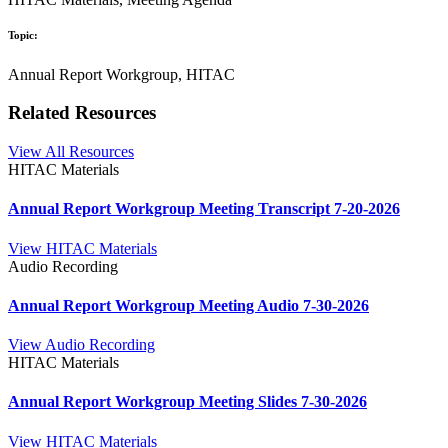
Topic:
Annual Report Workgroup, HITAC
Related Resources
View All Resources
HITAC Materials
Annual Report Workgroup Meeting Transcript 7-20-2026
View HITAC Materials
Audio Recording
Annual Report Workgroup Meeting Audio 7-30-2026
View Audio Recording
HITAC Materials
Annual Report Workgroup Meeting Slides 7-30-2026
View HITAC Materials