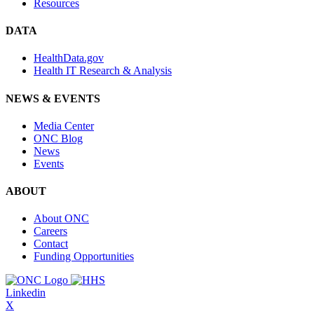
Resources
DATA
HealthData.gov
Health IT Research & Analysis
NEWS & EVENTS
Media Center
ONC Blog
News
Events
ABOUT
About ONC
Careers
Contact
Funding Opportunities
Linkedin
X