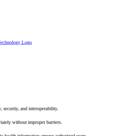
 security, and interoperability.
iately without improper barriers.
ic health information among authorized users.