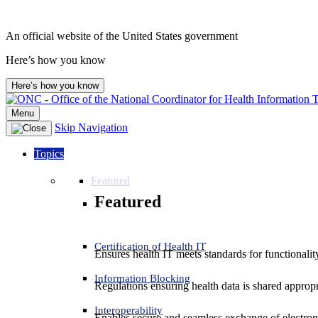
An official website of the United States government
Here’s how you know
Here’s how you know
Menu
Skip Navigation
Topics
Featured
Featured
Certification of Health IT
Ensures health IT meets standards for functionality,
Information Blocking
Regulations ensuring health data is shared appropr
Interoperability
Enables secure and seamless exchange of electron