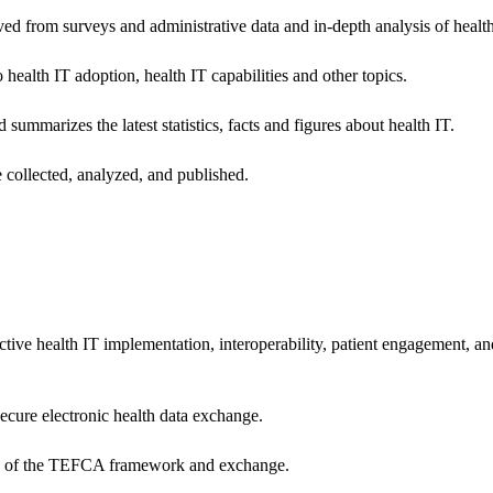
ived from surveys and administrative data and in-depth analysis of healt
health IT adoption, health IT capabilities and other topics.
 summarizes the latest statistics, facts and figures about health IT.
 collected, analyzed, and published.
ctive health IT implementation, interoperability, patient engagement, a
secure electronic health data exchange.
ers of the TEFCA framework and exchange.