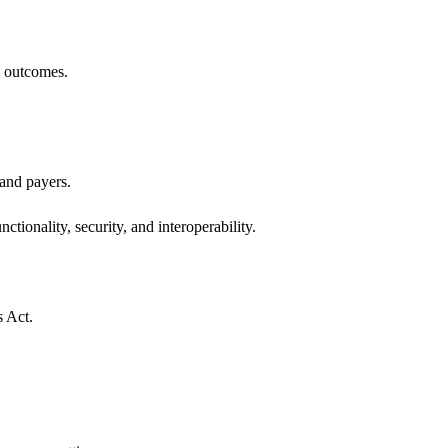
h outcomes.
 and payers.
ctionality, security, and interoperability.
s Act.