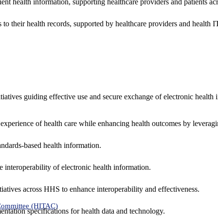
ent health information, supporting healthcare providers and patients acr
 to their health records, supported by healthcare providers and health
nitiatives guiding effective use and secure exchange of electronic health 
 experience of health care while enhancing health outcomes by leveragi
andards-based health information.
interoperability of electronic health information.
tiatives across HHS to enhance interoperability and effectiveness.
 Committee (HITAC)
ntation specifications for health data and technology.