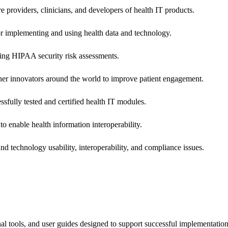
e providers, clinicians, and developers of health IT products.
or implementing and using health data and technology.
ing HIPAA security risk assessments.
 other innovators around the world to improve patient engagement.
ssfully tested and certified health IT modules.
o enable health information interoperability.
d technology usability, interoperability, and compliance issues.
onal tools, and user guides designed to support successful implementatio