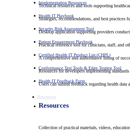
Implementation Resources
Technical resources and tools supporting healthcar
Health IT Playbook
Strategies, recommendations, and best practices f
Security Risk Assessment Tool
Desktop application supporting providers conduct
Patient Engagement Playbook
Practical reference tool for clinicians, staff, and
Certified Health IT Product List (CHPL)
A comprehensive and authoritative listing of succe
Conformance Test Tools & Edge Testing Tool
Resources for developers implementing standards t
Health IT Feedback Form
Users can submit feedback regarding health data an
Resources
Resources
Collection of practical materials, videos, educati