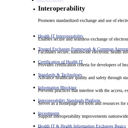
Interoperability
Promotes standardized exchange and use of electro
Health IT Interoperability
Enables secure and seamless exchange of electron
Trusted Exchange Framework & Common Agree
Facilitates secure, nationwide electronic health in
Certification of Health IT
Provides certification criteria for developers of he
Standards & Technology
Advance healthcare quality and safety through sta
Information Blocking
Prevents practices that interfere with the access, 
Interoperability Standards Platform
Serves as a homepage for tools and resources for 
Investments
Support interoperability improvements nationwide
Health IT & Health Information Exchange Basics