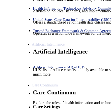
Health Information Technology Advisory Commit
Advises on policies, standards, and implementation
United States Core Data for Interoperability (USC
Offers a standardized set of health data classes a
Trusted Exchange Framework & Common Agree
Operates as a nationwide framework for the interop
Artificial Intelligence
Artificial Intelligence
Artificial Intelligence (AI) at HHS
HHS’ list of AI use cases is publicly available to 
much more.
Care Continuum
Care Continuum
Explore the roles of health information and techno
Care Settings