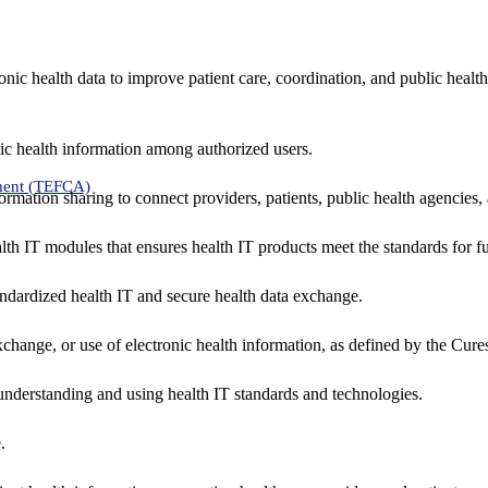
nic health data to improve patient care, coordination, and public healt
ic health information among authorized users.
ment (TEFCA)
formation sharing to connect providers, patients, public health agencies,
alth IT modules that ensures health IT products meet the standards for fun
ndardized health IT and secure health data exchange.
exchange, or use of electronic health information, as defined by the Cure
understanding and using health IT standards and technologies.
.