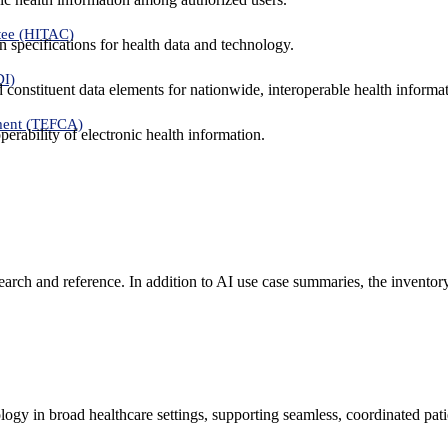
tee (HITAC)
 specifications for health data and technology.
DI)
nd constituent data elements for nationwide, interoperable health inform
ment (TEFCA)
erability of electronic health information.
search and reference. In addition to AI use case summaries, the inventor
logy in broad healthcare settings, supporting seamless, coordinated pat