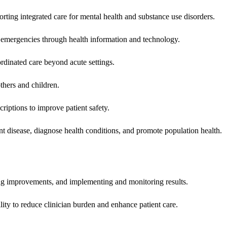
rting integrated care for mental health and substance use disorders.
emergencies through health information and technology.
rdinated care beyond acute settings.
hers and children.
criptions to improve patient safety.
t disease, diagnose health conditions, and promote population health.
ing improvements, and implementing and monitoring results.
ity to reduce clinician burden and enhance patient care.