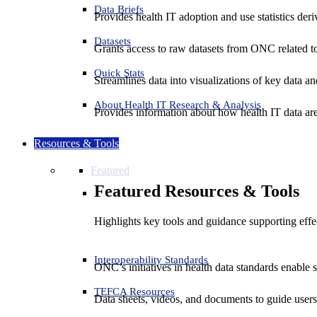
Data Briefs
Provides health IT adoption and use statistics der
Datasets
Grants access to raw datasets from ONC related to 
Quick Stats
Streamlines data into visualizations of key data and
About Health IT Research & Analysis
Provides information about how health IT data are
Resources & Tools
Featured
Featured Resources & Tools
Highlights key tools and guidance supporting effe
Interoperability Standards
ONC’s initiatives in health data standards enable 
TEFCA Resources
Data sheets, videos, and documents to guide us