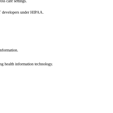
oss care settings.
 IT developers under HIPAA.
information.
ng health information technology.