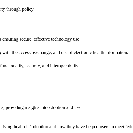
ity through policy.
ns ensuring secure, effective technology use.
ng with the access, exchange, and use of electronic health information.
unctionality, security, and interoperability.
sis, providing insights into adoption and use.
riving health IT adoption and how they have helped users to meet feder