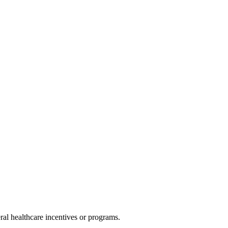
al healthcare incentives or programs.