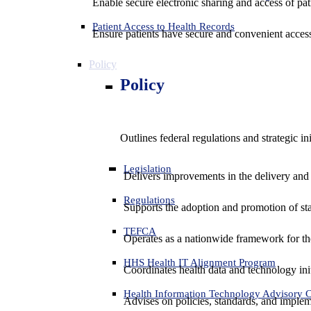
Enable secure electronic sharing and access of pati
Patient Access to Health Records
Ensure patients have secure and convenient access
Policy
Policy
Outlines federal regulations and strategic i
Legislation
Delivers improvements in the delivery and
Regulations
Supports the adoption and promotion of st
TEFCA
Operates as a nationwide framework for the 
HHS Health IT Alignment Program
Coordinates health data and technology ini
Health Information Technology Advisory
Advises on policies, standards, and impleme