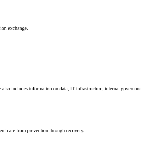
ation exchange.
y also includes information on data, IT infrastructure, internal governan
ient care from prevention through recovery.