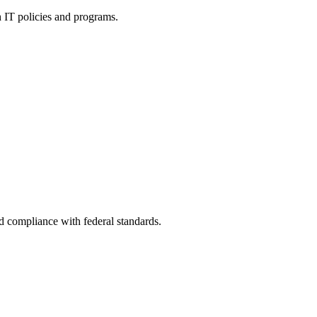
h IT policies and programs.
nd compliance with federal standards.