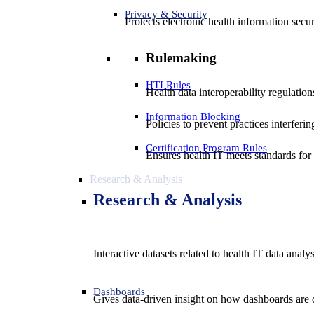
Privacy & Security
Protects electronic health information secur
Rulemaking
HTI Rules
Health data interoperability regulatio
Information Blocking
Policies to prevent practices interferi
Certification Program Rules
Ensures health IT meets standards for f
Research & Analysis
Research & Analysis
Interactive datasets related to health IT data analy
Dashboards
Gives data-driven insight on how dashboards are d