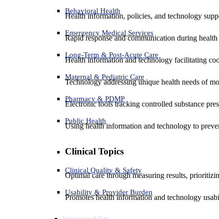
Behavioral Health
Health information, policies, and technology suppo
Emergency Medical Services
Rapid response and communication during health 
Long-Term & Post-Acute Care
Health information and technology facilitating coo
Maternal & Pediatric Care
Technology addressing unique health needs of mot
Pharmacy & PDMP
Electronic tools tracking controlled substance pres
Public Health
Using health information and technology to preven
Clinical Topics
Clinical Quality & Safety
Optimal care through measuring results, prioritiz
Usability & Provider Burden
Promotes health information and technology usabil
Interoperability