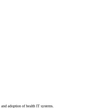
n and adoption of health IT systems.